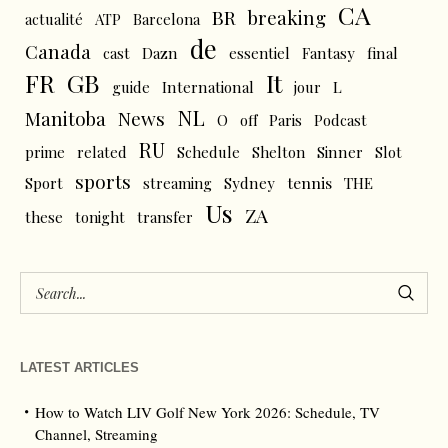
CA
BR
breaking
actualité
ATP
Barcelona
de
Canada
cast
Dazn
essentiel
Fantasy
final
FR
GB
It
L
guide
International
jour
NL
News
Manitoba
O
off
Paris
Podcast
RU
prime
related
Schedule
Shelton
Sinner
Slot
sports
tennis
Sport
streaming
Sydney
THE
Us
ZA
these
tonight
transfer
LATEST ARTICLES
How to Watch LIV Golf New York 2026: Schedule, TV
Channel, Streaming