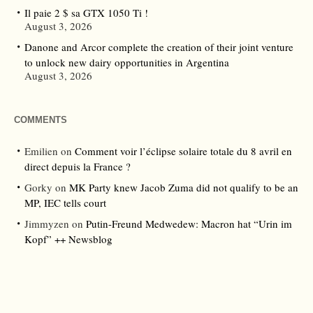
Il paie 2 $ sa GTX 1050 Ti !
August 3, 2026
Danone and Arcor complete the creation of their joint venture
to unlock new dairy opportunities in Argentina
August 3, 2026
COMMENTS
Emilien
on
Comment voir l’éclipse solaire totale du 8 avril en
direct depuis la France ?
Gorky
on
MK Party knew Jacob Zuma did not qualify to be an
MP, IEC tells court
Jimmyzen
on
Putin-Freund Medwedew: Macron hat “Urin im
Kopf” ++ Newsblog