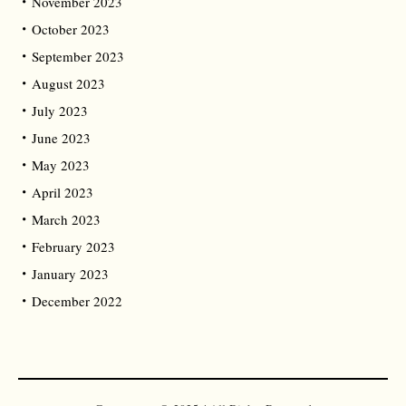
November 2023
October 2023
September 2023
August 2023
July 2023
June 2023
May 2023
April 2023
March 2023
February 2023
January 2023
December 2022