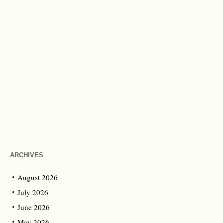
ARCHIVES
August 2026
July 2026
June 2026
May 2026