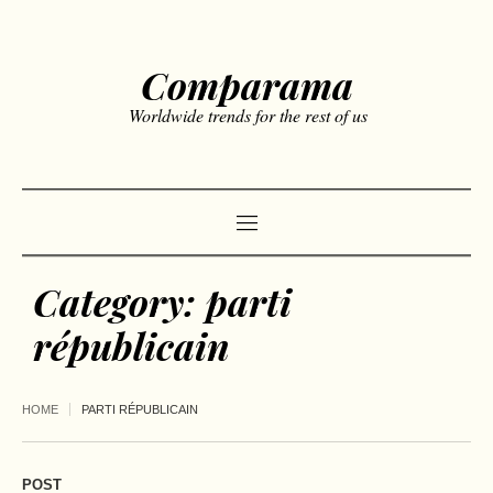
Comparama
Worldwide trends for the rest of us
Category:
parti
républicain
HOME
PARTI RÉPUBLICAIN
POST