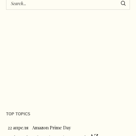
TOP TOPICS
22 апреля
Amazon Prime Day