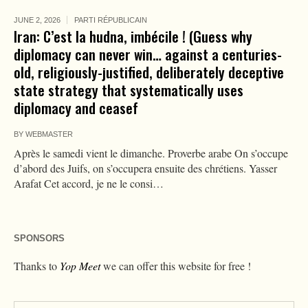
JUNE 2, 2026
PARTI RÉPUBLICAIN
Iran: C’est la hudna, imbécile ! (Guess why
diplomacy can never win… against a centuries-
old, religiously-justified, deliberately deceptive
state strategy that systematically uses
diplomacy and ceasef
BY
WEBMASTER
Après le samedi vient le dimanche. Proverbe arabe On s’occupe
d’abord des Juifs, on s’occupera ensuite des chrétiens. Yasser
Arafat Cet accord, je ne le consi…
SPONSORS
Thanks to
Yop Meet
we can offer this website for free !