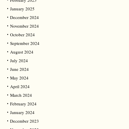
February 2025
January 2025
December 2024
November 2024
October 2024
September 2024
August 2024
July 2024
June 2024
May 2024
April 2024
March 2024
February 2024
January 2024
December 2023