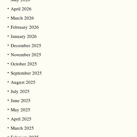
April 2026
March 2026
February 2026
January 2026
December 2025
November 2025
October 2025
September 2025
August 2025
July 2025
June 2025
May 2025
April 2025
March 2025