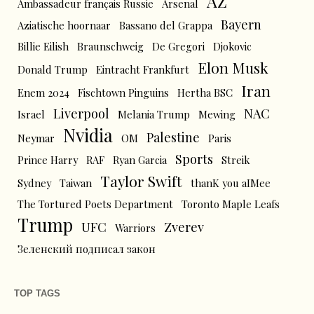
AZ
Ambassadeur français Russie
Arsenal
Bayern
Aziatische hoornaar
Bassano del Grappa
Billie Eilish
Braunschweig
De Gregori
Djokovic
Elon Musk
Donald Trump
Eintracht Frankfurt
Iran
Enem 2024
Fischtown Pinguins
Hertha BSC
Liverpool
NAC
Israel
Melania Trump
Mewing
Nvidia
Palestine
Neymar
OM
Paris
Sports
Prince Harry
RAF
Ryan Garcia
Streik
Taylor Swift
Sydney
Taiwan
thanK you aIMee
The Tortured Poets Department
Toronto Maple Leafs
Trump
UFC
Zverev
Warriors
Зеленский подписал закон
TOP TAGS