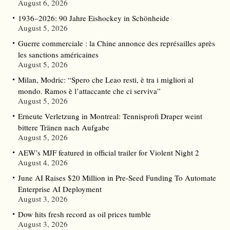
August 6, 2026
1936–2026: 90 Jahre Eishockey in Schönheide
August 5, 2026
Guerre commerciale : la Chine annonce des représailles après
les sanctions américaines
August 5, 2026
Milan, Modric: “Spero che Leao resti, è tra i migliori al
mondo. Ramos è l’attaccante che ci serviva”
August 5, 2026
Erneute Verletzung in Montreal: Tennisprofi Draper weint
bittere Tränen nach Aufgabe
August 5, 2026
AEW’s MJF featured in official trailer for Violent Night 2
August 4, 2026
June AI Raises $20 Million in Pre-Seed Funding To Automate
Enterprise AI Deployment
August 3, 2026
Dow hits fresh record as oil prices tumble
August 3, 2026