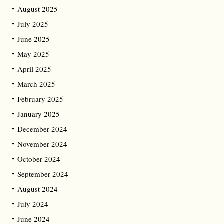
August 2025
July 2025
June 2025
May 2025
April 2025
March 2025
February 2025
January 2025
December 2024
November 2024
October 2024
September 2024
August 2024
July 2024
June 2024