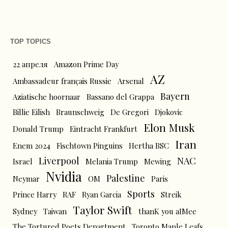
TOP TOPICS
22 апреля
Amazon Prime Day
AZ
Ambassadeur français Russie
Arsenal
Bayern
Aziatische hoornaar
Bassano del Grappa
Billie Eilish
Braunschweig
De Gregori
Djokovic
Elon Musk
Donald Trump
Eintracht Frankfurt
Iran
Enem 2024
Fischtown Pinguins
Hertha BSC
Liverpool
NAC
Israel
Melania Trump
Mewing
Nvidia
Palestine
Neymar
OM
Paris
Sports
Prince Harry
RAF
Ryan Garcia
Streik
Taylor Swift
Sydney
Taiwan
thanK you aIMee
The Tortured Poets Department
Toronto Maple Leafs