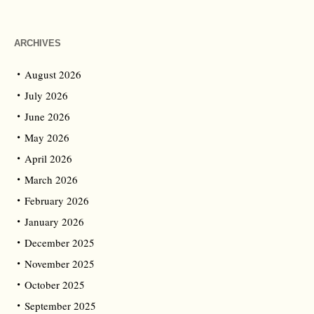
ARCHIVES
August 2026
July 2026
June 2026
May 2026
April 2026
March 2026
February 2026
January 2026
December 2025
November 2025
October 2025
September 2025