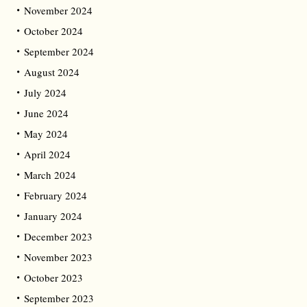
November 2024
October 2024
September 2024
August 2024
July 2024
June 2024
May 2024
April 2024
March 2024
February 2024
January 2024
December 2023
November 2023
October 2023
September 2023