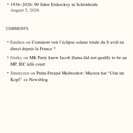
1936–2026: 90 Jahre Eishockey in Schönheide
August 5, 2026
COMMENTS
Emilien
on
Comment voir l’éclipse solaire totale du 8 avril en
direct depuis la France ?
Gorky
on
MK Party knew Jacob Zuma did not qualify to be an
MP, IEC tells court
Jimmyzen
on
Putin-Freund Medwedew: Macron hat “Urin im
Kopf” ++ Newsblog