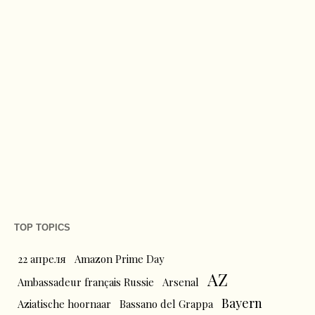
TOP TOPICS
22 апреля
Amazon Prime Day
AZ
Ambassadeur français Russie
Arsenal
Bayern
Aziatische hoornaar
Bassano del Grappa