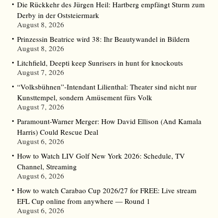
Die Rückkehr des Jürgen Heil: Hartberg empfängt Sturm zum
Derby in der Oststeiermark
August 8, 2026
Prinzessin Beatrice wird 38: Ihr Beautywandel in Bildern
August 8, 2026
Litchfield, Deepti keep Sunrisers in hunt for knockouts
August 7, 2026
“Volksbühnen”-Intendant Lilienthal: Theater sind nicht nur
Kunsttempel, sondern Amüsement fürs Volk
August 7, 2026
Paramount-Warner Merger: How David Ellison (And Kamala
Harris) Could Rescue Deal
August 6, 2026
How to Watch LIV Golf New York 2026: Schedule, TV
Channel, Streaming
August 6, 2026
How to watch Carabao Cup 2026/27 for FREE: Live stream
EFL Cup online from anywhere — Round 1
August 6, 2026