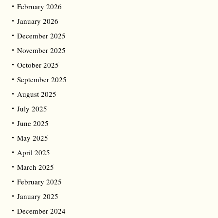
February 2026
January 2026
December 2025
November 2025
October 2025
September 2025
August 2025
July 2025
June 2025
May 2025
April 2025
March 2025
February 2025
January 2025
December 2024