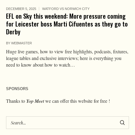
DECEMBER 5, 2025
WATFORD VS NORWICH CITY
EFL on Sky this weekend: More pressure coming
for Leicester boss Marti Cifuentes as they go to
Derby
BY
WEBMASTER
Huge live games, how to view free highlights, podcasts, fixtures,
league tables and exclusive interviews; here is everything you
need to know about how to watch…
SPONSORS
Thanks to
Yop Meet
we can offer this website for free !