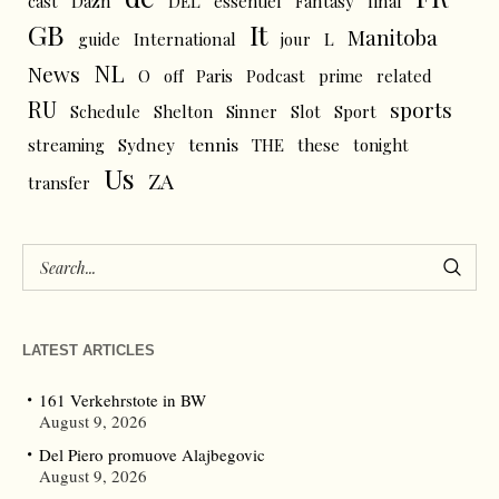
cast
Dazn
DEL
essentiel
Fantasy
final
GB
It
Manitoba
L
guide
International
jour
NL
News
O
off
Paris
Podcast
prime
related
RU
sports
Schedule
Shelton
Sinner
Slot
Sport
tennis
streaming
Sydney
THE
these
tonight
Us
ZA
transfer
LATEST ARTICLES
161 Verkehrstote in BW
August 9, 2026
Del Piero promuove Alajbegovic
August 9, 2026