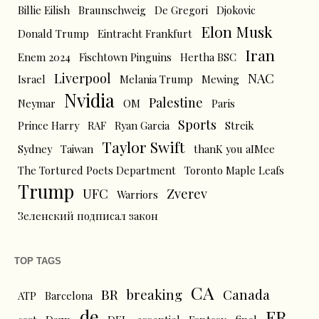
Billie Eilish
Braunschweig
De Gregori
Djokovic
Elon Musk
Donald Trump
Eintracht Frankfurt
Iran
Enem 2024
Fischtown Pinguins
Hertha BSC
Liverpool
NAC
Israel
Melania Trump
Mewing
Nvidia
Palestine
Neymar
OM
Paris
Sports
Prince Harry
RAF
Ryan Garcia
Streik
Taylor Swift
Sydney
Taiwan
thanK you aIMee
The Tortured Poets Department
Toronto Maple Leafs
Trump
UFC
Zverev
Warriors
Зеленский подписал закон
TOP TAGS
CA
BR
breaking
Canada
ATP
Barcelona
de
FR