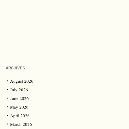
ARCHIVES
August 2026
July 2026
June 2026
May 2026
April 2026
March 2026