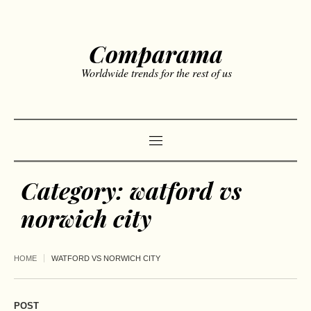
Comparama
Worldwide trends for the rest of us
Category:
watford vs
norwich city
HOME
WATFORD VS NORWICH CITY
POST