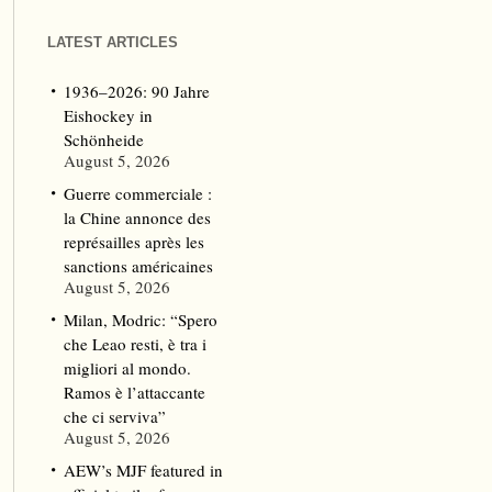
LATEST ARTICLES
1936–2026: 90 Jahre
Eishockey in
Schönheide
August 5, 2026
Guerre commerciale :
la Chine annonce des
représailles après les
sanctions américaines
August 5, 2026
Milan, Modric: “Spero
che Leao resti, è tra i
migliori al mondo.
Ramos è l’attaccante
che ci serviva”
August 5, 2026
AEW’s MJF featured in