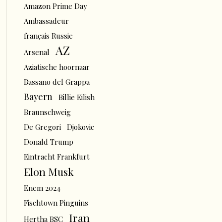
Amazon Prime Day
Ambassadeur
français Russie
AZ
Arsenal
Aziatische hoornaar
Bassano del Grappa
Bayern
Billie Eilish
Braunschweig
De Gregori
Djokovic
Donald Trump
Eintracht Frankfurt
Elon Musk
Enem 2024
Fischtown Pinguins
Iran
Hertha BSC