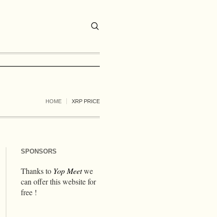
HOME
XRP PRICE
SPONSORS
Thanks to
Yop Meet
we
can offer this website for
free !