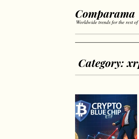
Comparama
Worldwide trends for the rest of
Category:
xr