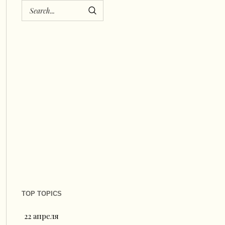
TOP TOPICS
22 апреля