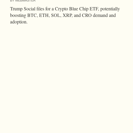
BY
WEBMASTER
Trump Social files for a Crypto Blue Chip ETF, potentially
boosting BTC, ETH, SOL, XRP, and CRO demand and
adoption.