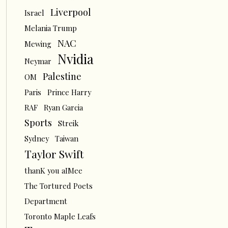
Liverpool
Israel
Melania Trump
NAC
Mewing
Nvidia
Neymar
Palestine
OM
Paris
Prince Harry
RAF
Ryan Garcia
Sports
Streik
Sydney
Taiwan
Taylor Swift
thanK you aIMee
The Tortured Poets
Department
Toronto Maple Leafs