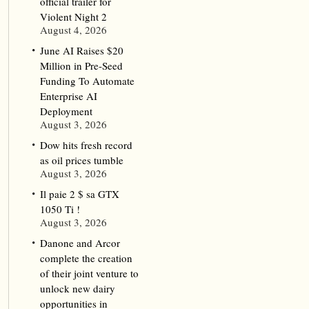
official trailer for
Violent Night 2
August 4, 2026
June AI Raises $20
Million in Pre-Seed
Funding To Automate
Enterprise AI
Deployment
August 3, 2026
Dow hits fresh record
as oil prices tumble
August 3, 2026
Il paie 2 $ sa GTX
1050 Ti !
August 3, 2026
Danone and Arcor
complete the creation
of their joint venture to
unlock new dairy
opportunities in