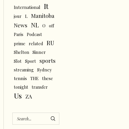
It
International
Manitoba
L
jour
NL
News
O
off
Paris
Podcast
RU
prime
related
Shelton
Sinner
sports
Slot
Sport
streaming
Sydney
tennis
THE
these
tonight
transfer
Us
ZA