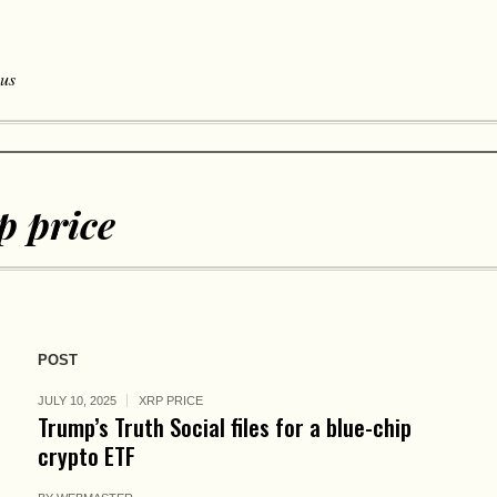
 us
p price
POST
JULY 10, 2025
XRP PRICE
Trump’s Truth Social files for a blue-chip
crypto ETF