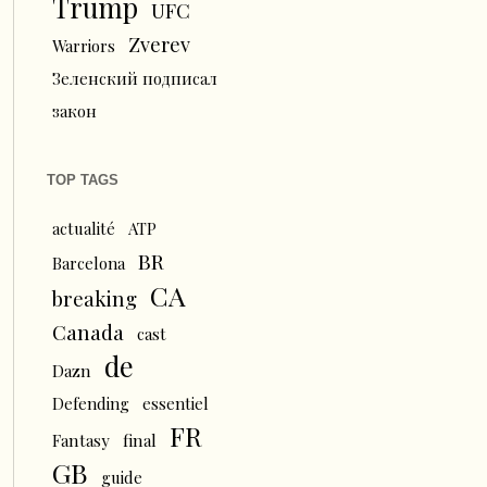
Trump
UFC
Zverev
Warriors
Зеленский подписал
закон
TOP TAGS
actualité
ATP
BR
Barcelona
CA
breaking
Canada
cast
de
Dazn
Defending
essentiel
FR
Fantasy
final
GB
guide