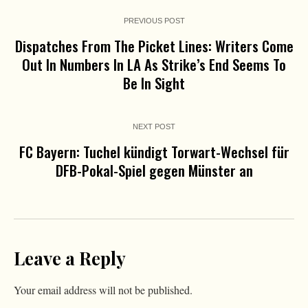
PREVIOUS POST
Dispatches From The Picket Lines: Writers Come
Out In Numbers In LA As Strike’s End Seems To
Be In Sight
NEXT POST
FC Bayern: Tuchel kündigt Torwart-Wechsel für
DFB-Pokal-Spiel gegen Münster an
Leave a Reply
Your email address will not be published.