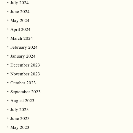
July 2024
June 2024
May 2024
April 2024
March 2024
February 2024
January 2024
December 2023
November 2023
October 2023
September 2023
August 2023
July 2023
June 2023
May 2023