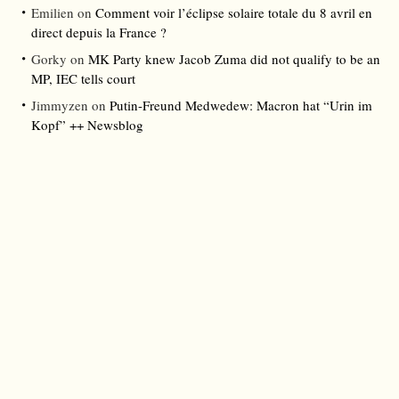
Emilien
on
Comment voir l’éclipse solaire totale du 8 avril en
direct depuis la France ?
Gorky
on
MK Party knew Jacob Zuma did not qualify to be an
MP, IEC tells court
Jimmyzen
on
Putin-Freund Medwedew: Macron hat “Urin im
Kopf” ++ Newsblog