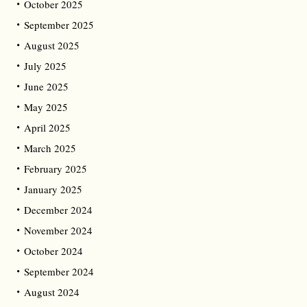
October 2025
September 2025
August 2025
July 2025
June 2025
May 2025
April 2025
March 2025
February 2025
January 2025
December 2024
November 2024
October 2024
September 2024
August 2024