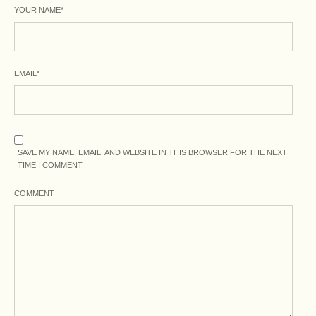
YOUR NAME
*
EMAIL
*
SAVE MY NAME, EMAIL, AND WEBSITE IN THIS BROWSER FOR THE NEXT
TIME I COMMENT.
COMMENT