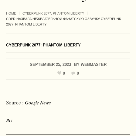
HOME
CYBERPUNK 2077: PHANTOM LIBERTY
CDPR НАЗВАЛА НЕЖЕЛАТЕЛЬНОЙ ФАНАТСКУЮ ОЗВУЧКУ CYBERPUNK
2077: PHANTOM LIBERTY
CYBERPUNK 2077: PHANTOM LIBERTY
SEPTEMBER 25, 2023
BY
WEBMASTER
0
0
Source :
Google News
RU