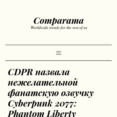
Comparama
Worldwide trends for the rest of us
CDPR назвала
нежелательной
фанатскую озвучку
Cyberpunk 2077:
Phantom Liberty