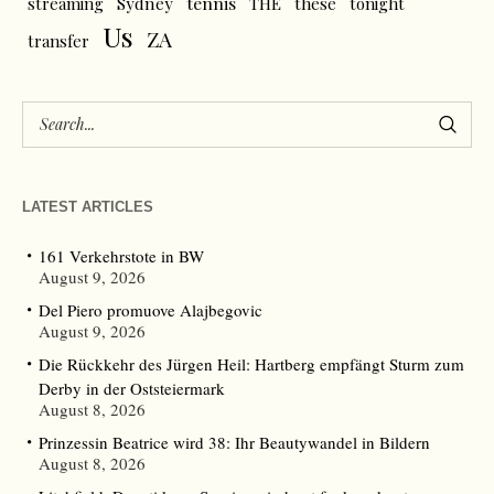
tennis
streaming
Sydney
THE
these
tonight
Us
ZA
transfer
LATEST ARTICLES
161 Verkehrstote in BW
August 9, 2026
Del Piero promuove Alajbegovic
August 9, 2026
Die Rückkehr des Jürgen Heil: Hartberg empfängt Sturm zum
Derby in der Oststeiermark
August 8, 2026
Prinzessin Beatrice wird 38: Ihr Beautywandel in Bildern
August 8, 2026