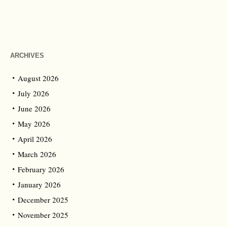
ARCHIVES
August 2026
July 2026
June 2026
May 2026
April 2026
March 2026
February 2026
January 2026
December 2025
November 2025