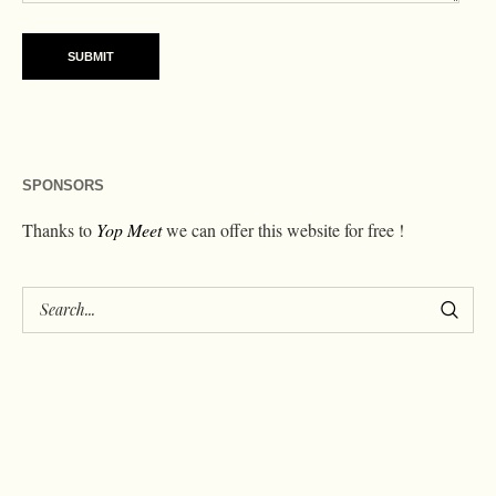
SPONSORS
Thanks to
Yop Meet
we can offer this website for free !