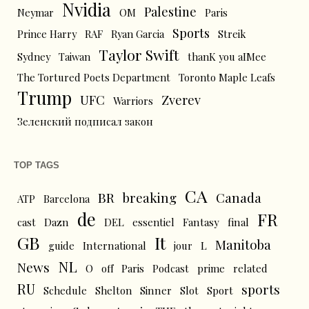
Nvidia
Palestine
Neymar
OM
Paris
Sports
Prince Harry
RAF
Ryan Garcia
Streik
Taylor Swift
Sydney
Taiwan
thanK you aIMee
The Tortured Poets Department
Toronto Maple Leafs
Trump
UFC
Zverev
Warriors
Зеленский подписал закон
TOP TAGS
CA
BR
breaking
Canada
ATP
Barcelona
de
FR
cast
Dazn
DEL
essentiel
Fantasy
final
GB
It
Manitoba
L
guide
International
jour
NL
News
O
off
Paris
Podcast
prime
related
RU
sports
Schedule
Shelton
Sinner
Slot
Sport