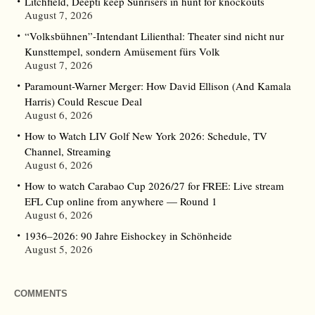
Litchfield, Deepti keep Sunrisers in hunt for knockouts
August 7, 2026
“Volksbühnen”-Intendant Lilienthal: Theater sind nicht nur
Kunsttempel, sondern Amüsement fürs Volk
August 7, 2026
Paramount-Warner Merger: How David Ellison (And Kamala
Harris) Could Rescue Deal
August 6, 2026
How to Watch LIV Golf New York 2026: Schedule, TV
Channel, Streaming
August 6, 2026
How to watch Carabao Cup 2026/27 for FREE: Live stream
EFL Cup online from anywhere — Round 1
August 6, 2026
1936–2026: 90 Jahre Eishockey in Schönheide
August 5, 2026
COMMENTS