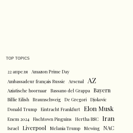
TOP TOPICS
22 апреля
Amazon Prime Day
AZ
Ambassadeur français Russie
Arsenal
Bayern
Aziatische hoornaar
Bassano del Grappa
Billie Eilish
Braunschweig
De Gregori
Djokovic
Elon Musk
Donald Trump
Eintracht Frankfurt
Iran
Enem 2024
Fischtown Pinguins
Hertha BSC
Liverpool
NAC
Israel
Melania Trump
Mewing