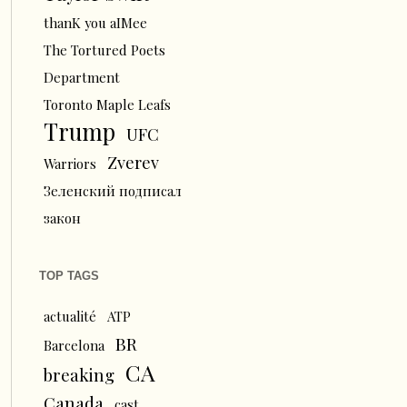
thanK you aIMee
The Tortured Poets
Department
Toronto Maple Leafs
Trump
UFC
Zverev
Warriors
Зеленский подписал
закон
TOP TAGS
actualité
ATP
BR
Barcelona
CA
breaking
Canada
cast