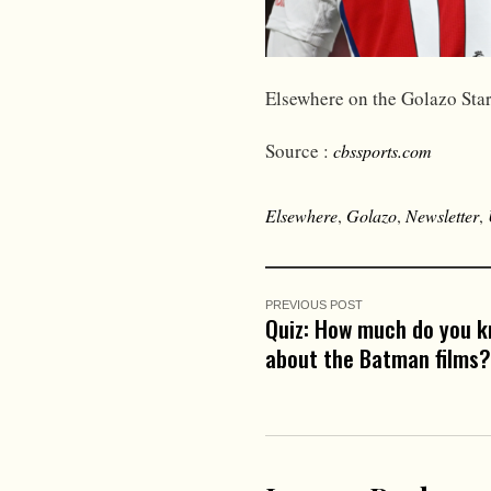
Elsewhere on the Golazo Star
Source :
cbssports.com
Elsewhere
,
Golazo
,
Newsletter
,
PREVIOUS POST
Quiz: How much do you 
about the Batman films?