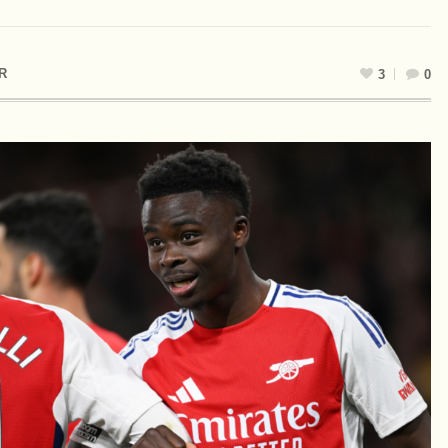
R
3
0