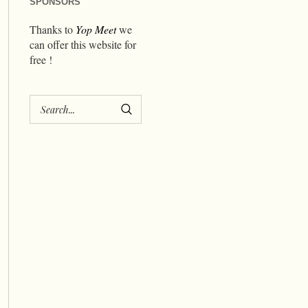
SPONSORS
Thanks to
Yop Meet
we
can offer this website for
free !