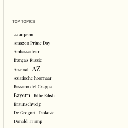
TOP TOPICS
22 апреля
Amazon Prime Day
Ambassadeur
français Russie
AZ
Arsenal
Aziatische hoornaar
Bassano del Grappa
Bayern
Billie Eilish
Braunschweig
De Gregori
Djokovic
Donald Trump