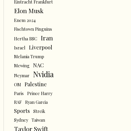
Eintracht Frankfurt
Elon Musk
Enem 2024
Fischtown Pinguins
Iran
Hertha BSC
Liverpool
Israel
Melania Trump
NAC
Mewing
Nvidia
Neymar
Palestine
OM
Paris
Prince Harry
RAF
Ryan Garcia
Sports
Streik
Sydney
Taiwan
Taylor Swift