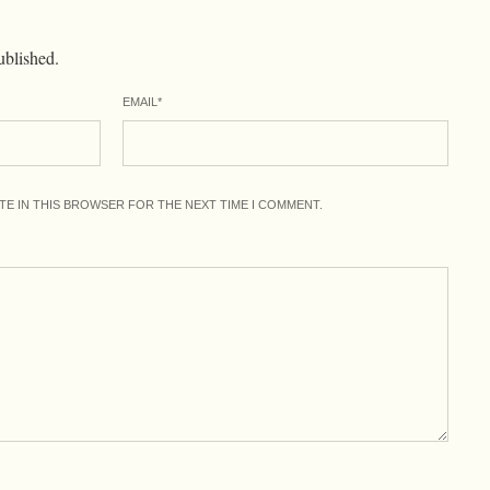
ublished.
EMAIL
*
ITE IN THIS BROWSER FOR THE NEXT TIME I COMMENT.