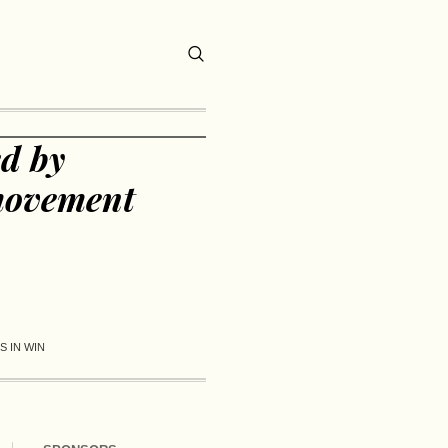
d by
movement
 IN WIN