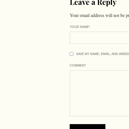
Leave a Reply
Your email address will not be p
YOUR NAME
*
SAVE MY NAME, EMAIL, AND WEBS
COMMENT