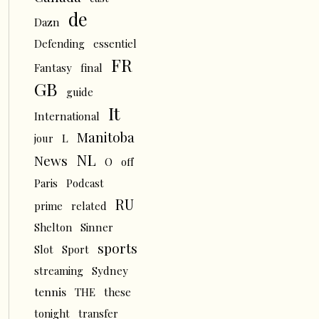
de
Dazn
Defending
essentiel
FR
Fantasy
final
GB
guide
It
International
Manitoba
L
jour
NL
News
O
off
Paris
Podcast
RU
prime
related
Shelton
Sinner
sports
Slot
Sport
streaming
Sydney
tennis
THE
these
tonight
transfer