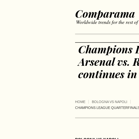
Comparama
Worldwide trends for the rest of
Champions L
Arsenal vs.
continues in
HOME
BOLOGNA VS NAPOLI
CHAMPIONS LEAGUE QUARTERFINALS 