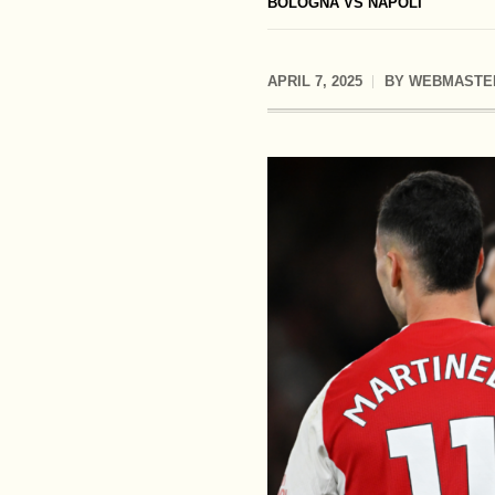
BOLOGNA VS NAPOLI
APRIL 7, 2025
BY
WEBMASTE