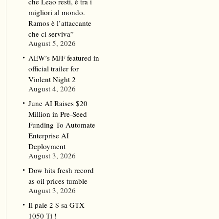
che Leao resti, è tra i
migliori al mondo.
Ramos è l’attaccante
che ci serviva”
August 5, 2026
AEW’s MJF featured in
official trailer for
Violent Night 2
August 4, 2026
June AI Raises $20
Million in Pre-Seed
Funding To Automate
Enterprise AI
Deployment
August 3, 2026
Dow hits fresh record
as oil prices tumble
August 3, 2026
Il paie 2 $ sa GTX
1050 Ti !