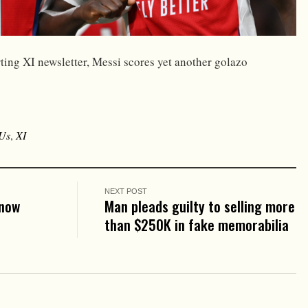
ting XI newsletter, Messi scores yet another golazo
Us
,
XI
NEXT POST
know
Man pleads guilty to selling more
than $250K in fake memorabilia