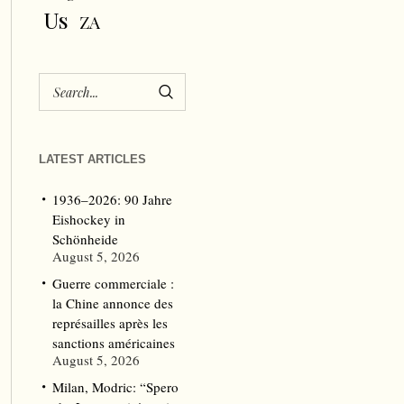
Us
ZA
LATEST ARTICLES
1936–2026: 90 Jahre
Eishockey in
Schönheide
August 5, 2026
Guerre commerciale :
la Chine annonce des
représailles après les
sanctions américaines
August 5, 2026
Milan, Modric: “Spero