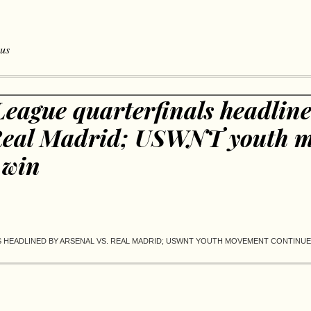
 us
eague quarterfinals headline
 Real Madrid; USWNT youth 
 win
HEADLINED BY ARSENAL VS. REAL MADRID; USWNT YOUTH MOVEMENT CONTINUES