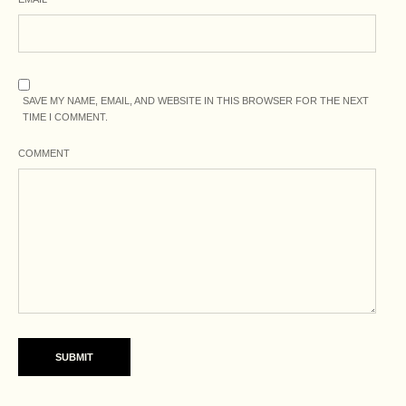
SAVE MY NAME, EMAIL, AND WEBSITE IN THIS BROWSER FOR THE NEXT
TIME I COMMENT.
COMMENT