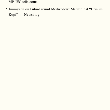
MP, IEC tells court
Jimmyzen
on
Putin-Freund Medwedew: Macron hat “Urin im
Kopf” ++ Newsblog