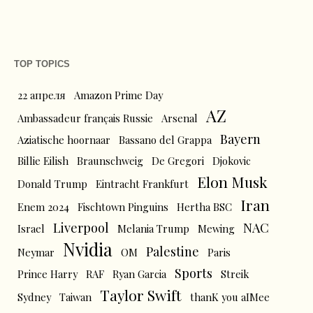
TOP TOPICS
22 апреля
Amazon Prime Day
AZ
Ambassadeur français Russie
Arsenal
Bayern
Aziatische hoornaar
Bassano del Grappa
Billie Eilish
Braunschweig
De Gregori
Djokovic
Elon Musk
Donald Trump
Eintracht Frankfurt
Iran
Enem 2024
Fischtown Pinguins
Hertha BSC
Liverpool
NAC
Israel
Melania Trump
Mewing
Nvidia
Palestine
Neymar
OM
Paris
Sports
Prince Harry
RAF
Ryan Garcia
Streik
Taylor Swift
Sydney
Taiwan
thanK you aIMee