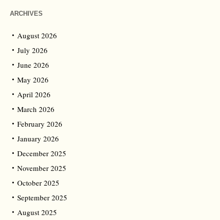
ARCHIVES
August 2026
July 2026
June 2026
May 2026
April 2026
March 2026
February 2026
January 2026
December 2025
November 2025
October 2025
September 2025
August 2025