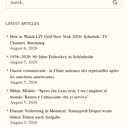
LATEST ARTICLES
How to Watch LIV Golf New York 2026: Schedule, TV
Channel, Streaming
August 6, 2026
1936–2026: 90 Jahre Eishockey in Schönheide
August 5, 2026
Guerre commerciale : la Chine annonce des représailles après
les sanctions américaines
August 5, 2026
Milan, Modric: “Spero che Leao resti, è tra i migliori al
mondo. Ramos è l’attaccante che ci serviva”
August 5, 2026
Erneute Verletzung in Montreal: Tennisprofi Draper weint
bittere Tränen nach Aufgabe
August 5, 2026