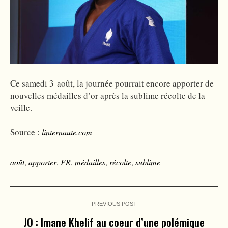
Ce samedi 3 août, la journée pourrait encore apporter de
nouvelles médailles d’or après la sublime récolte de la
veille.
Source :
linternaute.com
août
,
apporter
,
FR
,
médailles
,
récolte
,
sublime
PREVIOUS POST
JO : Imane Khelif au coeur d’une polémique