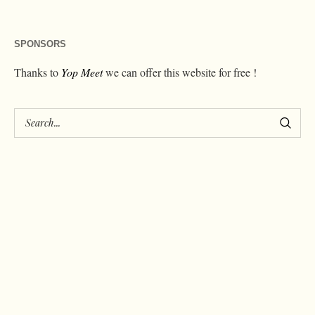
SPONSORS
Thanks to
Yop Meet
we can offer this website for free !