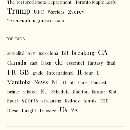
The Tortured Poets Department
Toronto Maple Leafs
Trump
UFC
Zverev
Warriors
Зеленский подписал закон
TOP TAGS
CA
BR
breaking
actualité
ATP
Barcelona
de
Canada
cast
Dazn
essentiel
Fantasy
final
FR
GB
It
L
guide
International
jour
NL
News
Manitoba
O
off
Paris
Podcast
RU
prime
related
Schedule
Shelton
Sinner
Slot
sports
tennis
Sport
streaming
Sydney
THE
Us
ZA
these
tonight
transfer