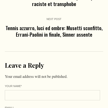
raciste et transphobe
NEXT POST
Tennis azzurro, luci ed ombre: Musetti sconfitto,
Errani-Paolini in finale, Sinner assente
Leave a Reply
Your email address will not be published.
YOUR NAME
*
EMAIL
*