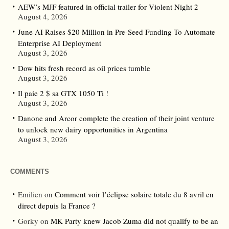
AEW’s MJF featured in official trailer for Violent Night 2
August 4, 2026
June AI Raises $20 Million in Pre-Seed Funding To Automate
Enterprise AI Deployment
August 3, 2026
Dow hits fresh record as oil prices tumble
August 3, 2026
Il paie 2 $ sa GTX 1050 Ti !
August 3, 2026
Danone and Arcor complete the creation of their joint venture
to unlock new dairy opportunities in Argentina
August 3, 2026
COMMENTS
Emilien
on
Comment voir l’éclipse solaire totale du 8 avril en
direct depuis la France ?
Gorky
on
MK Party knew Jacob Zuma did not qualify to be an