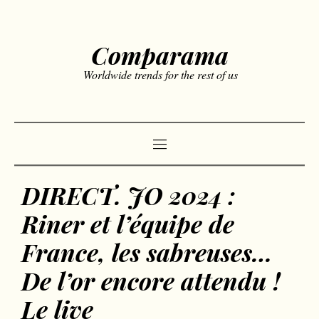
Comparama
Worldwide trends for the rest of us
DIRECT. JO 2024 :
Riner et l’équipe de
France, les sabreuses…
De l’or encore attendu !
Le live