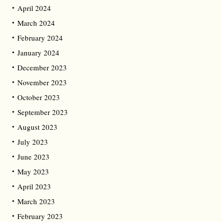
April 2024
March 2024
February 2024
January 2024
December 2023
November 2023
October 2023
September 2023
August 2023
July 2023
June 2023
May 2023
April 2023
March 2023
February 2023