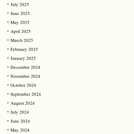
July 2025
June 2025
May 2025
April 2025
March 2025
February 2025
January 2025
December 2024
November 2024
October 2024
September 2024
August 2024
July 2024
June 2024
May 2024