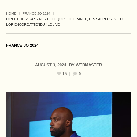
HOME
FRANCE JO 2024
DIRECT. JO 2024 : RINER ET L’ÉQUIPE DE FRANCE, LES SABREUSES… DE
L’OR ENCORE ATTENDU ! LE LIVE
FRANCE JO 2024
AUGUST 3, 2024
BY
WEBMASTER
15
0