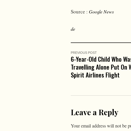
Source :
Google News
de
PREVIOUS POST
6-Year-Old Child Who Wa
Travelling Alone Put On
Spirit Airlines Flight
Leave a Reply
Your email address will not be p