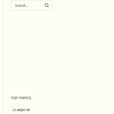
TOP TOPICS
22 апреля