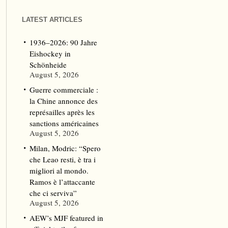
LATEST ARTICLES
1936–2026: 90 Jahre
Eishockey in
Schönheide
August 5, 2026
Guerre commerciale :
la Chine annonce des
représailles après les
sanctions américaines
August 5, 2026
Milan, Modric: “Spero
che Leao resti, è tra i
migliori al mondo.
Ramos è l’attaccante
che ci serviva”
August 5, 2026
AEW’s MJF featured in