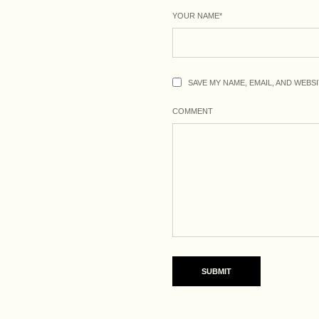
YOUR NAME
*
SAVE MY NAME, EMAIL, AND WEBS
COMMENT