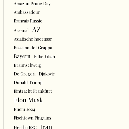
Amazon Prime Day
Ambassadeur
français Russie
AZ
Arsenal
Aziatische hoornaar
Bassano del Grappa
Bayern
Billie Eilish
Braunschweig
De Gregori
Djokovic
Donald Trump
Eintracht Frankfurt
Elon Musk
Enem 2024
Fischtown Pinguins
Iran
Hertha BSC