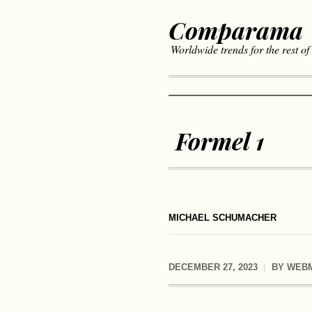
Comparama
Worldwide trends for the rest of
Formel 1
MICHAEL SCHUMACHER
DECEMBER 27, 2023
BY
WEB