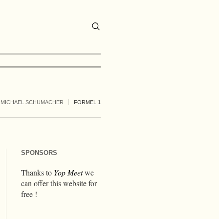
MICHAEL SCHUMACHER
FORMEL 1
SPONSORS
Thanks to
Yop Meet
we
can offer this website for
free !