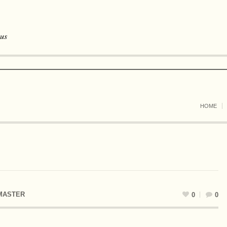
 us
HOME
MASTER
0
0