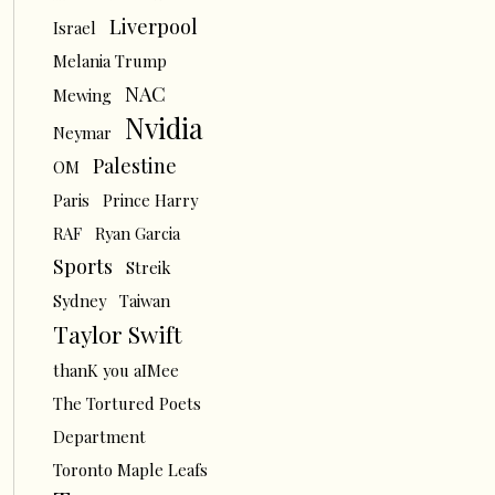
Liverpool
Israel
Melania Trump
NAC
Mewing
Nvidia
Neymar
Palestine
OM
Paris
Prince Harry
RAF
Ryan Garcia
Sports
Streik
Sydney
Taiwan
Taylor Swift
thanK you aIMee
The Tortured Poets
Department
Toronto Maple Leafs