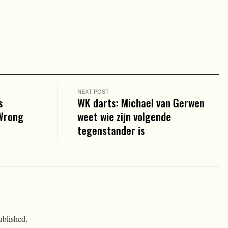
NEXT POST
s
WK darts: Michael van Gerwen
 Wrong
weet wie zijn volgende
tegenstander is
ublished.