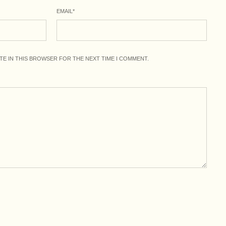
EMAIL
*
ITE IN THIS BROWSER FOR THE NEXT TIME I COMMENT.