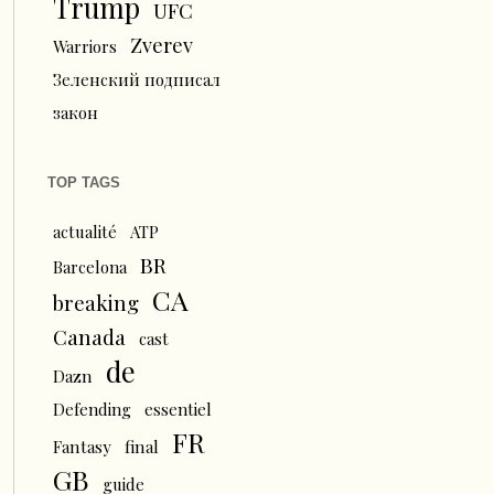
Trump
UFC
Zverev
Warriors
Зеленский подписал
закон
TOP TAGS
actualité
ATP
BR
Barcelona
CA
breaking
Canada
cast
de
Dazn
Defending
essentiel
FR
Fantasy
final
GB
guide