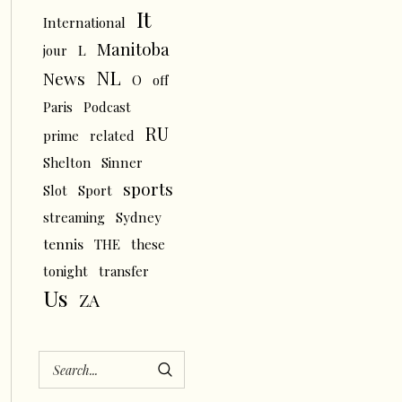
It
International
Manitoba
L
jour
NL
News
O
off
Paris
Podcast
RU
prime
related
Shelton
Sinner
sports
Slot
Sport
streaming
Sydney
tennis
THE
these
tonight
transfer
Us
ZA