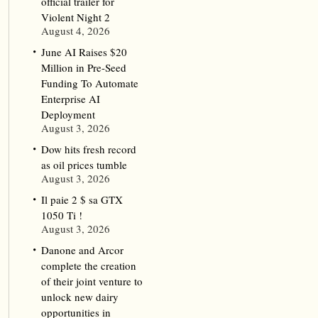
official trailer for
Violent Night 2
August 4, 2026
June AI Raises $20
Million in Pre-Seed
Funding To Automate
Enterprise AI
Deployment
August 3, 2026
Dow hits fresh record
as oil prices tumble
August 3, 2026
Il paie 2 $ sa GTX
1050 Ti !
August 3, 2026
Danone and Arcor
complete the creation
of their joint venture to
unlock new dairy
opportunities in