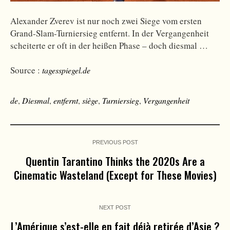
Alexander Zverev ist nur noch zwei Siege vom ersten
Grand-Slam-Turniersieg entfernt. In der Vergangenheit
scheiterte er oft in der heißen Phase – doch diesmal …
Source :
tagesspiegel.de
de
,
Diesmal
,
entfernt
,
siège
,
Turniersieg
,
Vergangenheit
PREVIOUS POST
Quentin Tarantino Thinks the 2020s Are a
Cinematic Wasteland (Except for These Movies)
NEXT POST
L’Amérique s’est-elle en fait déjà retirée d’Asie ?