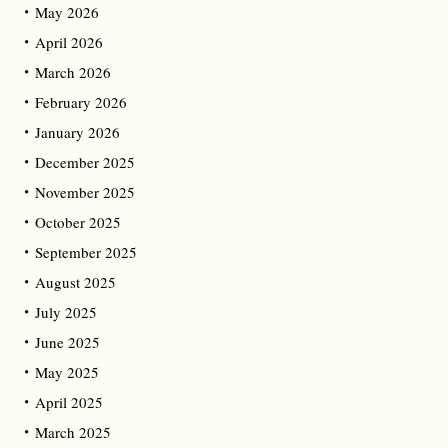
May 2026
April 2026
March 2026
February 2026
January 2026
December 2025
November 2025
October 2025
September 2025
August 2025
July 2025
June 2025
May 2025
April 2025
March 2025