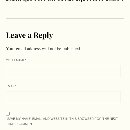
Leave a Reply
Your email address will not be published.
YOUR NAME
*
EMAIL
*
SAVE MY NAME, EMAIL, AND WEBSITE IN THIS BROWSER FOR THE NEXT
TIME I COMMENT.