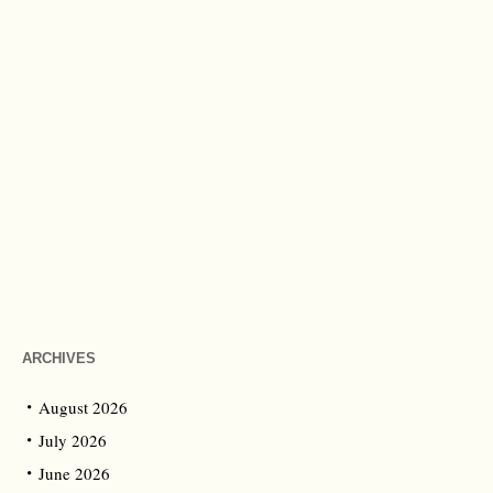
ARCHIVES
August 2026
July 2026
June 2026