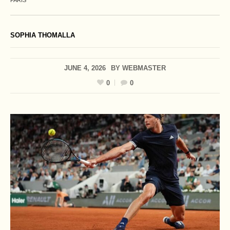
PARIS
SOPHIA THOMALLA
JUNE 4, 2026
BY
WEBMASTER
0
0