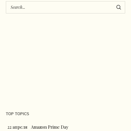
TOP TOPICS
22 апреля
Amazon Prime Day