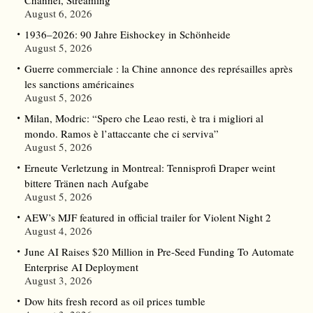
August 6, 2026
1936–2026: 90 Jahre Eishockey in Schönheide
August 5, 2026
Guerre commerciale : la Chine annonce des représailles après
les sanctions américaines
August 5, 2026
Milan, Modric: “Spero che Leao resti, è tra i migliori al
mondo. Ramos è l’attaccante che ci serviva”
August 5, 2026
Erneute Verletzung in Montreal: Tennisprofi Draper weint
bittere Tränen nach Aufgabe
August 5, 2026
AEW’s MJF featured in official trailer for Violent Night 2
August 4, 2026
June AI Raises $20 Million in Pre-Seed Funding To Automate
Enterprise AI Deployment
August 3, 2026
Dow hits fresh record as oil prices tumble