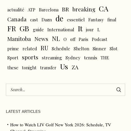
CA
BR
breaking
actualité
ATP
Barcelona
de
Canada
cast
Dazn
essentiel
Fantasy
final
FR
GB
It
L
guide
International
jour
NL
News
Manitoba
O
off
Paris
Podcast
RU
prime
related
Schedule
Shelton
Sinner
Slot
sports
tennis
Sport
streaming
Sydney
THE
Us
ZA
these
tonight
transfer
LATEST ARTICLES
How to Watch LIV Golf New York 2026: Schedule, TV
Channel, Streaming