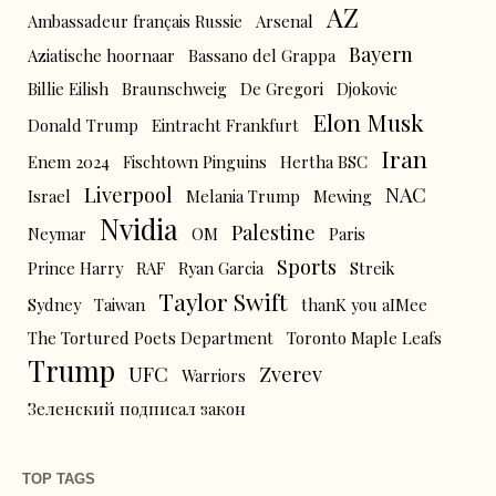
AZ
Ambassadeur français Russie
Arsenal
Bayern
Aziatische hoornaar
Bassano del Grappa
Billie Eilish
Braunschweig
De Gregori
Djokovic
Elon Musk
Donald Trump
Eintracht Frankfurt
Iran
Enem 2024
Fischtown Pinguins
Hertha BSC
Liverpool
NAC
Israel
Melania Trump
Mewing
Nvidia
Palestine
Neymar
OM
Paris
Sports
Prince Harry
RAF
Ryan Garcia
Streik
Taylor Swift
Sydney
Taiwan
thanK you aIMee
The Tortured Poets Department
Toronto Maple Leafs
Trump
UFC
Zverev
Warriors
Зеленский подписал закон
TOP TAGS