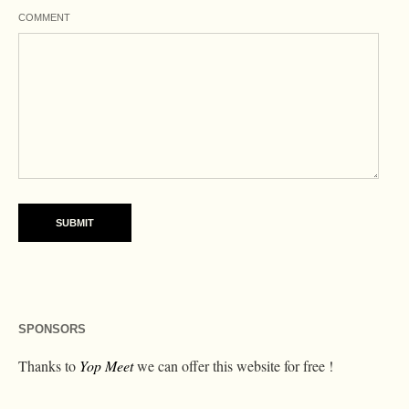
COMMENT
SPONSORS
Thanks to
Yop Meet
we can offer this website for free !