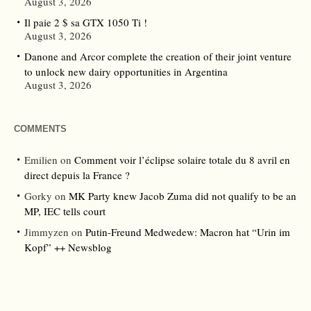
August 3, 2026
Il paie 2 $ sa GTX 1050 Ti !
August 3, 2026
Danone and Arcor complete the creation of their joint venture
to unlock new dairy opportunities in Argentina
August 3, 2026
COMMENTS
Emilien
on
Comment voir l’éclipse solaire totale du 8 avril en
direct depuis la France ?
Gorky
on
MK Party knew Jacob Zuma did not qualify to be an
MP, IEC tells court
Jimmyzen
on
Putin-Freund Medwedew: Macron hat “Urin im
Kopf” ++ Newsblog