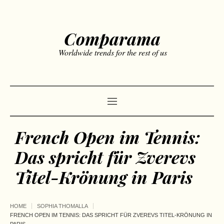
Comparama
Worldwide trends for the rest of us
French Open im Tennis:
Das spricht für Zverevs
Titel-Krönung in Paris
HOME
SOPHIA THOMALLA
FRENCH OPEN IM TENNIS: DAS SPRICHT FÜR ZVEREVS TITEL-KRÖNUNG IN