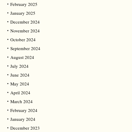
February 2025
January 2025
December 2024
November 2024
October 2024
September 2024
August 2024
July 2024
June 2024
May 2024
April 2024
March 2024
February 2024
January 2024
December 2023