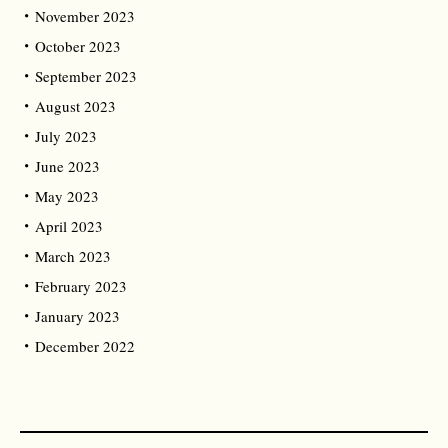
November 2023
October 2023
September 2023
August 2023
July 2023
June 2023
May 2023
April 2023
March 2023
February 2023
January 2023
December 2022