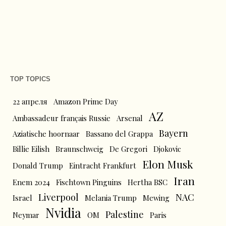
TOP TOPICS
22 апреля
Amazon Prime Day
AZ
Ambassadeur français Russie
Arsenal
Bayern
Aziatische hoornaar
Bassano del Grappa
Billie Eilish
Braunschweig
De Gregori
Djokovic
Elon Musk
Donald Trump
Eintracht Frankfurt
Iran
Enem 2024
Fischtown Pinguins
Hertha BSC
Liverpool
NAC
Israel
Melania Trump
Mewing
Nvidia
Palestine
Neymar
OM
Paris