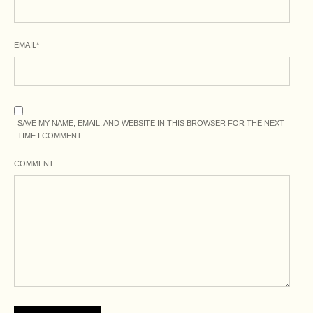
EMAIL
*
SAVE MY NAME, EMAIL, AND WEBSITE IN THIS BROWSER FOR THE NEXT
TIME I COMMENT.
COMMENT