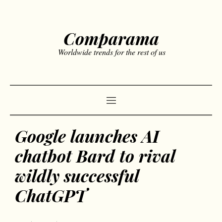
Comparama
Worldwide trends for the rest of us
Google launches AI
chatbot Bard to rival
wildly successful
ChatGPT