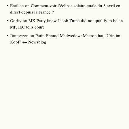
Emilien
on
Comment voir l’éclipse solaire totale du 8 avril en
direct depuis la France ?
Gorky
on
MK Party knew Jacob Zuma did not qualify to be an
MP, IEC tells court
Jimmyzen
on
Putin-Freund Medwedew: Macron hat “Urin im
Kopf” ++ Newsblog