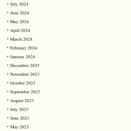
July 2024
June 2024
May 2024
April 2024
March 2024
February 2024
January 2024
December 2023
November 2023
October 2023
September 2023
August 2023
July 2023
June 2023
May 2023