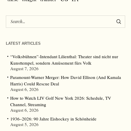
LATEST ARTICLES
“Volksbühnen”-Intendant Lilienthal: Theater sind nicht nur
Kunsttempel, sondern Amüsement fürs Volk
August 7, 2026
Paramount-Warner Merger: How David Ellison (And Kamala
Harris) Could Rescue Deal
August 6, 2026
How to Watch LIV Golf New York 2026: Schedule, TV
Channel, Streaming
August 6, 2026
1936–2026: 90 Jahre Eishockey in Schönheide
August 5, 2026