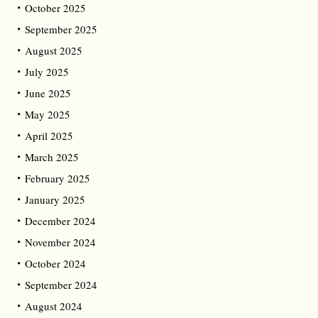
October 2025
September 2025
August 2025
July 2025
June 2025
May 2025
April 2025
March 2025
February 2025
January 2025
December 2024
November 2024
October 2024
September 2024
August 2024