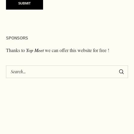
SPONSORS
Thanks to
Yop Meet
we can offer this website for free !