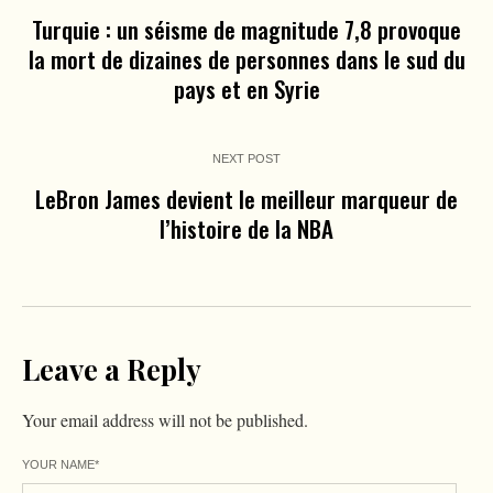
Turquie : un séisme de magnitude 7,8 provoque
la mort de dizaines de personnes dans le sud du
pays et en Syrie
NEXT POST
LeBron James devient le meilleur marqueur de
l’histoire de la NBA
Leave a Reply
Your email address will not be published.
YOUR NAME
*