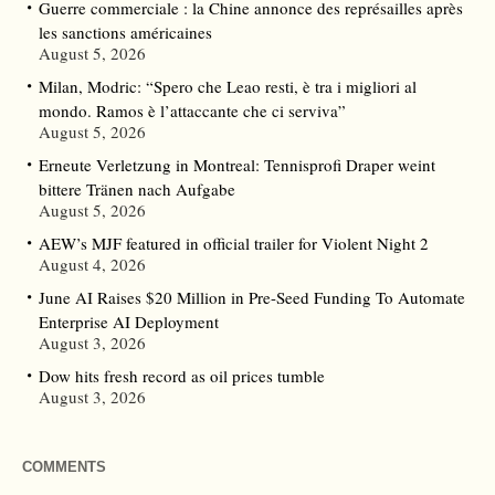
Guerre commerciale : la Chine annonce des représailles après
les sanctions américaines
August 5, 2026
Milan, Modric: “Spero che Leao resti, è tra i migliori al
mondo. Ramos è l’attaccante che ci serviva”
August 5, 2026
Erneute Verletzung in Montreal: Tennisprofi Draper weint
bittere Tränen nach Aufgabe
August 5, 2026
AEW’s MJF featured in official trailer for Violent Night 2
August 4, 2026
June AI Raises $20 Million in Pre-Seed Funding To Automate
Enterprise AI Deployment
August 3, 2026
Dow hits fresh record as oil prices tumble
August 3, 2026
COMMENTS