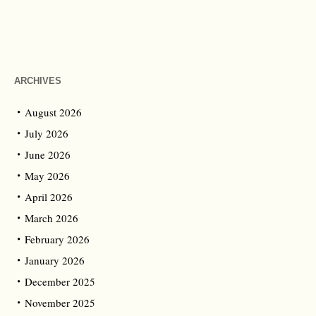
ARCHIVES
August 2026
July 2026
June 2026
May 2026
April 2026
March 2026
February 2026
January 2026
December 2025
November 2025