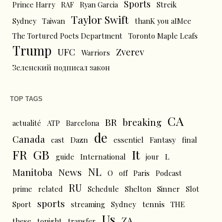
Sports
Prince Harry
RAF
Ryan Garcia
Streik
Taylor Swift
Sydney
Taiwan
thanK you aIMee
The Tortured Poets Department
Toronto Maple Leafs
Trump
UFC
Zverev
Warriors
Зеленский подписал закон
TOP TAGS
CA
BR
breaking
actualité
ATP
Barcelona
de
Canada
cast
Dazn
essentiel
Fantasy
final
FR
GB
It
L
guide
International
jour
NL
News
Manitoba
O
off
Paris
Podcast
RU
prime
related
Schedule
Shelton
Sinner
Slot
sports
tennis
Sport
streaming
Sydney
THE
Us
ZA
these
tonight
transfer