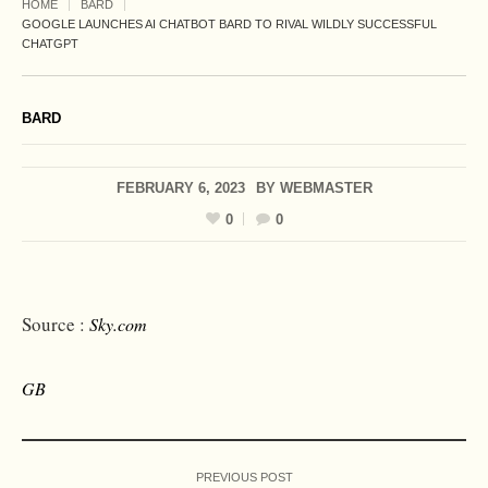
HOME
BARD
GOOGLE LAUNCHES AI CHATBOT BARD TO RIVAL WILDLY SUCCESSFUL
CHATGPT
BARD
FEBRUARY 6, 2023
BY
WEBMASTER
0
0
Source :
Sky.com
GB
PREVIOUS POST