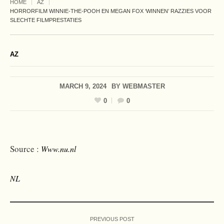
HOME
AZ
HORRORFILM WINNIE-THE-POOH EN MEGAN FOX ‘WINNEN’ RAZZIES VOOR
SLECHTE FILMPRESTATIES
AZ
MARCH 9, 2024
BY
WEBMASTER
0
0
Source :
Www.nu.nl
NL
PREVIOUS POST