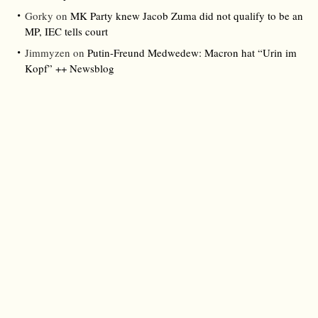
Gorky
on
MK Party knew Jacob Zuma did not qualify to be an
MP, IEC tells court
Jimmyzen
on
Putin-Freund Medwedew: Macron hat “Urin im
Kopf” ++ Newsblog