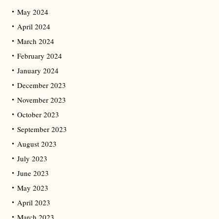
May 2024
April 2024
March 2024
February 2024
January 2024
December 2023
November 2023
October 2023
September 2023
August 2023
July 2023
June 2023
May 2023
April 2023
March 2023