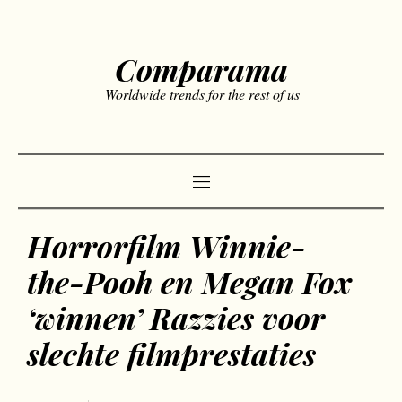
Comparama
Worldwide trends for the rest of us
Horrorfilm Winnie-
the-Pooh en Megan Fox
‘winnen’ Razzies voor
slechte filmprestaties