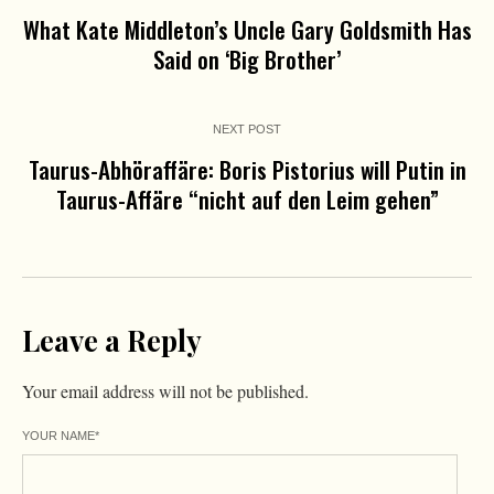
What Kate Middleton’s Uncle Gary Goldsmith Has
Said on ‘Big Brother’
NEXT POST
Taurus-Abhöraffäre: Boris Pistorius will Putin in
Taurus-Affäre “nicht auf den Leim gehen”
Leave a Reply
Your email address will not be published.
YOUR NAME
*