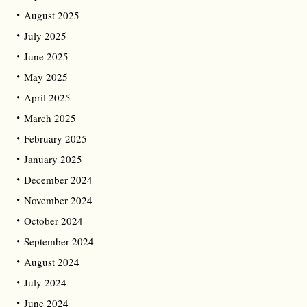
August 2025
July 2025
June 2025
May 2025
April 2025
March 2025
February 2025
January 2025
December 2024
November 2024
October 2024
September 2024
August 2024
July 2024
June 2024