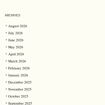
ARCHIVES
August 2026
July 2026
June 2026
May 2026
April 2026
March 2026
February 2026
January 2026
December 2025
November 2025
October 2025
September 2025