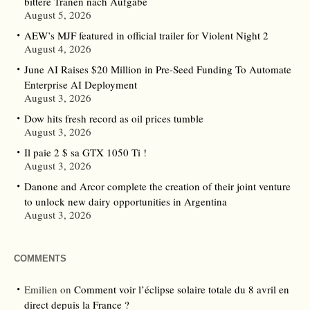
bittere Tränen nach Aufgabe
August 5, 2026
AEW’s MJF featured in official trailer for Violent Night 2
August 4, 2026
June AI Raises $20 Million in Pre-Seed Funding To Automate
Enterprise AI Deployment
August 3, 2026
Dow hits fresh record as oil prices tumble
August 3, 2026
Il paie 2 $ sa GTX 1050 Ti !
August 3, 2026
Danone and Arcor complete the creation of their joint venture
to unlock new dairy opportunities in Argentina
August 3, 2026
COMMENTS
Emilien
on
Comment voir l’éclipse solaire totale du 8 avril en
direct depuis la France ?