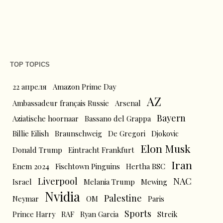
TOP TOPICS
22 апреля
Amazon Prime Day
AZ
Ambassadeur français Russie
Arsenal
Bayern
Aziatische hoornaar
Bassano del Grappa
Billie Eilish
Braunschweig
De Gregori
Djokovic
Elon Musk
Donald Trump
Eintracht Frankfurt
Iran
Enem 2024
Fischtown Pinguins
Hertha BSC
Liverpool
NAC
Israel
Melania Trump
Mewing
Nvidia
Palestine
Neymar
OM
Paris
Sports
Prince Harry
RAF
Ryan Garcia
Streik