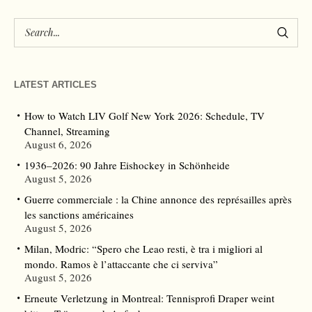
LATEST ARTICLES
How to Watch LIV Golf New York 2026: Schedule, TV
Channel, Streaming
August 6, 2026
1936–2026: 90 Jahre Eishockey in Schönheide
August 5, 2026
Guerre commerciale : la Chine annonce des représailles après
les sanctions américaines
August 5, 2026
Milan, Modric: “Spero che Leao resti, è tra i migliori al
mondo. Ramos è l’attaccante che ci serviva”
August 5, 2026
Erneute Verletzung in Montreal: Tennisprofi Draper weint