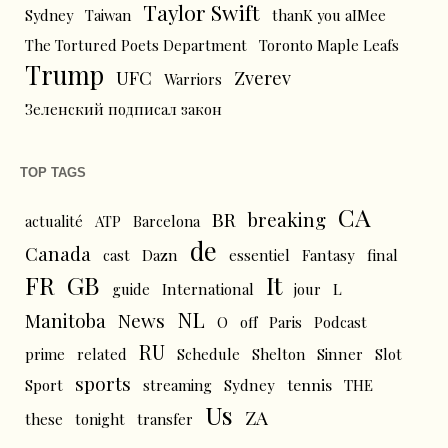
Taylor Swift
Sydney
Taiwan
thanK you aIMee
The Tortured Poets Department
Toronto Maple Leafs
Trump
UFC
Zverev
Warriors
Зеленский подписал закон
TOP TAGS
CA
BR
breaking
actualité
ATP
Barcelona
de
Canada
cast
Dazn
essentiel
Fantasy
final
FR
GB
It
L
guide
International
jour
NL
News
Manitoba
O
off
Paris
Podcast
RU
prime
related
Schedule
Shelton
Sinner
Slot
sports
tennis
Sport
streaming
Sydney
THE
Us
ZA
these
tonight
transfer