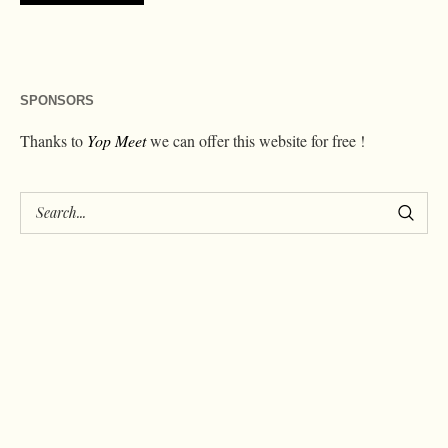
SPONSORS
Thanks to
Yop Meet
we can offer this website for free !