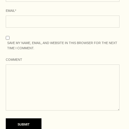
EMAIL
*
SAVE MY NAME, EMAIL, AND WEBSITE IN THIS BROWSER FOR THE NEXT
TIME I COMMENT.
COMMENT