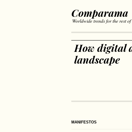
Comparama
Worldwide trends for the rest of
How digital a
landscape
MANIFESTOS