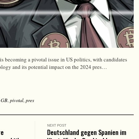
s becoming a pivotal issue in US politics, with candidates
logy and its potential impact on the 2024 pres…
,
GB
,
pivotal
,
pres
NEXT POST
re
Deutschland gegen Spanien im