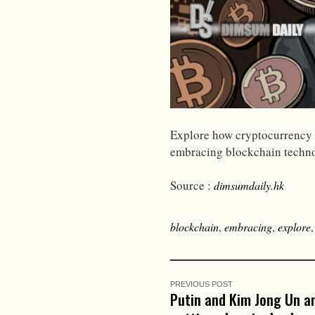
Explore how cryptocurrency i
embracing blockchain techno
Source :
dimsumdaily.hk
blockchain
,
embracing
,
explore
PREVIOUS POST
Putin and Kim Jong Un a