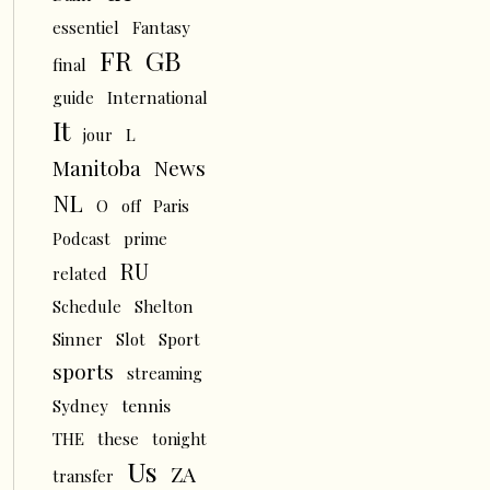
essentiel
Fantasy
FR
GB
final
guide
International
It
L
jour
News
Manitoba
NL
O
off
Paris
Podcast
prime
RU
related
Schedule
Shelton
Sinner
Slot
Sport
sports
streaming
tennis
Sydney
THE
these
tonight
Us
ZA
transfer