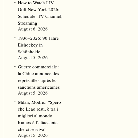
How to Watch LIV
Golf New York 2026:
Schedule, TV Channel,
Streaming
August 6, 2026
1936–2026: 90 Jahre
Eishockey in
Schönheide
August 5, 2026
Guerre commerciale :
la Chine annonce des
représailles après les
sanctions américaines
August 5, 2026
Milan, Modric: “Spero
che Leao resti, è tra i
migliori al mondo.
Ramos è l’attaccante
che ci serviva”
August 5, 2026