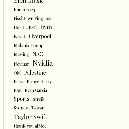
Elon Musk
Enem 2024
Fischtown Pinguins
Iran
Hertha BSC
Liverpool
Israel
Melania Trump
NAC
Mewing
Nvidia
Neymar
Palestine
OM
Paris
Prince Harry
RAF
Ryan Garcia
Sports
Streik
Sydney
Taiwan
Taylor Swift
thanK you aIMee