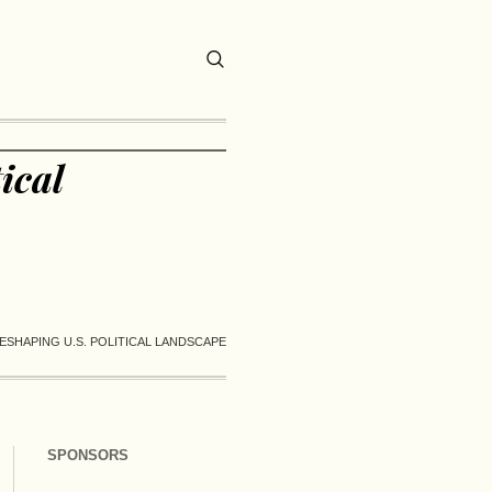
ical
ESHAPING U.S. POLITICAL LANDSCAPE
SPONSORS