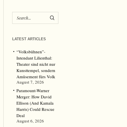
LATEST ARTICLES
“Volksbühnen”-
Intendant Lilienthal:
Theater sind nicht nur
Kunsttempel, sondern
Amüsement fürs Volk
August 7, 2026
Paramount-Warner
Merger: How David
Ellison (And Kamala
Harris) Could Rescue
Deal
August 6, 2026