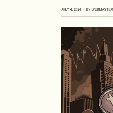
JULY 4, 2024
BY
WEBMASTER