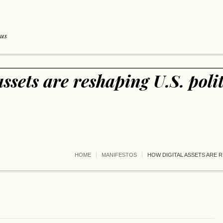
 us
ssets are reshaping U.S. polit
HOME
MANIFESTOS
HOW DIGITAL ASSETS ARE R