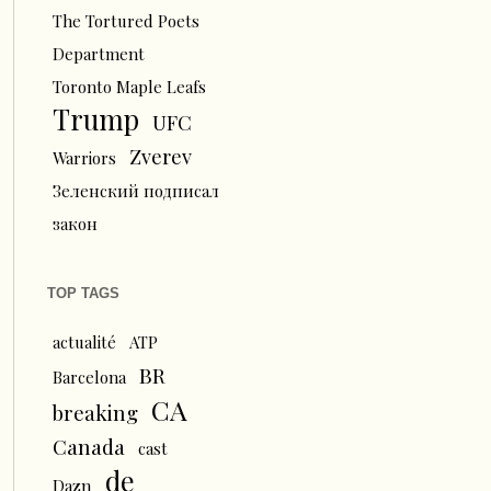
The Tortured Poets
Department
Toronto Maple Leafs
Trump
UFC
Zverev
Warriors
Зеленский подписал
закон
TOP TAGS
actualité
ATP
BR
Barcelona
CA
breaking
Canada
cast
de
Dazn