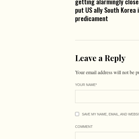
getting alarmingly close,
put US ally South Korea 
predicament
Leave a Reply
Your email address will not be p
YOUR NAME
*
SAVE MY NAME, EMAIL, AND WEBS
COMMENT