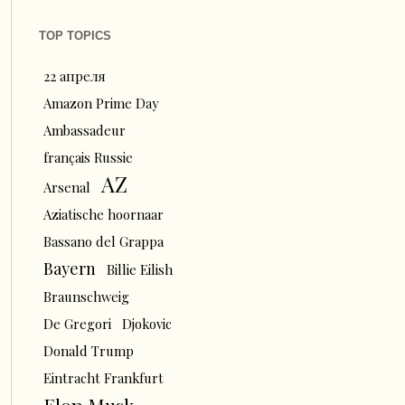
TOP TOPICS
22 апреля
Amazon Prime Day
Ambassadeur
français Russie
AZ
Arsenal
Aziatische hoornaar
Bassano del Grappa
Bayern
Billie Eilish
Braunschweig
De Gregori
Djokovic
Donald Trump
Eintracht Frankfurt