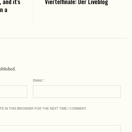
 and it’s
Viertelfinale: Der Liveblog
in a
ublished.
EMAIL
*
ITE IN THIS BROWSER FOR THE NEXT TIME I COMMENT.