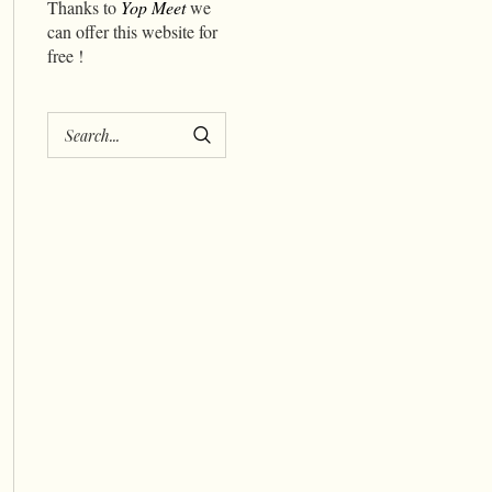
Thanks to
Yop Meet
we
can offer this website for
free !