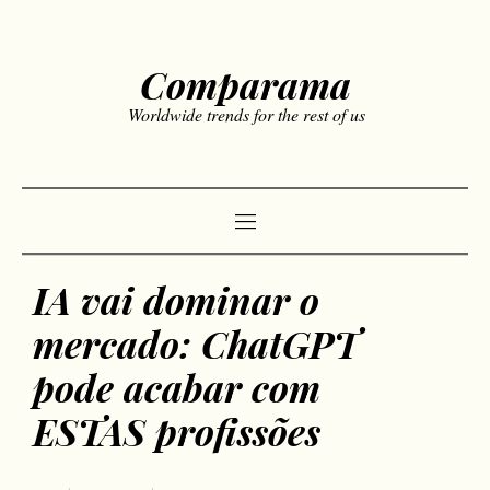
Comparama
Worldwide trends for the rest of us
IA vai dominar o
mercado: ChatGPT
pode acabar com
ESTAS profissões