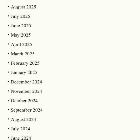
August 2025
July 2025
June 2025
May 2025
April 2025
March 2025
February 2025
January 2025
December 2024
November 2024
October 2024
September 2024
August 2024
July 2024
June 2024