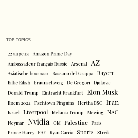
TOP TOPICS
22 апреля
Amazon Prime Day
AZ
Ambassadeur français Russie
Arsenal
Bayern
Aziatische hoornaar
Bassano del Grappa
Billie Eilish
Braunschweig
De Gregori
Djokovic
Elon Musk
Donald Trump
Eintracht Frankfurt
Iran
Enem 2024
Fischtown Pinguins
Hertha BSC
Liverpool
NAC
Israel
Melania Trump
Mewing
Nvidia
Palestine
Neymar
OM
Paris
Sports
Prince Harry
RAF
Ryan Garcia
Streik