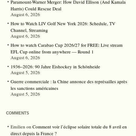
Paramount-Warner Merger: How David Ellison (And Kamala
Harris) Could Rescue Deal
August 6, 2026
How to Watch LIV Golf New York 2026: Schedule, TV
Channel, Streaming
August 6, 2026
How to watch Carabao Cup 2026/27 for FREE: Live stream
EFL Cup online from anywhere — Round 1
August 6, 2026
1936–2026: 90 Jahre Eishockey in Schönheide
August 5, 2026
Guerre commerciale : la Chine annonce des représailles après
les sanctions américaines
August 5, 2026
COMMENTS
Emilien
on
Comment voir l’éclipse solaire totale du 8 avril en
direct depuis la France ?