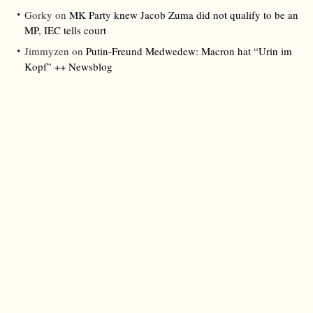
Gorky
on
MK Party knew Jacob Zuma did not qualify to be an
MP, IEC tells court
Jimmyzen
on
Putin-Freund Medwedew: Macron hat “Urin im
Kopf” ++ Newsblog