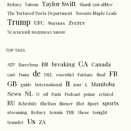
Taylor Swift
Sydney
Taiwan
thanK you aIMee
The Tortured Poets Department
Toronto Maple Leafs
Trump
UFC
Zverev
Warriors
Зеленский подписал закон
TOP TAGS
CA
BR
breaking
Canada
ATP
Barcelona
de
FR
cast
Dazn
DEL
essentiel
Fantasy
final
GB
It
Manitoba
L
guide
International
jour
NL
News
O
off
Paris
Podcast
prime
related
RU
sports
Schedule
Shelton
Sinner
Slot
Sport
tennis
streaming
Sydney
THE
these
tonight
Us
ZA
transfer