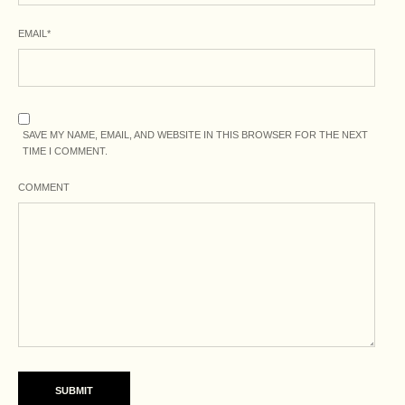
EMAIL
*
SAVE MY NAME, EMAIL, AND WEBSITE IN THIS BROWSER FOR THE NEXT
TIME I COMMENT.
COMMENT