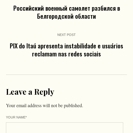
Российский военный самолет разбился в
Белгородской области
NEXT POST
PIX do Itaú apresenta instabilidade e usuários
reclamam nas redes sociais
Leave a Reply
Your email address will not be published.
YOUR NAME
*