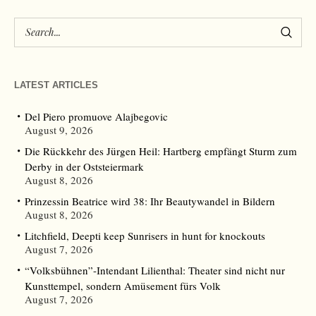
LATEST ARTICLES
Del Piero promuove Alajbegovic
August 9, 2026
Die Rückkehr des Jürgen Heil: Hartberg empfängt Sturm zum
Derby in der Oststeiermark
August 8, 2026
Prinzessin Beatrice wird 38: Ihr Beautywandel in Bildern
August 8, 2026
Litchfield, Deepti keep Sunrisers in hunt for knockouts
August 7, 2026
“Volksbühnen”-Intendant Lilienthal: Theater sind nicht nur
Kunsttempel, sondern Amüsement fürs Volk
August 7, 2026