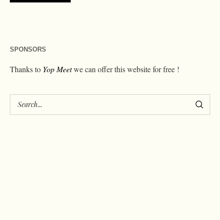
SPONSORS
Thanks to
Yop Meet
we can offer this website for free !