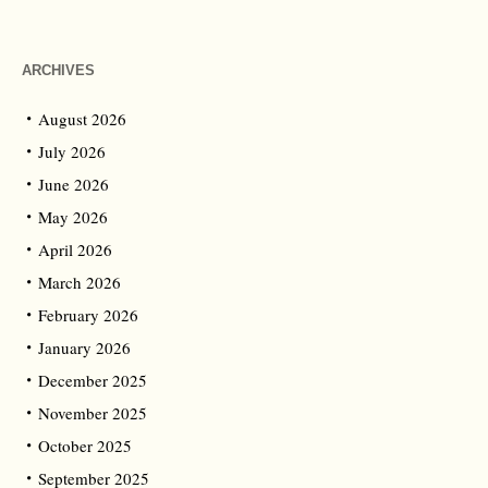
ARCHIVES
August 2026
July 2026
June 2026
May 2026
April 2026
March 2026
February 2026
January 2026
December 2025
November 2025
October 2025
September 2025