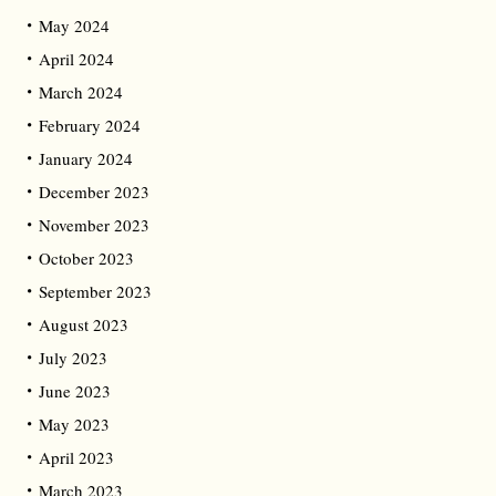
May 2024
April 2024
March 2024
February 2024
January 2024
December 2023
November 2023
October 2023
September 2023
August 2023
July 2023
June 2023
May 2023
April 2023
March 2023