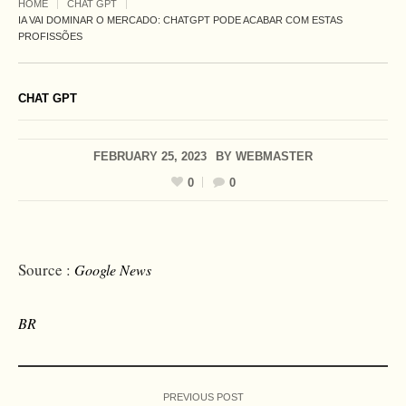
HOME
CHAT GPT
IA VAI DOMINAR O MERCADO: CHATGPT PODE ACABAR COM ESTAS
PROFISSÕES
CHAT GPT
FEBRUARY 25, 2023
BY
WEBMASTER
0
0
Source :
Google News
BR
PREVIOUS POST