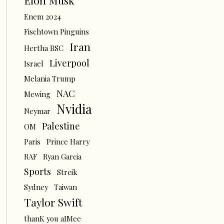
Elon Musk
Enem 2024
Fischtown Pinguins
Iran
Hertha BSC
Liverpool
Israel
Melania Trump
NAC
Mewing
Nvidia
Neymar
Palestine
OM
Paris
Prince Harry
RAF
Ryan Garcia
Sports
Streik
Sydney
Taiwan
Taylor Swift
thanK you aIMee