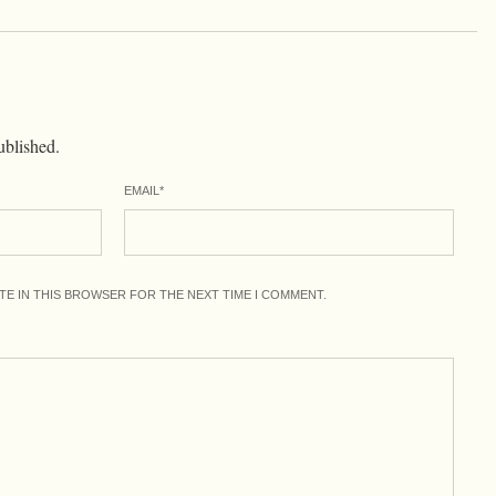
ublished.
EMAIL
*
ITE IN THIS BROWSER FOR THE NEXT TIME I COMMENT.