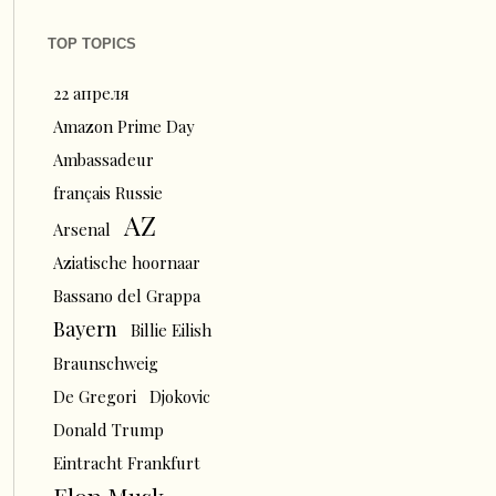
TOP TOPICS
22 апреля
Amazon Prime Day
Ambassadeur
français Russie
AZ
Arsenal
Aziatische hoornaar
Bassano del Grappa
Bayern
Billie Eilish
Braunschweig
De Gregori
Djokovic
Donald Trump
Eintracht Frankfurt