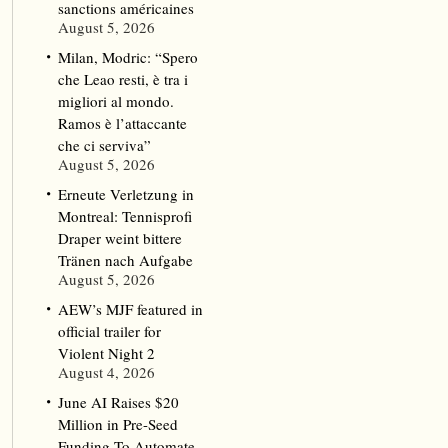
sanctions américaines
August 5, 2026
Milan, Modric: “Spero
che Leao resti, è tra i
migliori al mondo.
Ramos è l’attaccante
che ci serviva”
August 5, 2026
Erneute Verletzung in
Montreal: Tennisprofi
Draper weint bittere
Tränen nach Aufgabe
August 5, 2026
AEW’s MJF featured in
official trailer for
Violent Night 2
August 4, 2026
June AI Raises $20
Million in Pre-Seed
Funding To Automate