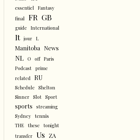
essentiel
Fantasy
FR
GB
final
guide
International
It
L
jour
News
Manitoba
NL
O
off
Paris
Podcast
prime
RU
related
Schedule
Shelton
Sinner
Slot
Sport
sports
streaming
tennis
Sydney
THE
these
tonight
Us
ZA
transfer