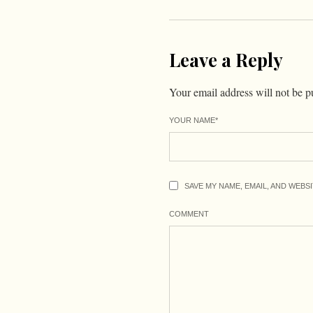
Leave a Reply
Your email address will not be p
YOUR NAME
*
SAVE MY NAME, EMAIL, AND WEBS
COMMENT