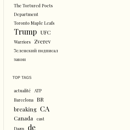
The Tortured Poets
Department
Toronto Maple Leafs
Trump
UFC
Zverev
Warriors
Зеленский подписал
закон
TOP TAGS
actualité
ATP
BR
Barcelona
CA
breaking
Canada
cast
de
Dazn