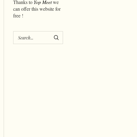
Thanks to
Yop Meet
we
can offer this website for
free !