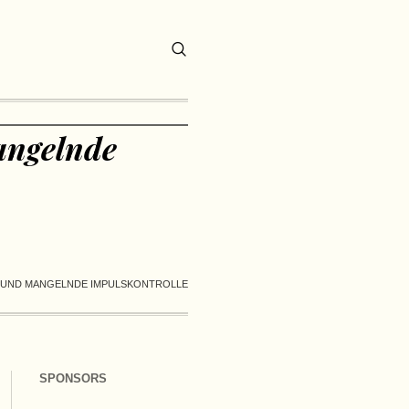
angelnde
T UND MANGELNDE IMPULSKONTROLLE
SPONSORS