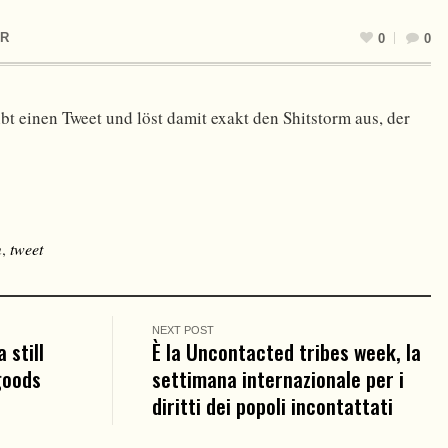
R
0
0
bt einen Tweet und löst damit exakt den Shitstorm aus, der
m
,
tweet
NEXT POST
 still
È la Uncontacted tribes week, la
goods
settimana internazionale per i
diritti dei popoli incontattati