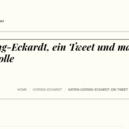
 us
ng-Eckardt, ein Tweet und m
lle
HOME
GÖRING-ECKARDT
KATRIN GÖRING-ECKARDT, EIN TWEE