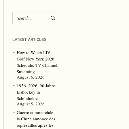
LATEST ARTICLES
How to Watch LIV
Golf New York 2026:
Schedule, TV Channel,
Streaming
August 6, 2026
1936–2026: 90 Jahre
Eishockey in
Schönheide
August 5, 2026
Guerre commerciale :
la Chine annonce des
représailles après les