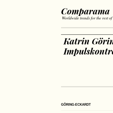
Comparama
Worldwide trends for the rest of
Katrin Göri
Impulskontro
GÖRING-ECKARDT