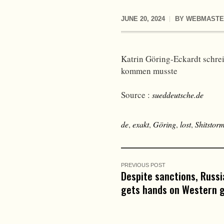
JUNE 20, 2024
BY
WEBMASTE
Katrin Göring-Eckardt schrei
kommen musste
Source :
sueddeutsche.de
de
,
exakt
,
Göring
,
lost
,
Shitstor
PREVIOUS POST
Despite sanctions, Russia
gets hands on Western 