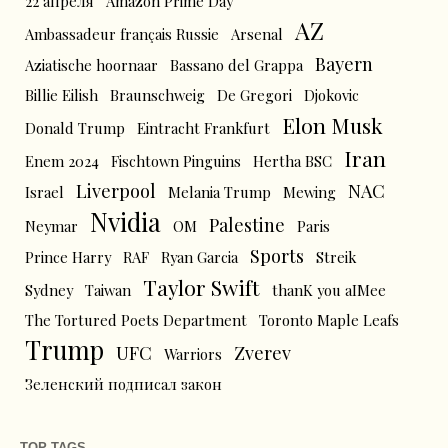
22 апреля
Amazon Prime Day
AZ
Ambassadeur français Russie
Arsenal
Bayern
Aziatische hoornaar
Bassano del Grappa
Billie Eilish
Braunschweig
De Gregori
Djokovic
Elon Musk
Donald Trump
Eintracht Frankfurt
Iran
Enem 2024
Fischtown Pinguins
Hertha BSC
Liverpool
NAC
Israel
Melania Trump
Mewing
Nvidia
Palestine
Neymar
OM
Paris
Sports
Prince Harry
RAF
Ryan Garcia
Streik
Taylor Swift
Sydney
Taiwan
thanK you aIMee
The Tortured Poets Department
Toronto Maple Leafs
Trump
UFC
Zverev
Warriors
Зеленский подписал закон
TOP TAGS