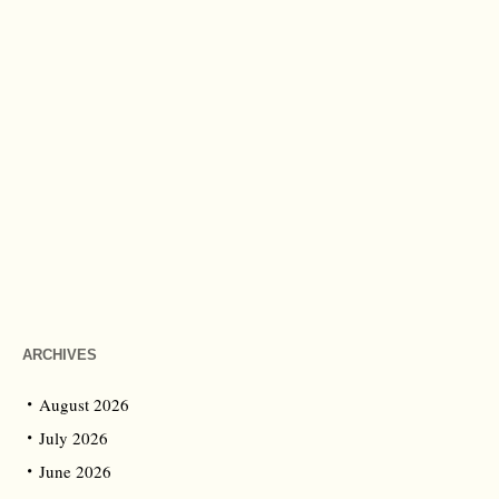
ARCHIVES
August 2026
July 2026
June 2026