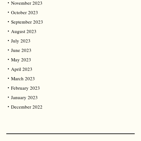
November 2023
October 2023
September 2023
August 2023
July 2023
June 2023
May 2023
April 2023
March 2023
February 2023
January 2023
December 2022