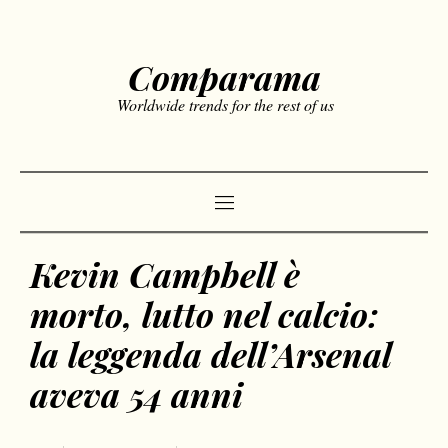
Comparama
Worldwide trends for the rest of us
Kevin Campbell è
morto, lutto nel calcio:
la leggenda dell’Arsenal
aveva 54 anni