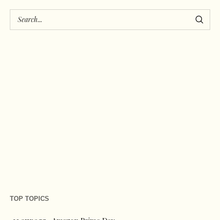
TOP TOPICS