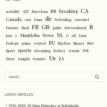
CA
BR
breaking
actualité
ATP
Barcelona
de
Canada
cast
Dazn
Defending
essentiel
FR
GB
It
Fantasy
final
guide
International
NL
News
Manitoba
L
jour
O
off
Paris
RU
Podcast
prime
related
Shelton
Sinner
Slot
sports
tennis
Sport
streaming
Sydney
THE
Us
ZA
these
tonight
transfer
LATEST ARTICLES
1936–2026: 90 Jahre Eishockey in Schönheide