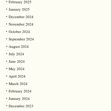
February 2025
January 2025
December 2024
November 2024
October 2024
September 2024
August 2024
July 2024
June 2024
May 2024
April 2024
March 2024
February 2024
January 2024
December 2023