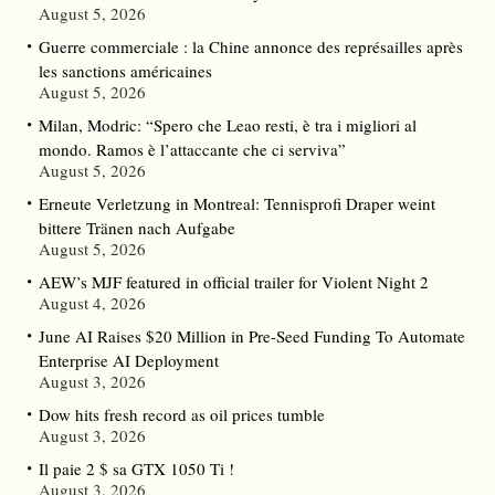
August 5, 2026
Guerre commerciale : la Chine annonce des représailles après
les sanctions américaines
August 5, 2026
Milan, Modric: “Spero che Leao resti, è tra i migliori al
mondo. Ramos è l’attaccante che ci serviva”
August 5, 2026
Erneute Verletzung in Montreal: Tennisprofi Draper weint
bittere Tränen nach Aufgabe
August 5, 2026
AEW’s MJF featured in official trailer for Violent Night 2
August 4, 2026
June AI Raises $20 Million in Pre-Seed Funding To Automate
Enterprise AI Deployment
August 3, 2026
Dow hits fresh record as oil prices tumble
August 3, 2026
Il paie 2 $ sa GTX 1050 Ti !
August 3, 2026