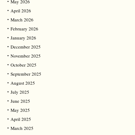
May 2026
April 2026
March 2026
February 2026
January 2026
December 2025
November 2025
October 2025
September 2025
August 2025
July 2025
June 2025
May 2025
April 2025
March 2025