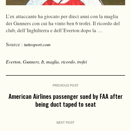
L’ex attaccante ha giocato per dieci anni con la maglia
dei Gunners con cui ha vinto ben 6 trofei. Il ricordo del
club, dell’Inghilterra e dell’Everton dopo la …
Source :
tuttosport.com
Everton
,
Gunners
,
It
,
maglia
,
ricordo
,
trofei
PREVIOUS POST
American Airlines passenger sued by FAA after
being duct taped to seat
NEXT POST