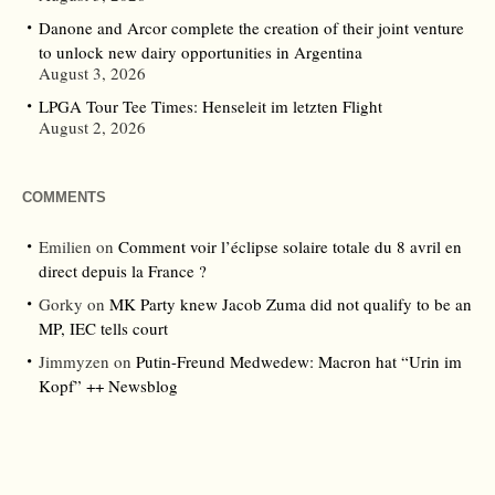
Danone and Arcor complete the creation of their joint venture
to unlock new dairy opportunities in Argentina
August 3, 2026
LPGA Tour Tee Times: Henseleit im letzten Flight
August 2, 2026
COMMENTS
Emilien
on
Comment voir l’éclipse solaire totale du 8 avril en
direct depuis la France ?
Gorky
on
MK Party knew Jacob Zuma did not qualify to be an
MP, IEC tells court
Jimmyzen
on
Putin-Freund Medwedew: Macron hat “Urin im
Kopf” ++ Newsblog