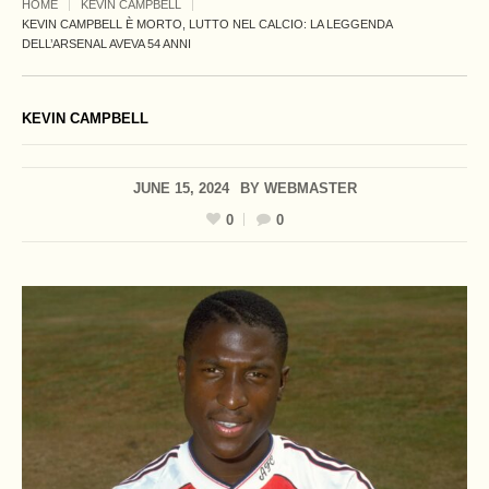
HOME
KEVIN CAMPBELL
KEVIN CAMPBELL È MORTO, LUTTO NEL CALCIO: LA LEGGENDA
DELL’ARSENAL AVEVA 54 ANNI
KEVIN CAMPBELL
JUNE 15, 2024
BY
WEBMASTER
0
0