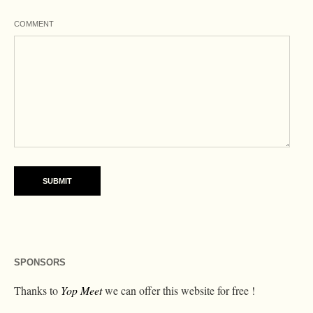
COMMENT
SPONSORS
Thanks to
Yop Meet
we can offer this website for free !