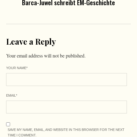
Barca-Juwel schreibt EM-Geschichte
Leave a Reply
Your email address will not be published.
YOUR NAME
*
EMAIL
*
SAVE MY NAME, EMAIL, AND WEBSITE IN THIS BROWSER FOR THE NEXT
TIME I COMMENT.