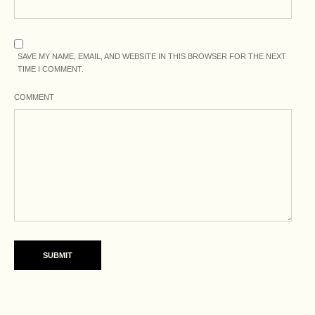
SAVE MY NAME, EMAIL, AND WEBSITE IN THIS BROWSER FOR THE NEXT
TIME I COMMENT.
COMMENT