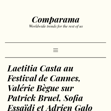
Comparama
Worldwide trends for the rest of us
Laetitia Casta au
Festival de Cannes,
Valérie Bègue sur
Patrick Bruel, Sofia
Essaïdi et Adrien Galo