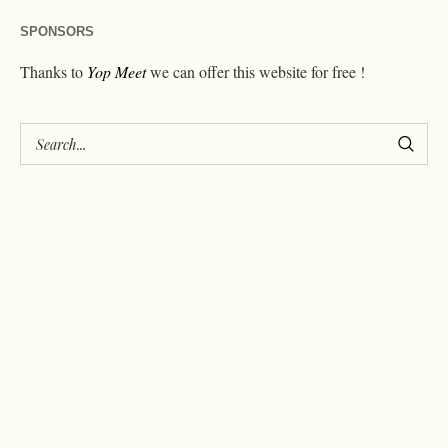
SPONSORS
Thanks to
Yop Meet
we can offer this website for free !