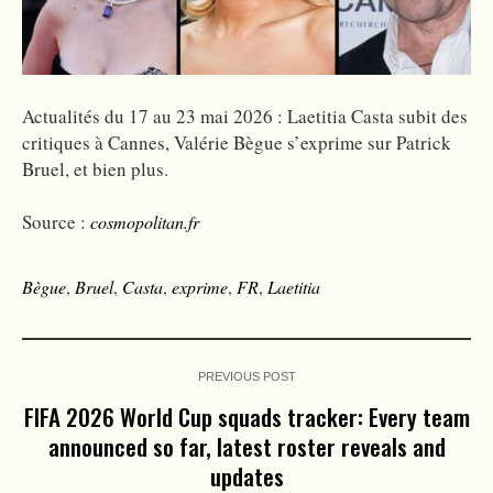
Actualités du 17 au 23 mai 2026 : Laetitia Casta subit des
critiques à Cannes, Valérie Bègue s’exprime sur Patrick
Bruel, et bien plus.
Source :
cosmopolitan.fr
Bègue
,
Bruel
,
Casta
,
exprime
,
FR
,
Laetitia
PREVIOUS POST
FIFA 2026 World Cup squads tracker: Every team
announced so far, latest roster reveals and
updates