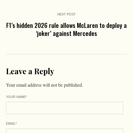
NEXT POST
F1’s hidden 2026 rule allows McLaren to deploy a
‘joker’ against Mercedes
Leave a Reply
Your email address will not be published.
YOUR NAME
*
EMAIL
*