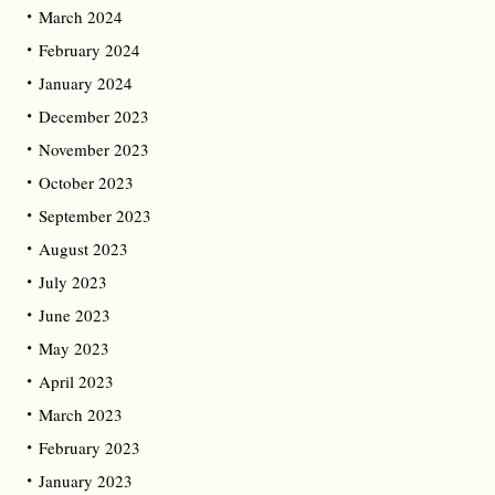
March 2024
February 2024
January 2024
December 2023
November 2023
October 2023
September 2023
August 2023
July 2023
June 2023
May 2023
April 2023
March 2023
February 2023
January 2023