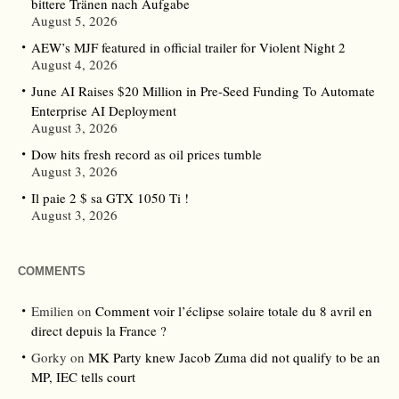
bittere Tränen nach Aufgabe
August 5, 2026
AEW’s MJF featured in official trailer for Violent Night 2
August 4, 2026
June AI Raises $20 Million in Pre-Seed Funding To Automate
Enterprise AI Deployment
August 3, 2026
Dow hits fresh record as oil prices tumble
August 3, 2026
Il paie 2 $ sa GTX 1050 Ti !
August 3, 2026
COMMENTS
Emilien
on
Comment voir l’éclipse solaire totale du 8 avril en
direct depuis la France ?
Gorky
on
MK Party knew Jacob Zuma did not qualify to be an
MP, IEC tells court