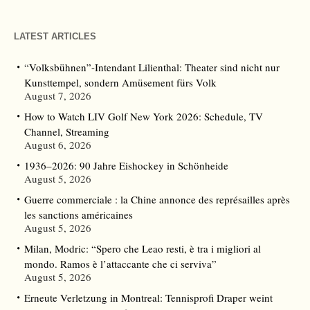
LATEST ARTICLES
“Volksbühnen”-Intendant Lilienthal: Theater sind nicht nur
Kunsttempel, sondern Amüsement fürs Volk
August 7, 2026
How to Watch LIV Golf New York 2026: Schedule, TV
Channel, Streaming
August 6, 2026
1936–2026: 90 Jahre Eishockey in Schönheide
August 5, 2026
Guerre commerciale : la Chine annonce des représailles après
les sanctions américaines
August 5, 2026
Milan, Modric: “Spero che Leao resti, è tra i migliori al
mondo. Ramos è l’attaccante che ci serviva”
August 5, 2026
Erneute Verletzung in Montreal: Tennisprofi Draper weint