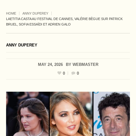
HOME
ANNY DUPEREY
LAETITIA CASTA AU FESTIVAL DE CANNES, VALÉRIE BÈGUE SUR PATRICK
BRUEL, SOFIA ESSAÏDI ET ADRIEN GALO
ANNY DUPEREY
MAY 24, 2026
BY
WEBMASTER
0
0