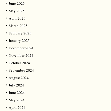
June 2025
May 2025
April 2025
March 2025
February 2025
January 2025
December 2024
November 2024
October 2024
September 2024
August 2024
July 2024
June 2024
May 2024
April 2024