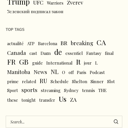
Trump
UFC
Zverev
Warriors
Зеленский подписал закон
TOP TAGS
CA
BR
breaking
actualité
ATP
Barcelona
de
Canada
cast
Dazn
essentiel
Fantasy
final
FR
GB
It
L
guide
International
jour
NL
News
Manitoba
O
off
Paris
Podcast
RU
prime
related
Schedule
Shelton
Sinner
Slot
sports
tennis
Sport
streaming
Sydney
THE
Us
ZA
these
tonight
transfer