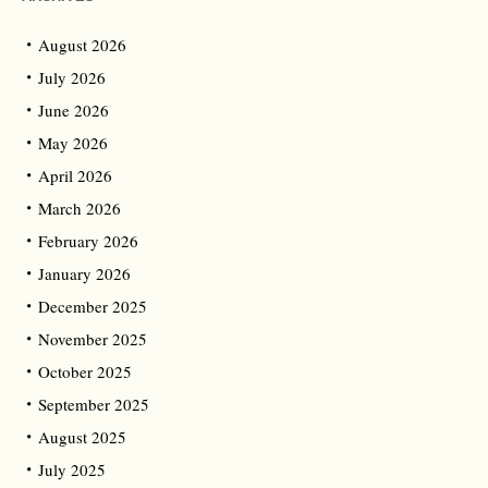
August 2026
July 2026
June 2026
May 2026
April 2026
March 2026
February 2026
January 2026
December 2025
November 2025
October 2025
September 2025
August 2025
July 2025