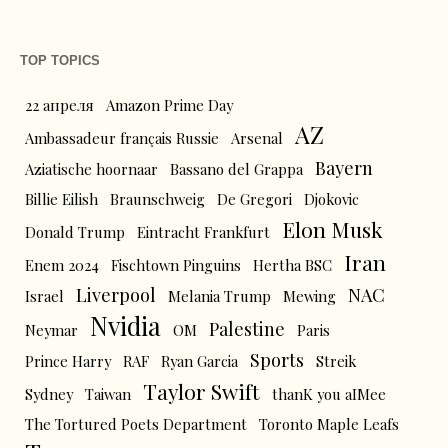
TOP TOPICS
22 апреля
Amazon Prime Day
AZ
Ambassadeur français Russie
Arsenal
Bayern
Aziatische hoornaar
Bassano del Grappa
Billie Eilish
Braunschweig
De Gregori
Djokovic
Elon Musk
Donald Trump
Eintracht Frankfurt
Iran
Enem 2024
Fischtown Pinguins
Hertha BSC
Liverpool
NAC
Israel
Melania Trump
Mewing
Nvidia
Palestine
Neymar
OM
Paris
Sports
Prince Harry
RAF
Ryan Garcia
Streik
Taylor Swift
Sydney
Taiwan
thanK you aIMee
The Tortured Poets Department
Toronto Maple Leafs