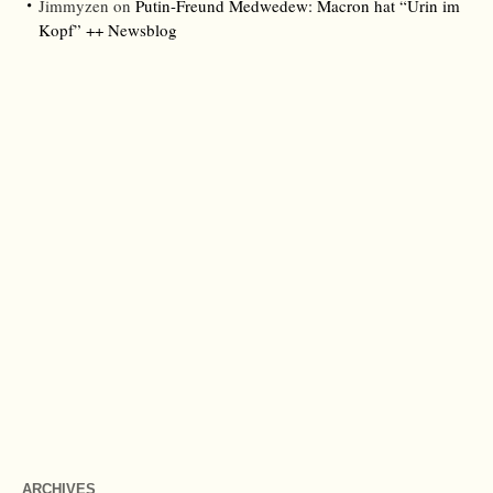
Jimmyzen
on
Putin-Freund Medwedew: Macron hat “Urin im
Kopf” ++ Newsblog
ARCHIVES