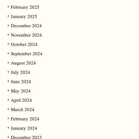
February 2025
January 2025
December 2024
November 2024
October 2024
September 2024
August 2024
July 2024
June 2024
May 2024
April 2024
March 2024
February 2024
January 2024
December 2023