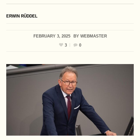
ERWIN RÜDDEL
FEBRUARY 3, 2025
BY
WEBMASTER
3
0