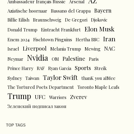
AZ
Ambassadeur français Russie
Arsenal
Bayern
Aziatische hoornaar
Bassano del Grappa
Billie Eilish
Braunschweig
De Gregori
Djokovic
Elon Musk
Donald Trump
Eintracht Frankfurt
Iran
Enem 2024
Fischtown Pinguins
Hertha BSC
Liverpool
NAC
Israel
Melania Trump
Mewing
Nvidia
Palestine
Neymar
OM
Paris
Sports
Prince Harry
RAF
Ryan Garcia
Streik
Taylor Swift
Sydney
Taiwan
thanK you aIMee
The Tortured Poets Department
Toronto Maple Leafs
Trump
UFC
Zverev
Warriors
Зеленский подписал закон
TOP TAGS