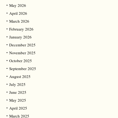
May 2026
April 2026
March 2026
February 2026
January 2026
December 2025
November 2025
October 2025
September 2025
August 2025
July 2025
June 2025
May 2025
April 2025
March 2025