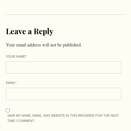
Leave a Reply
Your email address will not be published.
YOUR NAME
*
EMAIL
*
SAVE MY NAME, EMAIL, AND WEBSITE IN THIS BROWSER FOR THE NEXT
TIME I COMMENT.