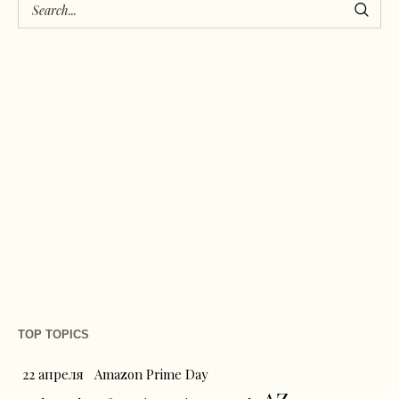
TOP TOPICS
22 апреля
Amazon Prime Day