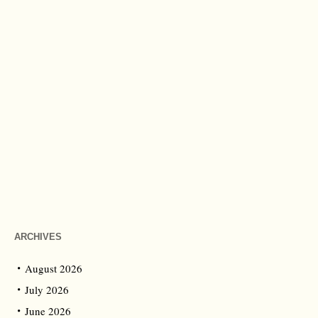
ARCHIVES
August 2026
July 2026
June 2026