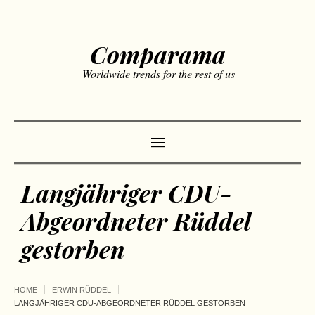
Comparama
Worldwide trends for the rest of us
Langjähriger CDU-
Abgeordneter Rüddel
gestorben
HOME
ERWIN RÜDDEL
LANGJÄHRIGER CDU-ABGEORDNETER RÜDDEL GESTORBEN