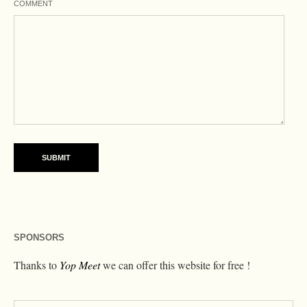
COMMENT
SPONSORS
Thanks to
Yop Meet
we can offer this website for free !