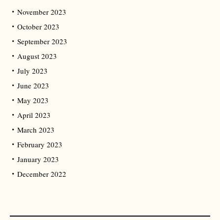
November 2023
October 2023
September 2023
August 2023
July 2023
June 2023
May 2023
April 2023
March 2023
February 2023
January 2023
December 2022