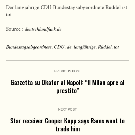
Der langjährige CDU-Bundestagsabgeordnete Rüddel ist
tot.
Source :
deutschlandfunk.de
Bundestagsabgeordnete
,
CDU
,
de
,
langjährige
,
Rüddel
,
tot
PREVIOUS POST
Gazzetta su Okafor al Napoli: “Il Milan apre al
prestito”
NEXT POST
Star receiver Cooper Kupp says Rams want to
trade him