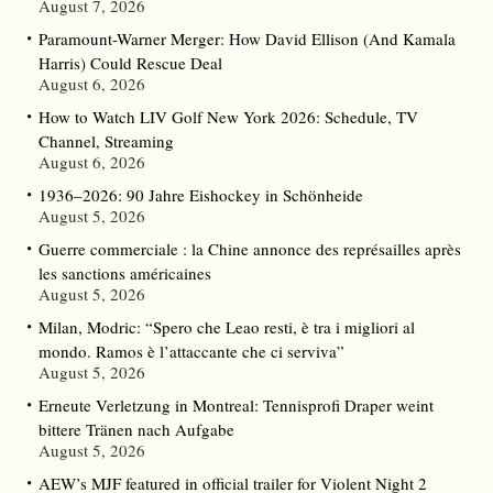
August 7, 2026
Paramount-Warner Merger: How David Ellison (And Kamala
Harris) Could Rescue Deal
August 6, 2026
How to Watch LIV Golf New York 2026: Schedule, TV
Channel, Streaming
August 6, 2026
1936–2026: 90 Jahre Eishockey in Schönheide
August 5, 2026
Guerre commerciale : la Chine annonce des représailles après
les sanctions américaines
August 5, 2026
Milan, Modric: “Spero che Leao resti, è tra i migliori al
mondo. Ramos è l’attaccante che ci serviva”
August 5, 2026
Erneute Verletzung in Montreal: Tennisprofi Draper weint
bittere Tränen nach Aufgabe
August 5, 2026
AEW’s MJF featured in official trailer for Violent Night 2