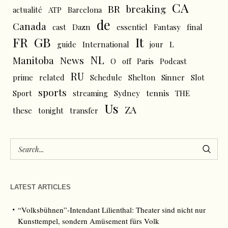
CA
BR
breaking
actualité
ATP
Barcelona
de
Canada
cast
Dazn
essentiel
Fantasy
final
FR
GB
It
L
guide
International
jour
NL
News
Manitoba
O
off
Paris
Podcast
RU
prime
related
Schedule
Shelton
Sinner
Slot
sports
tennis
Sport
streaming
Sydney
THE
Us
ZA
these
tonight
transfer
LATEST ARTICLES
“Volksbühnen”-Intendant Lilienthal: Theater sind nicht nur
Kunsttempel, sondern Amüsement fürs Volk