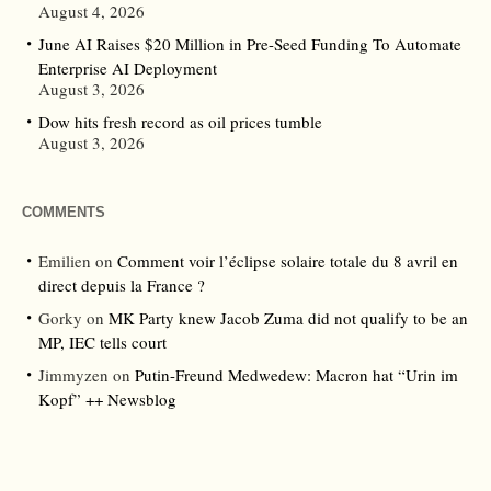
August 4, 2026
June AI Raises $20 Million in Pre-Seed Funding To Automate
Enterprise AI Deployment
August 3, 2026
Dow hits fresh record as oil prices tumble
August 3, 2026
COMMENTS
Emilien
on
Comment voir l’éclipse solaire totale du 8 avril en
direct depuis la France ?
Gorky
on
MK Party knew Jacob Zuma did not qualify to be an
MP, IEC tells court
Jimmyzen
on
Putin-Freund Medwedew: Macron hat “Urin im
Kopf” ++ Newsblog