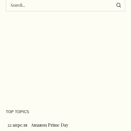
TOP TOPICS
22 апреля
Amazon Prime Day