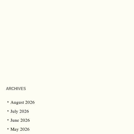
ARCHIVES
August 2026
July 2026
June 2026
May 2026