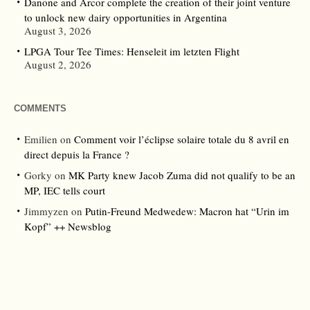
Danone and Arcor complete the creation of their joint venture
to unlock new dairy opportunities in Argentina
August 3, 2026
LPGA Tour Tee Times: Henseleit im letzten Flight
August 2, 2026
COMMENTS
Emilien
on
Comment voir l’éclipse solaire totale du 8 avril en
direct depuis la France ?
Gorky
on
MK Party knew Jacob Zuma did not qualify to be an
MP, IEC tells court
Jimmyzen
on
Putin-Freund Medwedew: Macron hat “Urin im
Kopf” ++ Newsblog