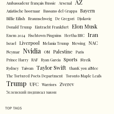
AZ
Ambassadeur français Russie
Arsenal
Bayern
Aziatische hoornaar
Bassano del Grappa
Billie Eilish
Braunschweig
De Gregori
Djokovic
Elon Musk
Donald Trump
Eintracht Frankfurt
Iran
Enem 2024
Fischtown Pinguins
Hertha BSC
Liverpool
NAC
Israel
Melania Trump
Mewing
Nvidia
Palestine
Neymar
OM
Paris
Sports
Prince Harry
RAF
Ryan Garcia
Streik
Taylor Swift
Sydney
Taiwan
thanK you aIMee
The Tortured Poets Department
Toronto Maple Leafs
Trump
UFC
Zverev
Warriors
Зеленский подписал закон
TOP TAGS