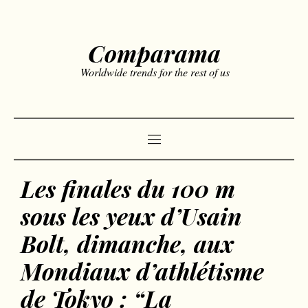
Comparama
Worldwide trends for the rest of us
Les finales du 100 m
sous les yeux d’Usain
Bolt, dimanche, aux
Mondiaux d’athlétisme
de Tokyo : “La