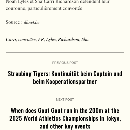
Noah Lyles et Sha’Carri Richardson défendent leur
couronne, particulièrement convoitée.
Source :
dhnet.be
Carri
,
convoitée
,
FR
,
Lyles
,
Richardson
,
Sha
PREVIOUS POST
Straubing Tigers: Kontinuität beim Captain und
beim Kooperationspartner
NEXT POST
When does Gout Gout run in the 200m at the
2025 World Athletics Championships in Tokyo,
and other key events