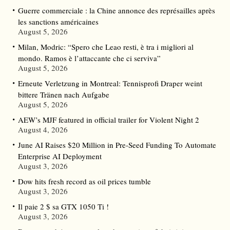
Guerre commerciale : la Chine annonce des représailles après
les sanctions américaines
August 5, 2026
Milan, Modric: “Spero che Leao resti, è tra i migliori al
mondo. Ramos è l’attaccante che ci serviva”
August 5, 2026
Erneute Verletzung in Montreal: Tennisprofi Draper weint
bittere Tränen nach Aufgabe
August 5, 2026
AEW’s MJF featured in official trailer for Violent Night 2
August 4, 2026
June AI Raises $20 Million in Pre-Seed Funding To Automate
Enterprise AI Deployment
August 3, 2026
Dow hits fresh record as oil prices tumble
August 3, 2026
Il paie 2 $ sa GTX 1050 Ti !
August 3, 2026