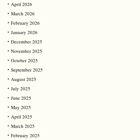
April 2026
March 2026
February 2026
January 2026
December 2025
November 2025
October 2025
September 2025
August 2025
July 2025
June 2025
May 2025
April 2025
March 2025
February 2025