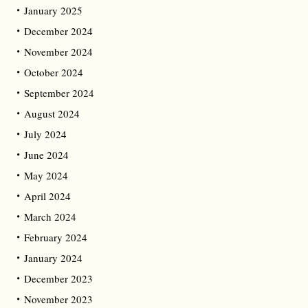
January 2025
December 2024
November 2024
October 2024
September 2024
August 2024
July 2024
June 2024
May 2024
April 2024
March 2024
February 2024
January 2024
December 2023
November 2023