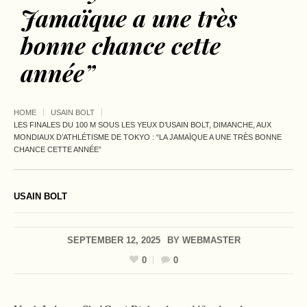
Jamaïque a une très
bonne chance cette
année”
HOME
USAIN BOLT
LES FINALES DU 100 M SOUS LES YEUX D’USAIN BOLT, DIMANCHE, AUX
MONDIAUX D’ATHLÉTISME DE TOKYO : “LA JAMAÏQUE A UNE TRÈS BONNE
CHANCE CETTE ANNÉE”
USAIN BOLT
SEPTEMBER 12, 2025
BY
WEBMASTER
0
0