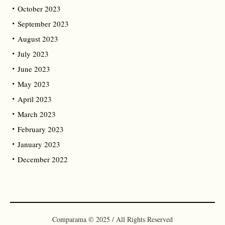
October 2023
September 2023
August 2023
July 2023
June 2023
May 2023
April 2023
March 2023
February 2023
January 2023
December 2022
Comparama © 2025 / All Rights Reserved