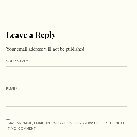
Leave a Reply
Your email address will not be published.
YOUR NAME
*
EMAIL
*
SAVE MY NAME, EMAIL, AND WEBSITE IN THIS BROWSER FOR THE NEXT
TIME I COMMENT.