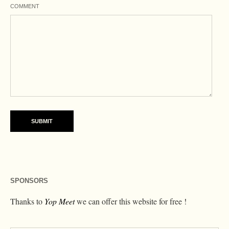
COMMENT
SPONSORS
Thanks to
Yop Meet
we can offer this website for free !