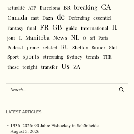
CA
BR
breaking
actualité
ATP
Barcelona
de
Canada
cast
Dazn
Defending
essentiel
FR
GB
It
Fantasy
final
guide
International
NL
News
Manitoba
L
jour
O
off
Paris
RU
Podcast
prime
related
Shelton
Sinner
Slot
sports
tennis
Sport
streaming
Sydney
THE
Us
ZA
these
tonight
transfer
LATEST ARTICLES
1936–2026: 90 Jahre Eishockey in Schönheide
August 5, 2026