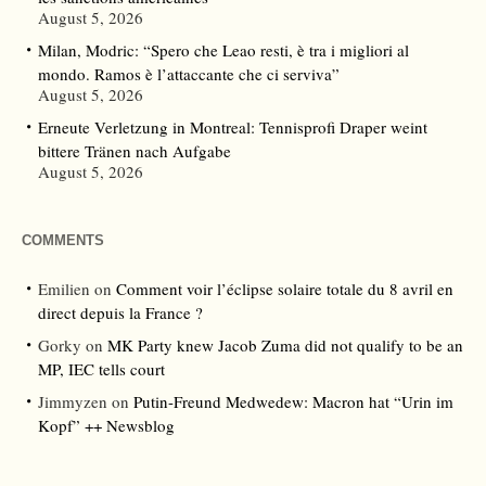
August 5, 2026
Milan, Modric: “Spero che Leao resti, è tra i migliori al
mondo. Ramos è l’attaccante che ci serviva”
August 5, 2026
Erneute Verletzung in Montreal: Tennisprofi Draper weint
bittere Tränen nach Aufgabe
August 5, 2026
COMMENTS
Emilien
on
Comment voir l’éclipse solaire totale du 8 avril en
direct depuis la France ?
Gorky
on
MK Party knew Jacob Zuma did not qualify to be an
MP, IEC tells court
Jimmyzen
on
Putin-Freund Medwedew: Macron hat “Urin im
Kopf” ++ Newsblog