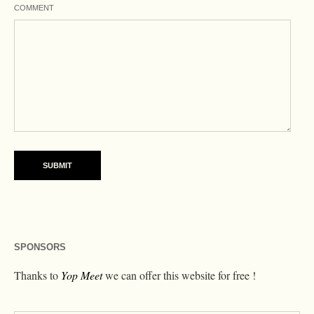
COMMENT
SPONSORS
Thanks to
Yop Meet
we can offer this website for free !