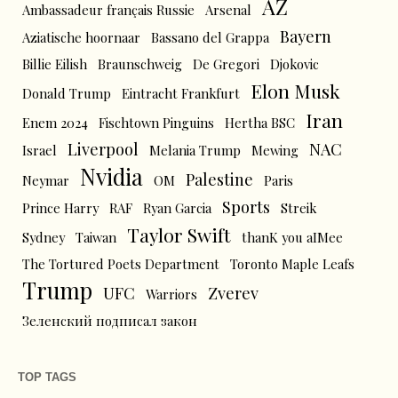
AZ
Ambassadeur français Russie
Arsenal
Bayern
Aziatische hoornaar
Bassano del Grappa
Billie Eilish
Braunschweig
De Gregori
Djokovic
Elon Musk
Donald Trump
Eintracht Frankfurt
Iran
Enem 2024
Fischtown Pinguins
Hertha BSC
Liverpool
NAC
Israel
Melania Trump
Mewing
Nvidia
Palestine
Neymar
OM
Paris
Sports
Prince Harry
RAF
Ryan Garcia
Streik
Taylor Swift
Sydney
Taiwan
thanK you aIMee
The Tortured Poets Department
Toronto Maple Leafs
Trump
UFC
Zverev
Warriors
Зеленский подписал закон
TOP TAGS