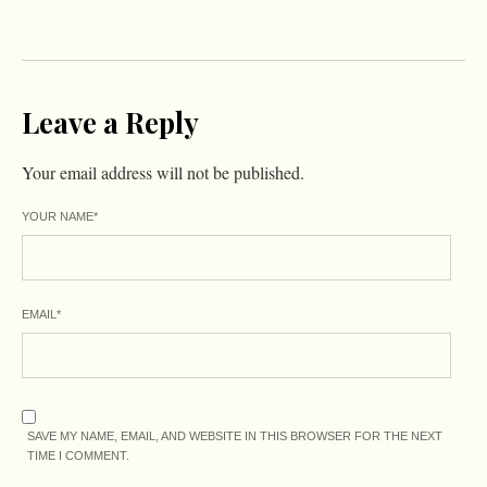
Leave a Reply
Your email address will not be published.
YOUR NAME
*
EMAIL
*
SAVE MY NAME, EMAIL, AND WEBSITE IN THIS BROWSER FOR THE NEXT
TIME I COMMENT.