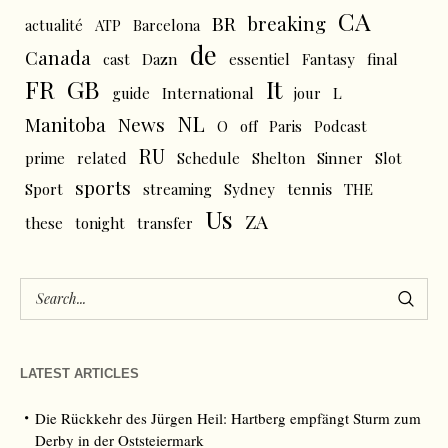
CA
BR
breaking
actualité
ATP
Barcelona
de
Canada
cast
Dazn
essentiel
Fantasy
final
FR
GB
It
L
guide
International
jour
NL
News
Manitoba
O
off
Paris
Podcast
RU
prime
related
Schedule
Shelton
Sinner
Slot
sports
tennis
Sport
streaming
Sydney
THE
Us
ZA
these
tonight
transfer
LATEST ARTICLES
Die Rückkehr des Jürgen Heil: Hartberg empfängt Sturm zum
Derby in der Oststeiermark