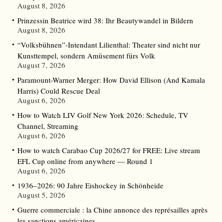
August 8, 2026
Prinzessin Beatrice wird 38: Ihr Beautywandel in Bildern
August 8, 2026
“Volksbühnen”-Intendant Lilienthal: Theater sind nicht nur
Kunsttempel, sondern Amüsement fürs Volk
August 7, 2026
Paramount-Warner Merger: How David Ellison (And Kamala
Harris) Could Rescue Deal
August 6, 2026
How to Watch LIV Golf New York 2026: Schedule, TV
Channel, Streaming
August 6, 2026
How to watch Carabao Cup 2026/27 for FREE: Live stream
EFL Cup online from anywhere — Round 1
August 6, 2026
1936–2026: 90 Jahre Eishockey in Schönheide
August 5, 2026
Guerre commerciale : la Chine annonce des représailles après
les sanctions américaines