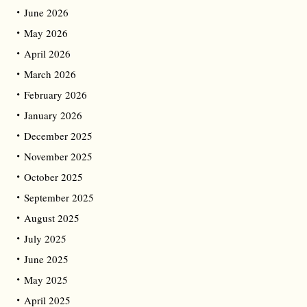
June 2026
May 2026
April 2026
March 2026
February 2026
January 2026
December 2025
November 2025
October 2025
September 2025
August 2025
July 2025
June 2025
May 2025
April 2025