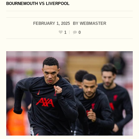
BOURNEMOUTH VS LIVERPOOL
FEBRUARY 1, 2025
BY
WEBMASTER
1
0