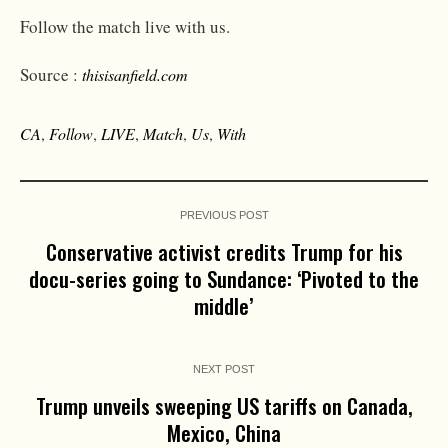
Follow the match live with us.
Source :
thisisanfield.com
CA
,
Follow
,
LIVE
,
Match
,
Us
,
With
PREVIOUS POST
Conservative activist credits Trump for his
docu-series going to Sundance: ‘Pivoted to the
middle’
NEXT POST
Trump unveils sweeping US tariffs on Canada,
Mexico, China