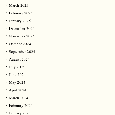
March 2025
February 2025
January 2025
December 2024
November 2024
October 2024
September 2024
August 2024
July 2024
June 2024
May 2024
April 2024
March 2024
February 2024
January 2024