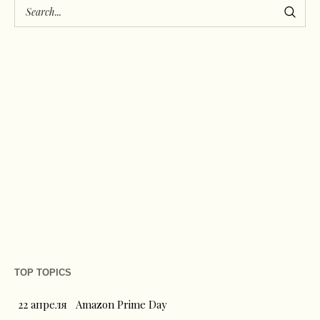
TOP TOPICS
22 апреля
Amazon Prime Day