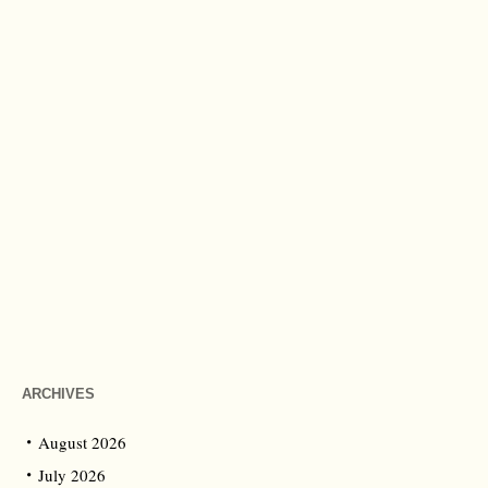
ARCHIVES
August 2026
July 2026