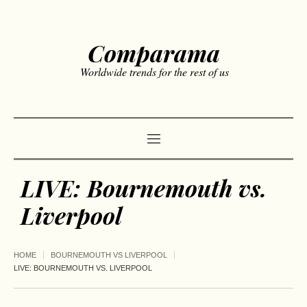
Comparama
Worldwide trends for the rest of us
LIVE: Bournemouth vs.
Liverpool
HOME
BOURNEMOUTH VS LIVERPOOL
LIVE: BOURNEMOUTH VS. LIVERPOOL