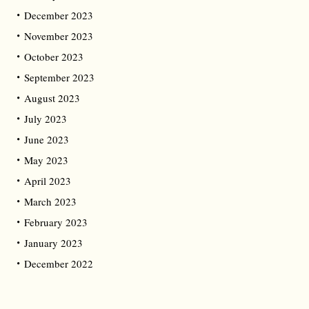
December 2023
November 2023
October 2023
September 2023
August 2023
July 2023
June 2023
May 2023
April 2023
March 2023
February 2023
January 2023
December 2022