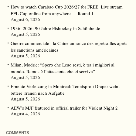
How to watch Carabao Cup 2026/27 for FREE: Live stream
EFL Cup online from anywhere — Round 1
August 6, 2026
1936–2026: 90 Jahre Eishockey in Schönheide
August 5, 2026
Guerre commerciale : la Chine annonce des représailles après
les sanctions américaines
August 5, 2026
Milan, Modric: “Spero che Leao resti, è tra i migliori al
mondo. Ramos è l’attaccante che ci serviva”
August 5, 2026
Erneute Verletzung in Montreal: Tennisprofi Draper weint
bittere Tränen nach Aufgabe
August 5, 2026
AEW’s MJF featured in official trailer for Violent Night 2
August 4, 2026
COMMENTS