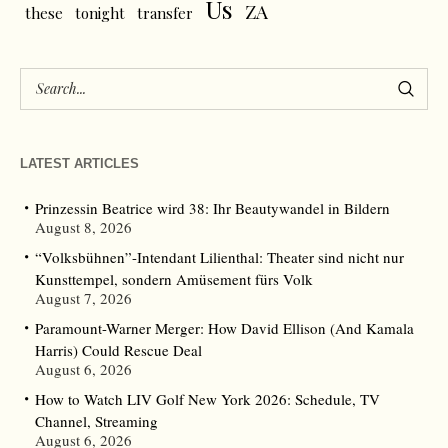
Us
ZA
these
tonight
transfer
LATEST ARTICLES
Prinzessin Beatrice wird 38: Ihr Beautywandel in Bildern
August 8, 2026
“Volksbühnen”-Intendant Lilienthal: Theater sind nicht nur
Kunsttempel, sondern Amüsement fürs Volk
August 7, 2026
Paramount-Warner Merger: How David Ellison (And Kamala
Harris) Could Rescue Deal
August 6, 2026
How to Watch LIV Golf New York 2026: Schedule, TV
Channel, Streaming
August 6, 2026