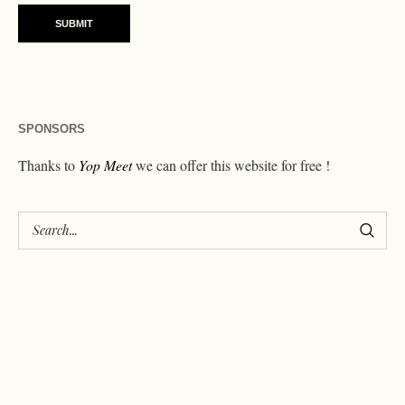
SPONSORS
Thanks to
Yop Meet
we can offer this website for free !