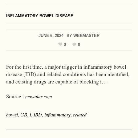
INFLAMMATORY BOWEL DISEASE
JUNE 6, 2024
BY
WEBMASTER
0
0
For the first time, a major trigger in inflammatory bowel
disease (IBD) and related conditions has been identified,
and existing drugs are capable of blocking i…
Source :
newatlas.com
bowel
,
GB
,
I
,
IBD
,
inflammatory
,
related