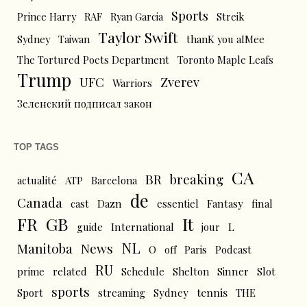
Sports
Prince Harry
RAF
Ryan Garcia
Streik
Taylor Swift
Sydney
Taiwan
thanK you aIMee
The Tortured Poets Department
Toronto Maple Leafs
Trump
UFC
Zverev
Warriors
Зеленский подписал закон
TOP TAGS
CA
BR
breaking
actualité
ATP
Barcelona
de
Canada
cast
Dazn
essentiel
Fantasy
final
FR
GB
It
L
guide
International
jour
NL
News
Manitoba
O
off
Paris
Podcast
RU
prime
related
Schedule
Shelton
Sinner
Slot
sports
tennis
Sport
streaming
Sydney
THE