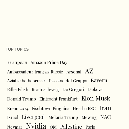
TOP TOPICS
22 апреля
Amazon Prime Day
AZ
Ambassadeur français Russie
Arsenal
Bayern
Aziatische hoornaar
Bassano del Grappa
Billie Eilish
Braunschweig
De Gregori
Djokovic
Elon Musk
Donald Trump
Eintracht Frankfurt
Iran
Enem 2024
Fischtown Pinguins
Hertha BSC
Liverpool
NAC
Israel
Melania Trump
Mewing
Nvidia
Palestine
Neymar
OM
Paris