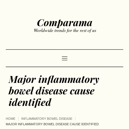
Comparama
Worldwide trends for the rest of us
Major inflammatory
bowel disease cause
identified
HOME
INFLAMMATORY BOWEL DISEASE
MAJOR INFLAMMATORY BOWEL DISEASE CAUSE IDENTIFIED