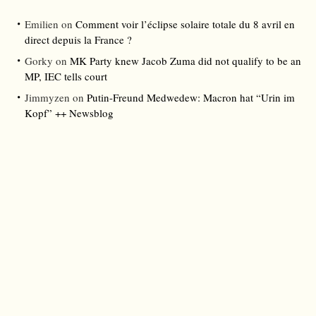
Emilien
on
Comment voir l’éclipse solaire totale du 8 avril en
direct depuis la France ?
Gorky
on
MK Party knew Jacob Zuma did not qualify to be an
MP, IEC tells court
Jimmyzen
on
Putin-Freund Medwedew: Macron hat “Urin im
Kopf” ++ Newsblog