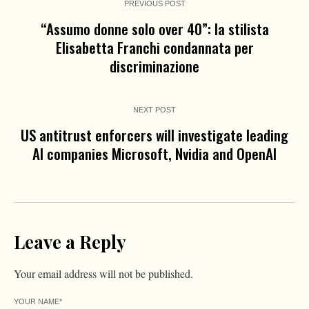
PREVIOUS POST
“Assumo donne solo over 40”: la stilista
Elisabetta Franchi condannata per
discriminazione
NEXT POST
US antitrust enforcers will investigate leading
AI companies Microsoft, Nvidia and OpenAI
Leave a Reply
Your email address will not be published.
YOUR NAME
*