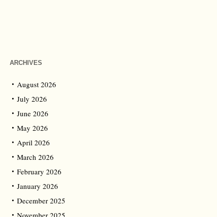
ARCHIVES
August 2026
July 2026
June 2026
May 2026
April 2026
March 2026
February 2026
January 2026
December 2025
November 2025