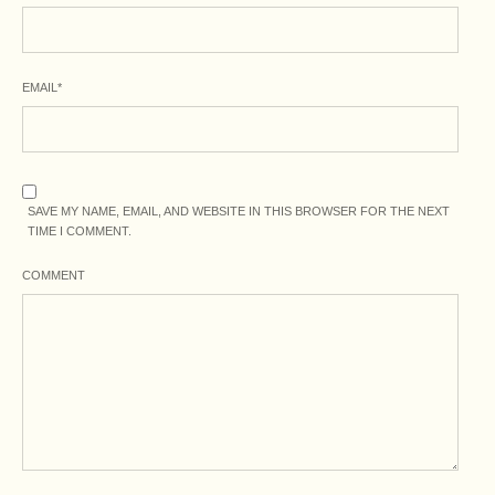
EMAIL
*
SAVE MY NAME, EMAIL, AND WEBSITE IN THIS BROWSER FOR THE NEXT
TIME I COMMENT.
COMMENT