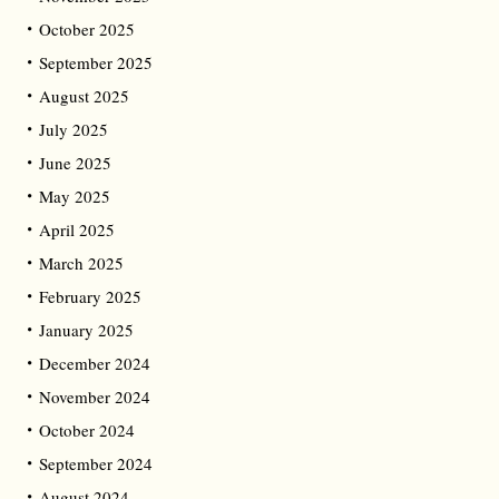
October 2025
September 2025
August 2025
July 2025
June 2025
May 2025
April 2025
March 2025
February 2025
January 2025
December 2024
November 2024
October 2024
September 2024
August 2024