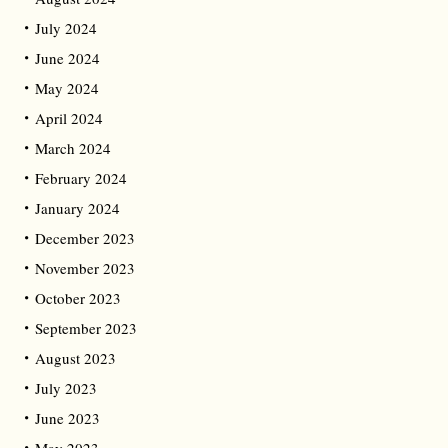
July 2024
June 2024
May 2024
April 2024
March 2024
February 2024
January 2024
December 2023
November 2023
October 2023
September 2023
August 2023
July 2023
June 2023
May 2023