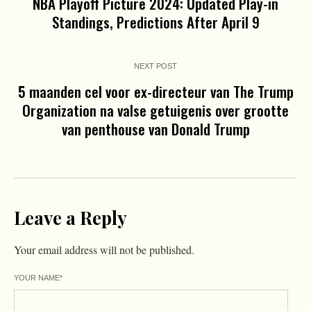
NBA Playoff Picture 2024: Updated Play-in
Standings, Predictions After April 9
NEXT POST
5 maanden cel voor ex-directeur van The Trump
Organization na valse getuigenis over grootte
van penthouse van Donald Trump
Leave a Reply
Your email address will not be published.
YOUR NAME
*