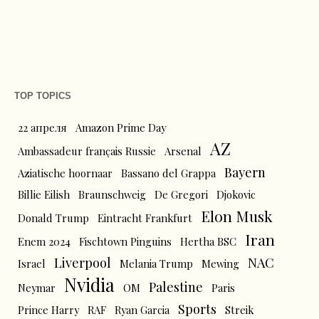
TOP TOPICS
22 апреля
Amazon Prime Day
AZ
Ambassadeur français Russie
Arsenal
Bayern
Aziatische hoornaar
Bassano del Grappa
Billie Eilish
Braunschweig
De Gregori
Djokovic
Elon Musk
Donald Trump
Eintracht Frankfurt
Iran
Enem 2024
Fischtown Pinguins
Hertha BSC
Liverpool
NAC
Israel
Melania Trump
Mewing
Nvidia
Palestine
Neymar
OM
Paris
Sports
Prince Harry
RAF
Ryan Garcia
Streik