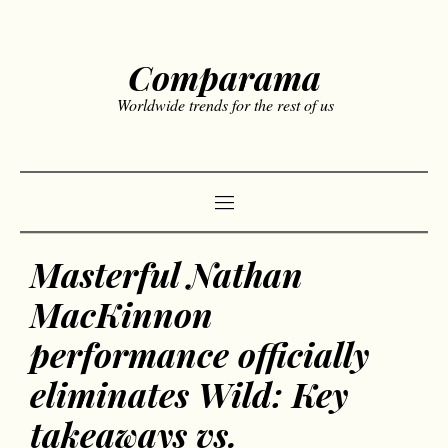
Comparama
Worldwide trends for the rest of us
Masterful Nathan
MacKinnon
performance officially
eliminates Wild: Key
takeaways vs.