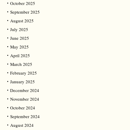
October 2025
September 2025
August 2025
July 2025
June 2025
May 2025
April 2025
March 2025
February 2025
January 2025
December 2024
November 2024
October 2024
September 2024
August 2024