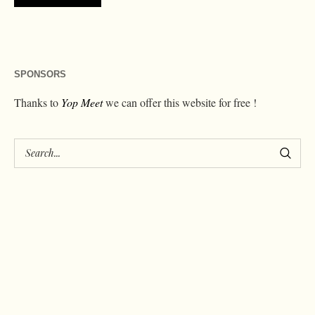
SPONSORS
Thanks to
Yop Meet
we can offer this website for free !