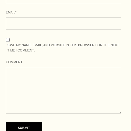
EMAIL
*
SAVE MY NAME, EMAIL, AND WEBSITE IN THIS BROWSER FOR THE NEXT
TIME I COMMENT.
COMMENT