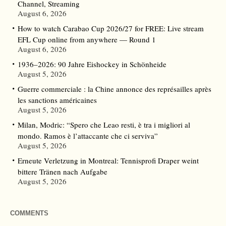
Channel, Streaming
August 6, 2026
How to watch Carabao Cup 2026/27 for FREE: Live stream
EFL Cup online from anywhere — Round 1
August 6, 2026
1936–2026: 90 Jahre Eishockey in Schönheide
August 5, 2026
Guerre commerciale : la Chine annonce des représailles après
les sanctions américaines
August 5, 2026
Milan, Modric: “Spero che Leao resti, è tra i migliori al
mondo. Ramos è l’attaccante che ci serviva”
August 5, 2026
Erneute Verletzung in Montreal: Tennisprofi Draper weint
bittere Tränen nach Aufgabe
August 5, 2026
COMMENTS