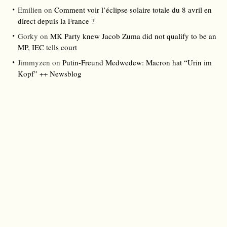
Emilien
on
Comment voir l’éclipse solaire totale du 8 avril en
direct depuis la France ?
Gorky
on
MK Party knew Jacob Zuma did not qualify to be an
MP, IEC tells court
Jimmyzen
on
Putin-Freund Medwedew: Macron hat “Urin im
Kopf” ++ Newsblog