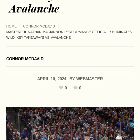
Avalanche
HOME
CONNOR MCDAVID
MASTERFUL NATHAN MACKINNON PERFORMANCE OFFICIALLY ELIMINATES
WILD: KEY TAKEAWAYS VS. AVALANCHE
CONNOR MCDAVID
APRIL 10, 2024
BY
WEBMASTER
0
0