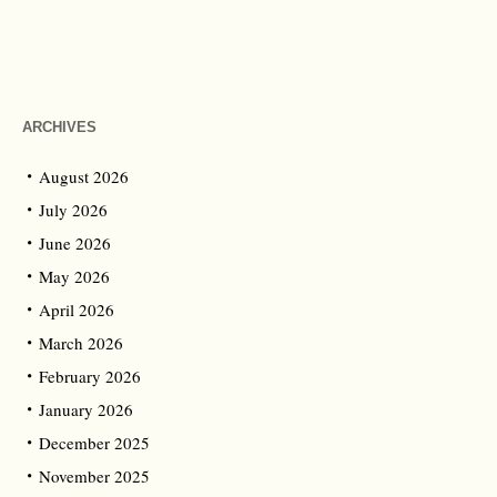
ARCHIVES
August 2026
July 2026
June 2026
May 2026
April 2026
March 2026
February 2026
January 2026
December 2025
November 2025