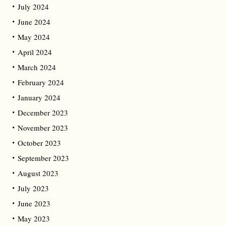
July 2024
June 2024
May 2024
April 2024
March 2024
February 2024
January 2024
December 2023
November 2023
October 2023
September 2023
August 2023
July 2023
June 2023
May 2023