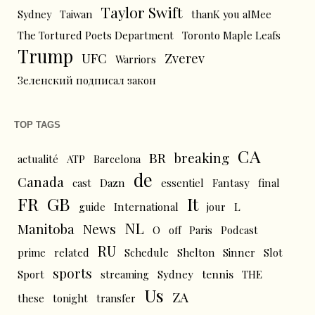
Taylor Swift
Sydney
Taiwan
thanK you aIMee
The Tortured Poets Department
Toronto Maple Leafs
Trump
UFC
Zverev
Warriors
Зеленский подписал закон
TOP TAGS
CA
BR
breaking
actualité
ATP
Barcelona
de
Canada
cast
Dazn
essentiel
Fantasy
final
FR
GB
It
L
guide
International
jour
NL
News
Manitoba
O
off
Paris
Podcast
RU
prime
related
Schedule
Shelton
Sinner
Slot
sports
tennis
Sport
streaming
Sydney
THE
Us
ZA
these
tonight
transfer