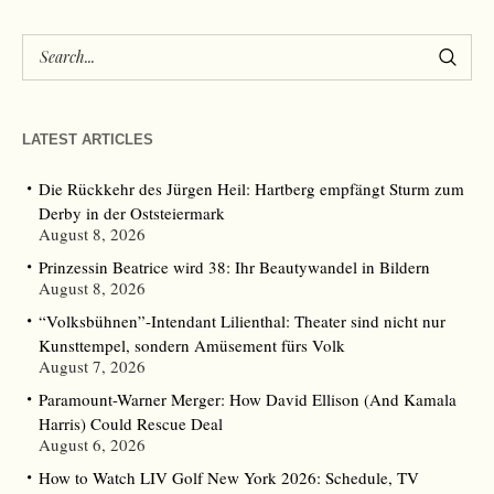
LATEST ARTICLES
Die Rückkehr des Jürgen Heil: Hartberg empfängt Sturm zum
Derby in der Oststeiermark
August 8, 2026
Prinzessin Beatrice wird 38: Ihr Beautywandel in Bildern
August 8, 2026
“Volksbühnen”-Intendant Lilienthal: Theater sind nicht nur
Kunsttempel, sondern Amüsement fürs Volk
August 7, 2026
Paramount-Warner Merger: How David Ellison (And Kamala
Harris) Could Rescue Deal
August 6, 2026
How to Watch LIV Golf New York 2026: Schedule, TV