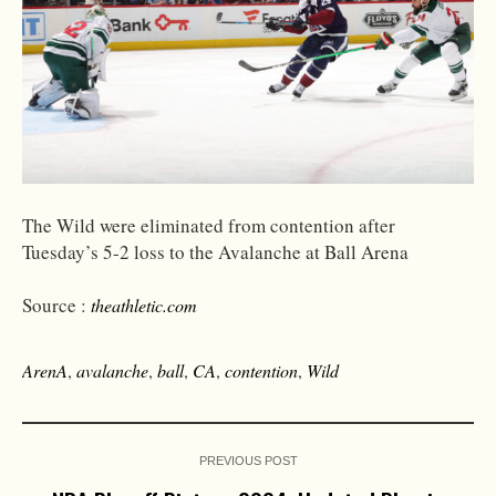
The Wild were eliminated from contention after
Tuesday’s 5-2 loss to the Avalanche at Ball Arena
Source :
theathletic.com
ArenA
,
avalanche
,
ball
,
CA
,
contention
,
Wild
PREVIOUS POST