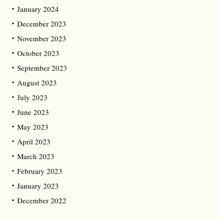
January 2024
December 2023
November 2023
October 2023
September 2023
August 2023
July 2023
June 2023
May 2023
April 2023
March 2023
February 2023
January 2023
December 2022