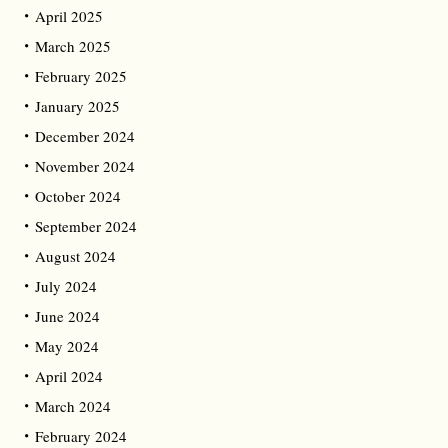
April 2025
March 2025
February 2025
January 2025
December 2024
November 2024
October 2024
September 2024
August 2024
July 2024
June 2024
May 2024
April 2024
March 2024
February 2024