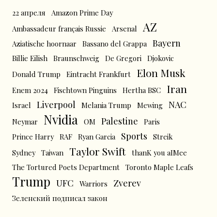
22 апреля
Amazon Prime Day
AZ
Ambassadeur français Russie
Arsenal
Bayern
Aziatische hoornaar
Bassano del Grappa
Billie Eilish
Braunschweig
De Gregori
Djokovic
Elon Musk
Donald Trump
Eintracht Frankfurt
Iran
Enem 2024
Fischtown Pinguins
Hertha BSC
Liverpool
NAC
Israel
Melania Trump
Mewing
Nvidia
Palestine
Neymar
OM
Paris
Sports
Prince Harry
RAF
Ryan Garcia
Streik
Taylor Swift
Sydney
Taiwan
thanK you aIMee
The Tortured Poets Department
Toronto Maple Leafs
Trump
UFC
Zverev
Warriors
Зеленский подписал закон