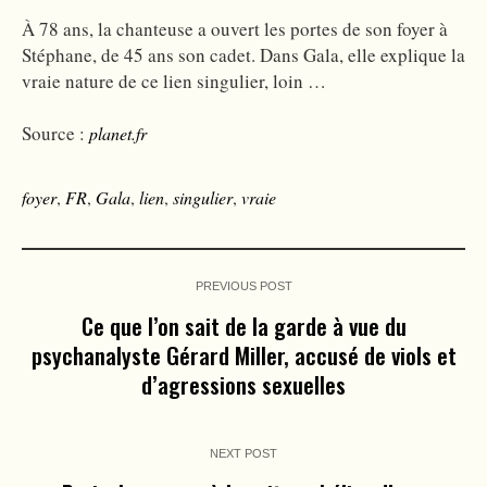
À 78 ans, la chanteuse a ouvert les portes de son foyer à
Stéphane, de 45 ans son cadet. Dans Gala, elle explique la
vraie nature de ce lien singulier, loin …
Source :
planet.fr
foyer
,
FR
,
Gala
,
lien
,
singulier
,
vraie
PREVIOUS POST
Ce que l’on sait de la garde à vue du
psychanalyste Gérard Miller, accusé de viols et
d’agressions sexuelles
NEXT POST