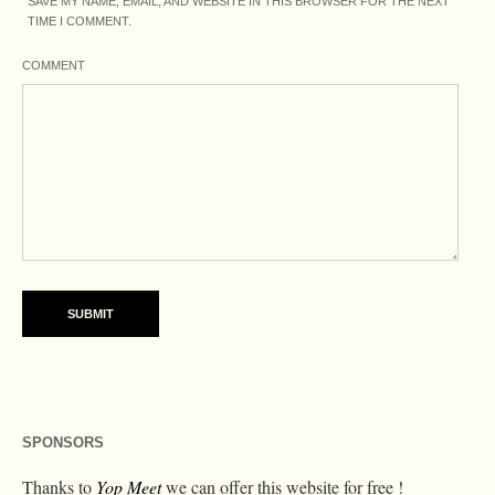
SAVE MY NAME, EMAIL, AND WEBSITE IN THIS BROWSER FOR THE NEXT
TIME I COMMENT.
COMMENT
SPONSORS
Thanks to
Yop Meet
we can offer this website for free !