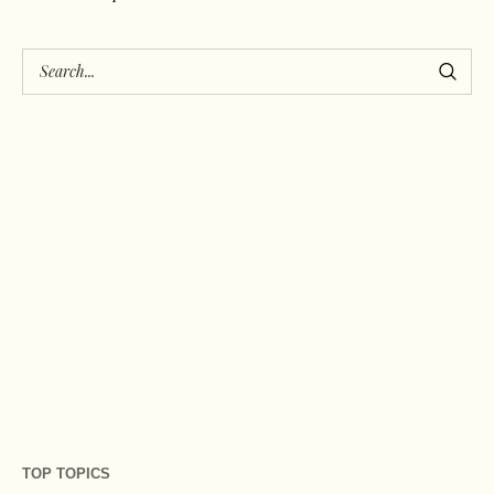
TOP TOPICS