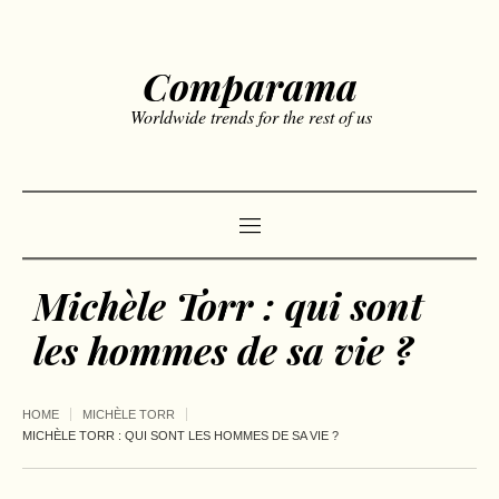
Comparama
Worldwide trends for the rest of us
Michèle Torr : qui sont
les hommes de sa vie ?
HOME
MICHÈLE TORR
MICHÈLE TORR : QUI SONT LES HOMMES DE SA VIE ?