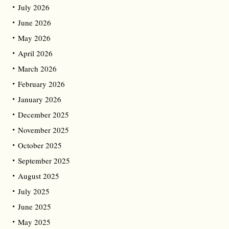
July 2026
June 2026
May 2026
April 2026
March 2026
February 2026
January 2026
December 2025
November 2025
October 2025
September 2025
August 2025
July 2025
June 2025
May 2025