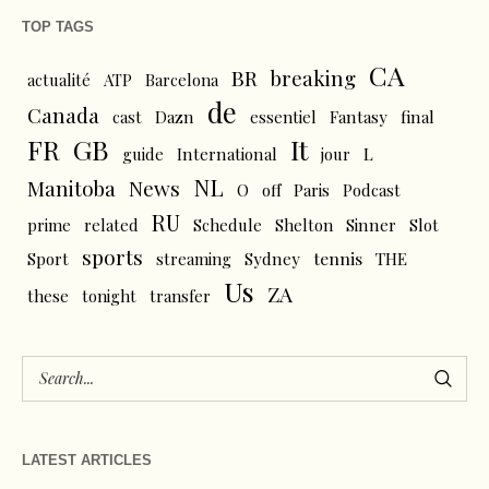
TOP TAGS
CA
BR
breaking
actualité
ATP
Barcelona
de
Canada
cast
Dazn
essentiel
Fantasy
final
FR
GB
It
L
guide
International
jour
NL
News
Manitoba
O
off
Paris
Podcast
RU
prime
related
Schedule
Shelton
Sinner
Slot
sports
tennis
Sport
streaming
Sydney
THE
Us
ZA
these
tonight
transfer
LATEST ARTICLES