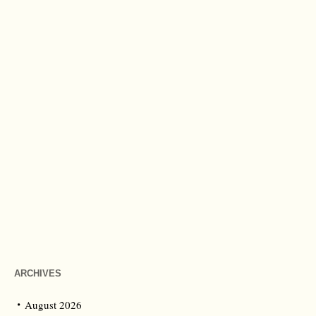
ARCHIVES
August 2026