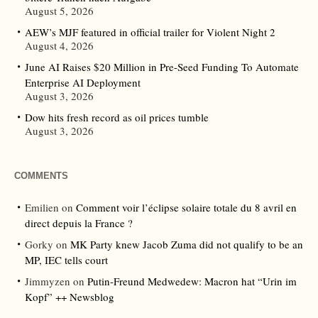
August 5, 2026
AEW’s MJF featured in official trailer for Violent Night 2
August 4, 2026
June AI Raises $20 Million in Pre-Seed Funding To Automate
Enterprise AI Deployment
August 3, 2026
Dow hits fresh record as oil prices tumble
August 3, 2026
COMMENTS
Emilien
on
Comment voir l’éclipse solaire totale du 8 avril en
direct depuis la France ?
Gorky
on
MK Party knew Jacob Zuma did not qualify to be an
MP, IEC tells court
Jimmyzen
on
Putin-Freund Medwedew: Macron hat “Urin im
Kopf” ++ Newsblog