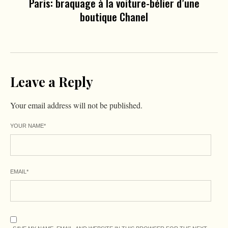
Paris: braquage à la voiture-bélier d’une
boutique Chanel
Leave a Reply
Your email address will not be published.
YOUR NAME
*
EMAIL
*