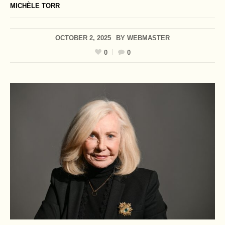
MICHÈLE TORR
OCTOBER 2, 2025
BY
WEBMASTER
0
0