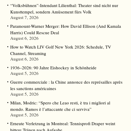
“Volksbühnen”-Intendant Lilienthal: Theater sind nicht nur
Kunsttempel, sondern Amüsement fürs Volk
August 7, 2026
Paramount-Warner Merger: How David Ellison (And Kamala
Harris) Could Rescue Deal
August 6, 2026
How to Watch LIV Golf New York 2026: Schedule, TV
Channel, Streaming
August 6, 2026
1936–2026: 90 Jahre Eishockey in Schönheide
August 5, 2026
Guerre commerciale : la Chine annonce des représailles après
les sanctions américaines
August 5, 2026
Milan, Modric: “Spero che Leao resti, è tra i migliori al
mondo. Ramos è l’attaccante che ci serviva”
August 5, 2026
Erneute Verletzung in Montreal: Tennisprofi Draper weint
bittere Tränen nach Aufgabe