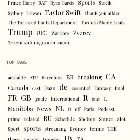
Sports
Prince Harry
RAF
Ryan Garcia
Streik
Taylor Swift
Sydney
Taiwan
thanK you aIMee
The Tortured Poets Department
Toronto Maple Leafs
Trump
UFC
Zverev
Warriors
Зеленский подписал закон
TOP TAGS
CA
BR
breaking
actualité
ATP
Barcelona
de
Canada
cast
Dazn
essentiel
Fantasy
final
FR
GB
It
L
guide
International
jour
NL
News
Manitoba
O
off
Paris
Podcast
RU
prime
related
Schedule
Shelton
Sinner
Slot
sports
tennis
Sport
streaming
Sydney
THE
Us
ZA
these
tonight
transfer