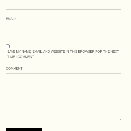
EMAIL
*
SAVE MY NAME, EMAIL, AND WEBSITE IN THIS BROWSER FOR THE NEXT
TIME I COMMENT.
COMMENT