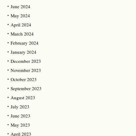
June 2024
May 2024
April 2024
March 2024
February 2024
January 2024
December 2023
November 2023
October 2023
September 2023
August 2023
July 2023
June 2023
May 2023
April 2023