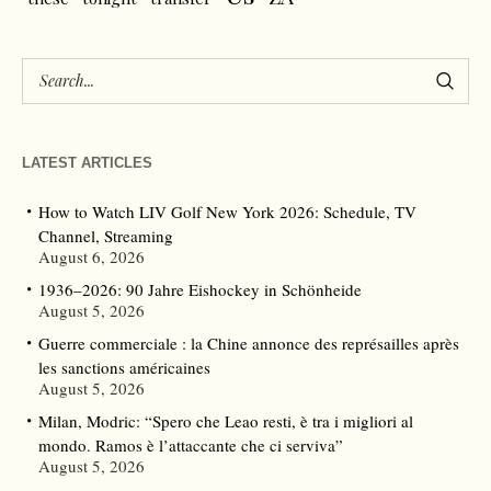
LATEST ARTICLES
How to Watch LIV Golf New York 2026: Schedule, TV
Channel, Streaming
August 6, 2026
1936–2026: 90 Jahre Eishockey in Schönheide
August 5, 2026
Guerre commerciale : la Chine annonce des représailles après
les sanctions américaines
August 5, 2026
Milan, Modric: “Spero che Leao resti, è tra i migliori al
mondo. Ramos è l’attaccante che ci serviva”
August 5, 2026