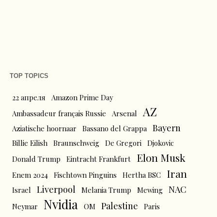
TOP TOPICS
22 апреля
Amazon Prime Day
AZ
Ambassadeur français Russie
Arsenal
Bayern
Aziatische hoornaar
Bassano del Grappa
Billie Eilish
Braunschweig
De Gregori
Djokovic
Elon Musk
Donald Trump
Eintracht Frankfurt
Iran
Enem 2024
Fischtown Pinguins
Hertha BSC
Liverpool
NAC
Israel
Melania Trump
Mewing
Nvidia
Palestine
Neymar
OM
Paris