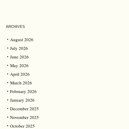
ARCHIVES
August 2026
July 2026
June 2026
May 2026
April 2026
March 2026
February 2026
January 2026
December 2025
November 2025
October 2025