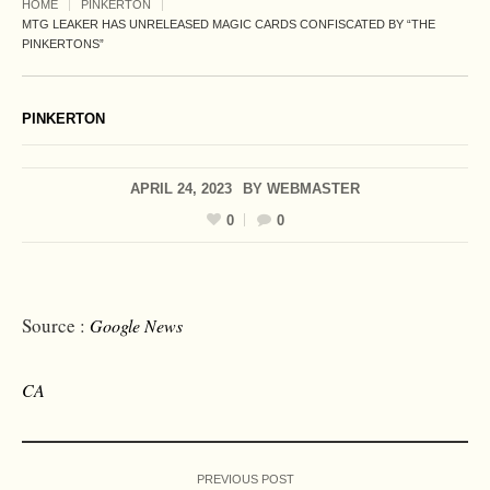
HOME
PINKERTON
MTG LEAKER HAS UNRELEASED MAGIC CARDS CONFISCATED BY “THE
PINKERTONS”
PINKERTON
APRIL 24, 2023
BY
WEBMASTER
0
0
Source :
Google News
CA
PREVIOUS POST