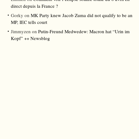
direct depuis la France ?
Gorky
on
MK Party knew Jacob Zuma did not qualify to be an
MP, IEC tells court
Jimmyzen
on
Putin-Freund Medwedew: Macron hat “Urin im
Kopf” ++ Newsblog