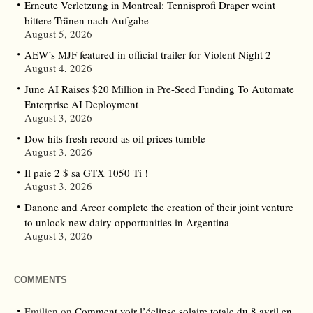
Erneute Verletzung in Montreal: Tennisprofi Draper weint
bittere Tränen nach Aufgabe
August 5, 2026
AEW’s MJF featured in official trailer for Violent Night 2
August 4, 2026
June AI Raises $20 Million in Pre-Seed Funding To Automate
Enterprise AI Deployment
August 3, 2026
Dow hits fresh record as oil prices tumble
August 3, 2026
Il paie 2 $ sa GTX 1050 Ti !
August 3, 2026
Danone and Arcor complete the creation of their joint venture
to unlock new dairy opportunities in Argentina
August 3, 2026
COMMENTS
Emilien
on
Comment voir l’éclipse solaire totale du 8 avril en