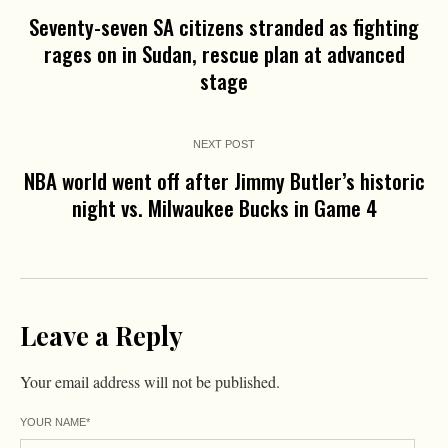
Seventy-seven SA citizens stranded as fighting
rages on in Sudan, rescue plan at advanced
stage
NEXT POST
NBA world went off after Jimmy Butler’s historic
night vs. Milwaukee Bucks in Game 4
Leave a Reply
Your email address will not be published.
YOUR NAME
*