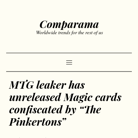
Comparama
Worldwide trends for the rest of us
MTG leaker has
unreleased Magic cards
confiscated by “The
Pinkertons”