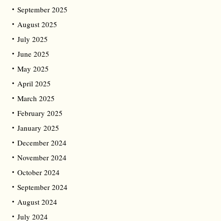
September 2025
August 2025
July 2025
June 2025
May 2025
April 2025
March 2025
February 2025
January 2025
December 2024
November 2024
October 2024
September 2024
August 2024
July 2024