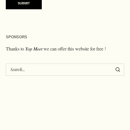
SPONSORS
Thanks to
Yop Meet
we can offer this website for free !