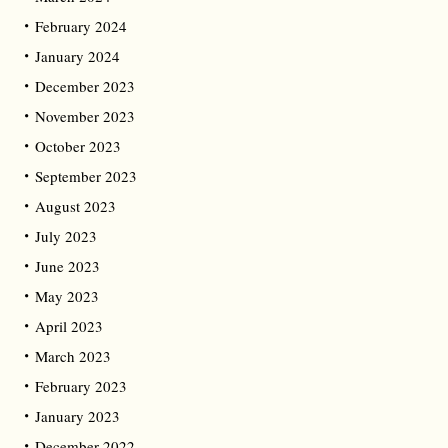
February 2024
January 2024
December 2023
November 2023
October 2023
September 2023
August 2023
July 2023
June 2023
May 2023
April 2023
March 2023
February 2023
January 2023
December 2022