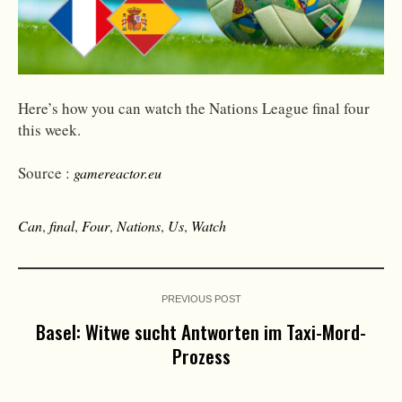
Here’s how you can watch the Nations League final four
this week.
Source :
gamereactor.eu
Can
,
final
,
Four
,
Nations
,
Us
,
Watch
PREVIOUS POST
Basel: Witwe sucht Antworten im Taxi-Mord-
Prozess