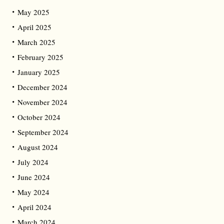
May 2025
April 2025
March 2025
February 2025
January 2025
December 2024
November 2024
October 2024
September 2024
August 2024
July 2024
June 2024
May 2024
April 2024
March 2024