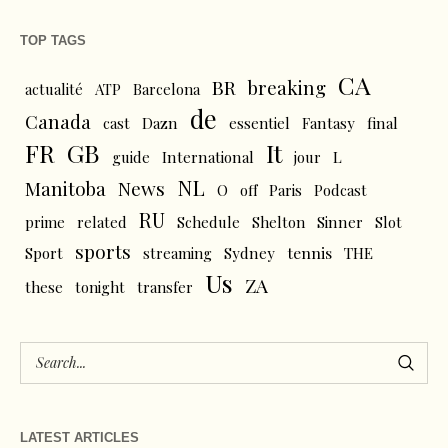
TOP TAGS
CA
BR
breaking
actualité
ATP
Barcelona
de
Canada
cast
Dazn
essentiel
Fantasy
final
FR
GB
It
L
guide
International
jour
NL
News
Manitoba
O
off
Paris
Podcast
RU
prime
related
Schedule
Shelton
Sinner
Slot
sports
tennis
Sport
streaming
Sydney
THE
Us
ZA
these
tonight
transfer
LATEST ARTICLES