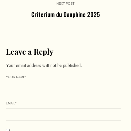
NEXT POST
Criterium du Dauphine 2025
Leave a Reply
Your email address will not be published.
YOUR NAME
*
EMAIL
*