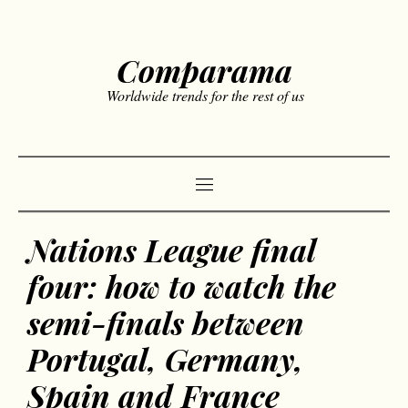
Comparama
Worldwide trends for the rest of us
Nations League final
four: how to watch the
semi-finals between
Portugal, Germany,
Spain and France