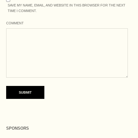
SAVE MY NAME, EMAIL, AND WEBSITE IN THIS BROWSER FOR THE NEXT
TIME I COMMENT.
COMMENT
SPONSORS