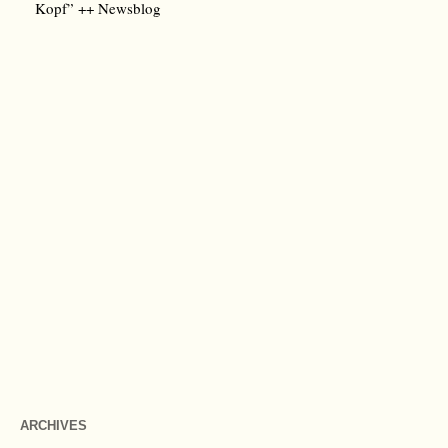
Kopf” ++ Newsblog
ARCHIVES