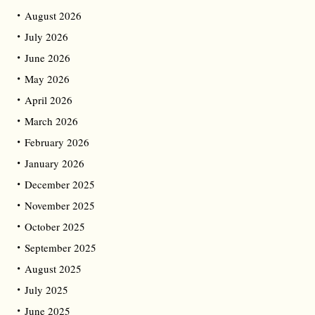
August 2026
July 2026
June 2026
May 2026
April 2026
March 2026
February 2026
January 2026
December 2025
November 2025
October 2025
September 2025
August 2025
July 2025
June 2025