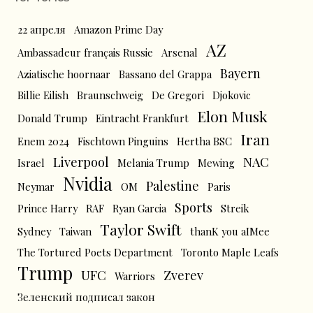
22 апреля
Amazon Prime Day
AZ
Ambassadeur français Russie
Arsenal
Bayern
Aziatische hoornaar
Bassano del Grappa
Billie Eilish
Braunschweig
De Gregori
Djokovic
Elon Musk
Donald Trump
Eintracht Frankfurt
Iran
Enem 2024
Fischtown Pinguins
Hertha BSC
Liverpool
NAC
Israel
Melania Trump
Mewing
Nvidia
Palestine
Neymar
OM
Paris
Sports
Prince Harry
RAF
Ryan Garcia
Streik
Taylor Swift
Sydney
Taiwan
thanK you aIMee
The Tortured Poets Department
Toronto Maple Leafs
Trump
UFC
Zverev
Warriors
Зеленский подписал закон