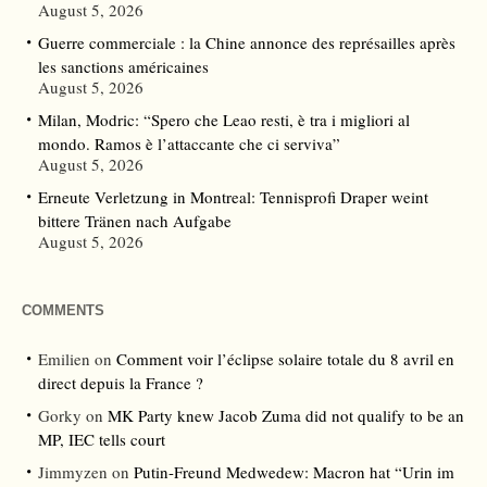
August 5, 2026
Guerre commerciale : la Chine annonce des représailles après
les sanctions américaines
August 5, 2026
Milan, Modric: “Spero che Leao resti, è tra i migliori al
mondo. Ramos è l’attaccante che ci serviva”
August 5, 2026
Erneute Verletzung in Montreal: Tennisprofi Draper weint
bittere Tränen nach Aufgabe
August 5, 2026
COMMENTS
Emilien
on
Comment voir l’éclipse solaire totale du 8 avril en
direct depuis la France ?
Gorky
on
MK Party knew Jacob Zuma did not qualify to be an
MP, IEC tells court
Jimmyzen
on
Putin-Freund Medwedew: Macron hat “Urin im