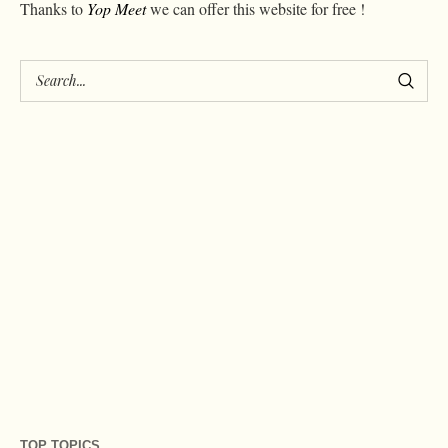
Thanks to
Yop Meet
we can offer this website for free !
TOP TOPICS