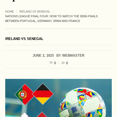
HOME
IRELAND VS SENEGAL
NATIONS LEAGUE FINAL FOUR: HOW TO WATCH THE SEMI-FINALS
BETWEEN PORTUGAL, GERMANY, SPAIN AND FRANCE
IRELAND VS SENEGAL
JUNE 2, 2025
BY
WEBMASTER
0
0