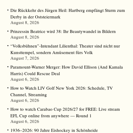
Die Rückkehr des Jürgen Heil: Hartberg empfängt Sturm zum
Derby in der Oststeiermark
August 8, 2026
Prinzessin Beatrice wird 38: Ihr Beautywandel in Bildern
August 8, 2026
“Volksbühnen”-Intendant Lilienthal: Theater sind nicht nur
Kunsttempel, sondern Amüsement fürs Volk
August 7, 2026
Paramount-Warner Merger: How David Ellison (And Kamala
Harris) Could Rescue Deal
August 6, 2026
How to Watch LIV Golf New York 2026: Schedule, TV
Channel, Streaming
August 6, 2026
How to watch Carabao Cup 2026/27 for FREE: Live stream
EFL Cup online from anywhere — Round 1
August 6, 2026
1936–2026: 90 Jahre Eishockey in Schönheide