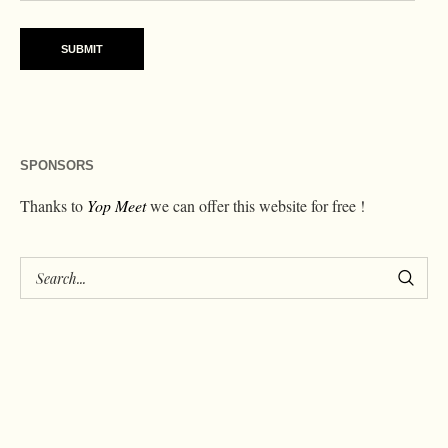
SPONSORS
Thanks to
Yop Meet
we can offer this website for free !