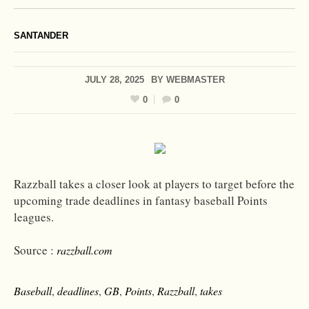
SANTANDER
JULY 28, 2025
BY
WEBMASTER
0
0
Razzball takes a closer look at players to target before the
upcoming trade deadlines in fantasy baseball Points
leagues.
Source :
razzball.com
Baseball
,
deadlines
,
GB
,
Points
,
Razzball
,
takes