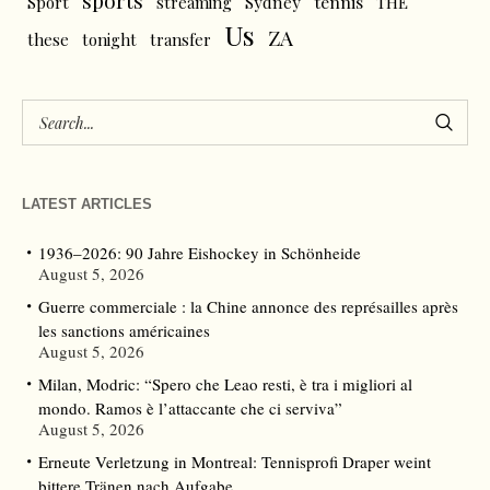
sports
tennis
Sport
streaming
Sydney
THE
Us
ZA
these
tonight
transfer
LATEST ARTICLES
1936–2026: 90 Jahre Eishockey in Schönheide
August 5, 2026
Guerre commerciale : la Chine annonce des représailles après
les sanctions américaines
August 5, 2026
Milan, Modric: “Spero che Leao resti, è tra i migliori al
mondo. Ramos è l’attaccante che ci serviva”
August 5, 2026
Erneute Verletzung in Montreal: Tennisprofi Draper weint
bittere Tränen nach Aufgabe