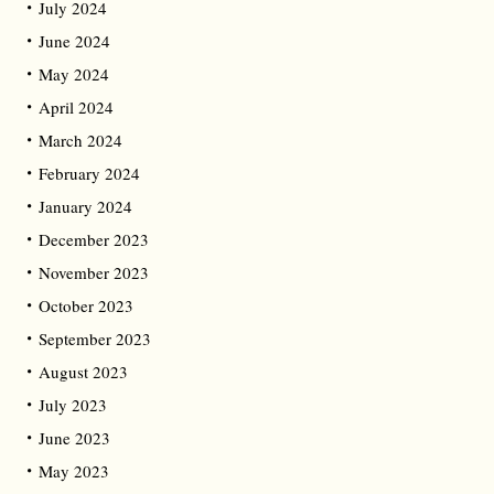
July 2024
June 2024
May 2024
April 2024
March 2024
February 2024
January 2024
December 2023
November 2023
October 2023
September 2023
August 2023
July 2023
June 2023
May 2023