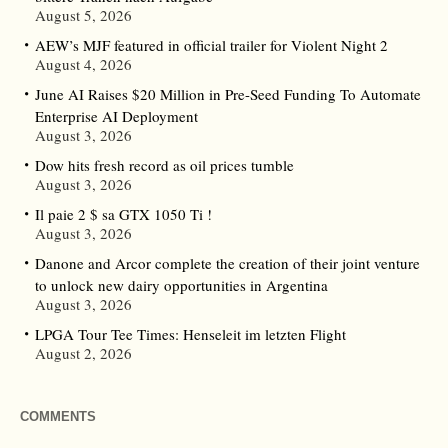
August 5, 2026
AEW’s MJF featured in official trailer for Violent Night 2
August 4, 2026
June AI Raises $20 Million in Pre-Seed Funding To Automate
Enterprise AI Deployment
August 3, 2026
Dow hits fresh record as oil prices tumble
August 3, 2026
Il paie 2 $ sa GTX 1050 Ti !
August 3, 2026
Danone and Arcor complete the creation of their joint venture
to unlock new dairy opportunities in Argentina
August 3, 2026
LPGA Tour Tee Times: Henseleit im letzten Flight
August 2, 2026
COMMENTS