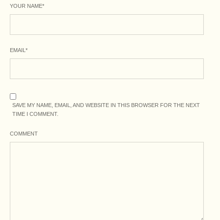
YOUR NAME
*
EMAIL
*
SAVE MY NAME, EMAIL, AND WEBSITE IN THIS BROWSER FOR THE NEXT
TIME I COMMENT.
COMMENT