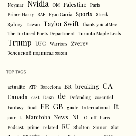
Nvidia
Palestine
Neymar
OM
Paris
Sports
Prince Harry
RAF
Ryan Garcia
Streik
Taylor Swift
Sydney
Taiwan
thanK you aIMee
The Tortured Poets Department
Toronto Maple Leafs
Trump
UFC
Zverev
Warriors
Зеленский подписал закон
TOP TAGS
CA
BR
breaking
actualité
ATP
Barcelona
de
Canada
cast
Dazn
Defending
essentiel
FR
GB
It
Fantasy
final
guide
International
NL
News
Manitoba
L
jour
O
off
Paris
RU
Podcast
prime
related
Shelton
Sinner
Slot