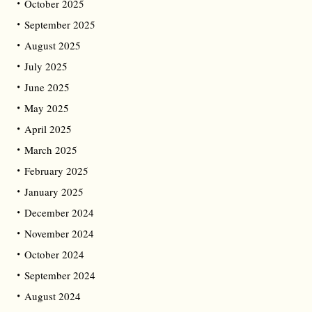
October 2025
September 2025
August 2025
July 2025
June 2025
May 2025
April 2025
March 2025
February 2025
January 2025
December 2024
November 2024
October 2024
September 2024
August 2024