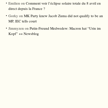
Emilien
on
Comment voir l’éclipse solaire totale du 8 avril en
direct depuis la France ?
Gorky
on
MK Party knew Jacob Zuma did not qualify to be an
MP, IEC tells court
Jimmyzen
on
Putin-Freund Medwedew: Macron hat “Urin im
Kopf” ++ Newsblog