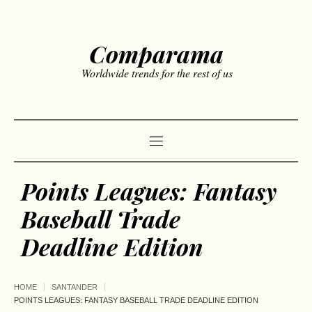
Comparama
Worldwide trends for the rest of us
Points Leagues: Fantasy
Baseball Trade
Deadline Edition
HOME
SANTANDER
POINTS LEAGUES: FANTASY BASEBALL TRADE DEADLINE EDITION