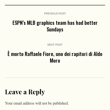
PREVIOUS POST
ESPN’s MLB graphics team has had better
Sundays
NEXT POST
È morto Raffaele Fiore, uno dei rapitori di Aldo
Moro
Leave a Reply
Your email address will not be published.