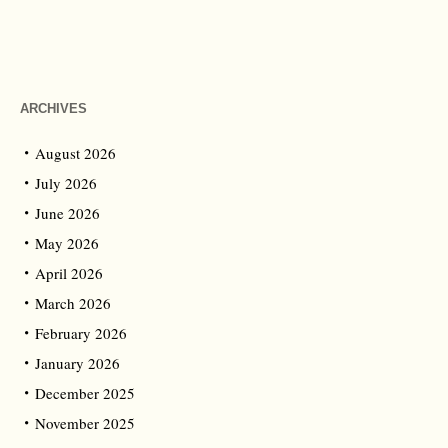
ARCHIVES
August 2026
July 2026
June 2026
May 2026
April 2026
March 2026
February 2026
January 2026
December 2025
November 2025