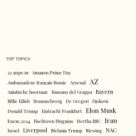
TOP TOPICS
22 апреля
Amazon Prime Day
AZ
Ambassadeur français Russie
Arsenal
Bayern
Aziatische hoornaar
Bassano del Grappa
Billie Eilish
Braunschweig
De Gregori
Djokovic
Elon Musk
Donald Trump
Eintracht Frankfurt
Iran
Enem 2024
Fischtown Pinguins
Hertha BSC
Liverpool
NAC
Israel
Melania Trump
Mewing