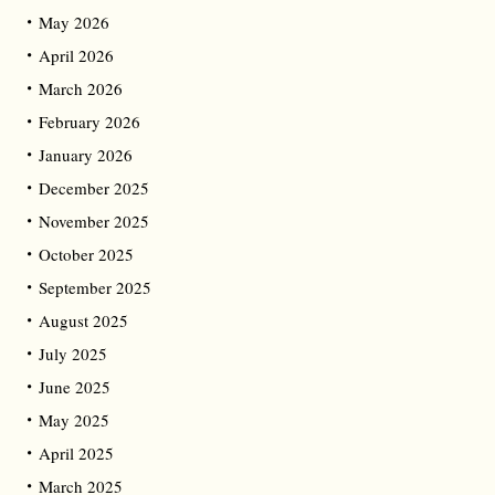
May 2026
April 2026
March 2026
February 2026
January 2026
December 2025
November 2025
October 2025
September 2025
August 2025
July 2025
June 2025
May 2025
April 2025
March 2025