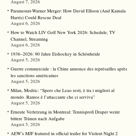
August 7, 2026
Paramount-Warner Merger: How David Ellison (And Kamala
Harris) Could Rescue Deal
August 6, 2026
How to Watch LIV Golf New York 2026: Schedule, TV
Channel, Streaming
August 6, 2026
1936–2026: 90 Jahre Eishockey in Schönheide
August 5, 2026
Guerre commerciale : la Chine annonce des représailles après
les sanctions américaines
August 5, 2026
Milan, Modric: “Spero che Leao resti, è tra i migliori al
mondo. Ramos è l’attaccante che ci serviva”
August 5, 2026
Erneute Verletzung in Montreal: Tennisprofi Draper weint
bittere Tränen nach Aufgabe
August 5, 2026
AEW’s MJF featured in official trailer for Violent Night 2