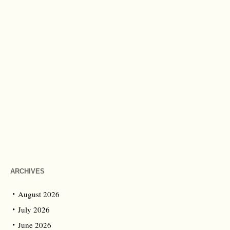
ARCHIVES
August 2026
July 2026
June 2026