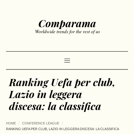
Comparama
Worldwide trends for the rest of us
Ranking Uefa per club,
Lazio in leggera
discesa: la classifica
HOME
CONFERENCE LEAGUE
RANKING UEFA PER CLUB, LAZIO IN LEGGERA DISCESA: LA CLASSIFICA