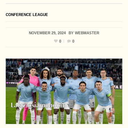
CONFERENCE LEAGUE
NOVEMBER 29, 2024
BY
WEBMASTER
0
0