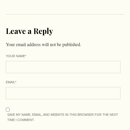
Leave a Reply
Your email address will not be published.
YOUR NAME
*
EMAIL
*
SAVE MY NAME, EMAIL, AND WEBSITE IN THIS BROWSER FOR THE NEXT
TIME I COMMENT.