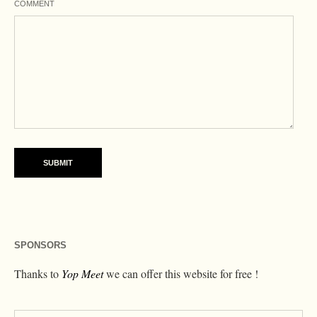
COMMENT
SPONSORS
Thanks to
Yop Meet
we can offer this website for free !