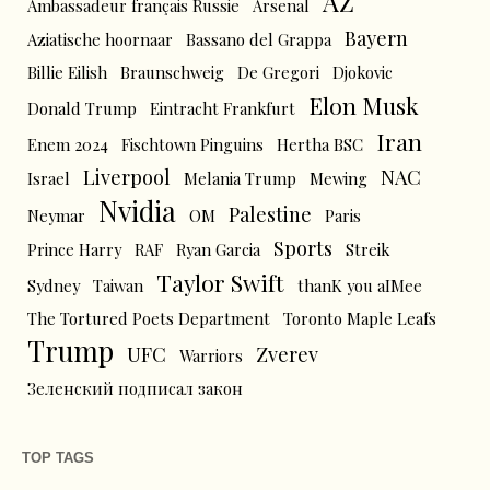
AZ
Ambassadeur français Russie
Arsenal
Bayern
Aziatische hoornaar
Bassano del Grappa
Billie Eilish
Braunschweig
De Gregori
Djokovic
Elon Musk
Donald Trump
Eintracht Frankfurt
Iran
Enem 2024
Fischtown Pinguins
Hertha BSC
Liverpool
NAC
Israel
Melania Trump
Mewing
Nvidia
Palestine
Neymar
OM
Paris
Sports
Prince Harry
RAF
Ryan Garcia
Streik
Taylor Swift
Sydney
Taiwan
thanK you aIMee
The Tortured Poets Department
Toronto Maple Leafs
Trump
UFC
Zverev
Warriors
Зеленский подписал закон
TOP TAGS