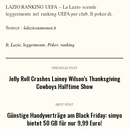
LAZIO RANKING UEFA – La Lazio scende
leggermente nel ranking UEFA per club. Il poker di.
Source :
lalaziosiamonoi.it
It
,
Lazio
,
leggermente
,
Poker
,
ranking
PREVIOUS POST
Jelly Roll Crashes Lainey Wilson’s Thanksgiving
Cowboys Halftime Show
NEXT POST
Günstige Handyverträge am Black Friday: simyo
bietet 50 GB für nur 9,99 Euro!