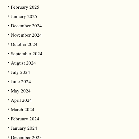
February 2025
January 2025
December 2024
November 2024
October 2024
September 2024
August 2024
July 2024
June 2024
May 2024
April 2024
March 2024
February 2024
January 2024
December 2023