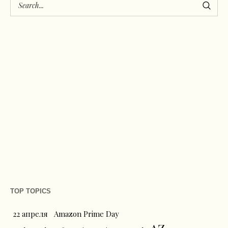
TOP TOPICS
22 апреля
Amazon Prime Day