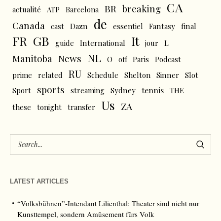
CA
BR
breaking
actualité
ATP
Barcelona
de
Canada
cast
Dazn
essentiel
Fantasy
final
FR
GB
It
L
guide
International
jour
NL
News
Manitoba
O
off
Paris
Podcast
RU
prime
related
Schedule
Shelton
Sinner
Slot
sports
tennis
Sport
streaming
Sydney
THE
Us
ZA
these
tonight
transfer
LATEST ARTICLES
“Volksbühnen”-Intendant Lilienthal: Theater sind nicht nur
Kunsttempel, sondern Amüsement fürs Volk