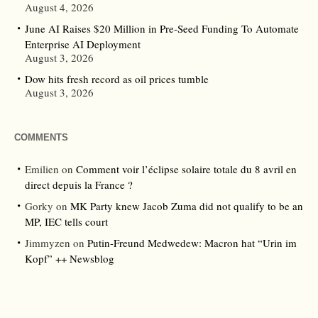
August 4, 2026
June AI Raises $20 Million in Pre-Seed Funding To Automate
Enterprise AI Deployment
August 3, 2026
Dow hits fresh record as oil prices tumble
August 3, 2026
COMMENTS
Emilien
on
Comment voir l’éclipse solaire totale du 8 avril en
direct depuis la France ?
Gorky
on
MK Party knew Jacob Zuma did not qualify to be an
MP, IEC tells court
Jimmyzen
on
Putin-Freund Medwedew: Macron hat “Urin im
Kopf” ++ Newsblog