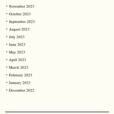
November 2023
October 2023
September 2023
August 2023
July 2023
June 2023
May 2023
April 2023
March 2023
February 2023
January 2023
December 2022