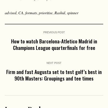
advised
,
CA
,
formats
,
prioritise
,
Rashid
,
spinner
PREVIOUS POST
How to watch Barcelona-Atletico Madrid in
Champions League quarterfinals for free
NEXT POST
Firm and fast Augusta set to test golf’s best in
90th Masters: Groupings and tee times