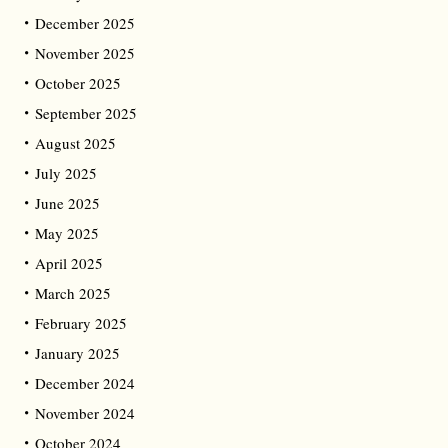
December 2025
November 2025
October 2025
September 2025
August 2025
July 2025
June 2025
May 2025
April 2025
March 2025
February 2025
January 2025
December 2024
November 2024
October 2024