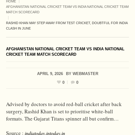
HOME
AFGHANISTAN NATIONAL CRICKET TEAM VS INDIA NATIONAL CRICKET TEAM
MATCH SCORECARD
RASHID KHAN MAY STEP AWAY FROM TEST CRICKET, DOUBTFUL FOR INDIA
CLASH IN JUNE
AFGHANISTAN NATIONAL CRICKET TEAM VS INDIA NATIONAL
CRICKET TEAM MATCH SCORECARD
APRIL 9, 2026
BY
WEBMASTER
0
0
Advised by doctors to avoid red-ball cricket after back
surgery, Rashid Khan is set to prioritise white-ball
formats. The Gujarat Titans spinner all but confirm…
Source :
indiatoday.intoday.in