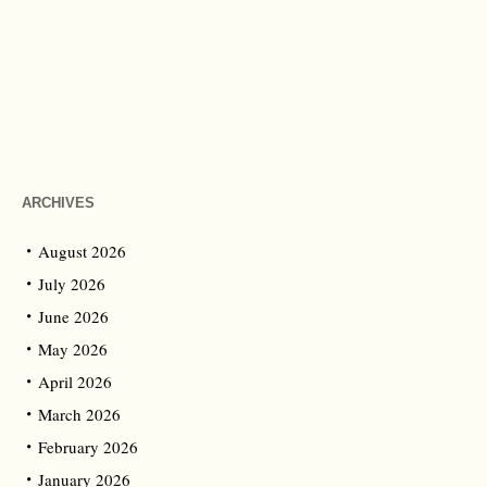
ARCHIVES
August 2026
July 2026
June 2026
May 2026
April 2026
March 2026
February 2026
January 2026