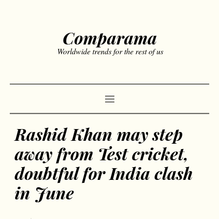
Comparama
Worldwide trends for the rest of us
Rashid Khan may step
away from Test cricket,
doubtful for India clash
in June