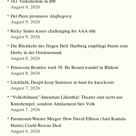
161 Verkehrstote in BW
August 9, 2026
Del Piero promuove Alajbegovic
August 9, 2026
Ricky Saints teases challenging for AAA title
August 9, 2026
Die Rückkehr des Jürgen Heil: Hartberg empfängt Sturm zum
Derby in der Oststeiermark
August 8, 2026
Prinzessin Beatrice wird 38: Ihr Beautywandel in Bildern
August 8, 2026
Litchfield, Deepti keep Sunrisers in hunt for knockouts
August 7, 2026
“Volksbühnen”-Intendant Lilienthal: Theater sind nicht nur
Kunsttempel, sondern Amüsement fürs Volk
August 7, 2026
Paramount-Warner Merger: How David Ellison (And Kamala
Harris) Could Rescue Deal
August 6, 2026