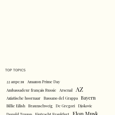
TOP TOPICS
22 апреля
Amazon Prime Day
AZ
Ambassadeur français Russie
Arsenal
Bayern
Aziatische hoornaar
Bassano del Grappa
Billie Eilish
Braunschweig
De Gregori
Djokovic
Elon Musk
Donald Trump
Eintracht Frankfurt