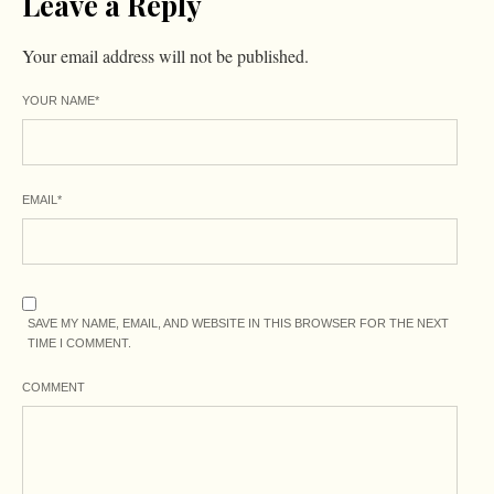
Leave a Reply
Your email address will not be published.
YOUR NAME
*
EMAIL
*
SAVE MY NAME, EMAIL, AND WEBSITE IN THIS BROWSER FOR THE NEXT
TIME I COMMENT.
COMMENT