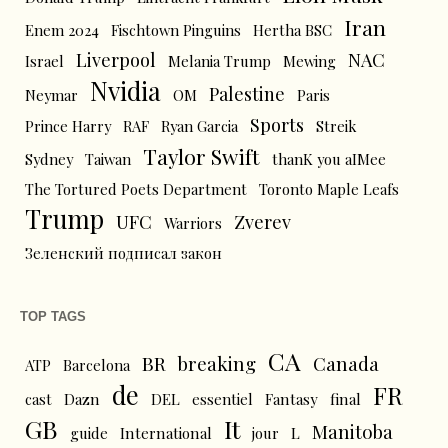
Iran
Enem 2024
Fischtown Pinguins
Hertha BSC
Liverpool
NAC
Israel
Melania Trump
Mewing
Nvidia
Palestine
Neymar
OM
Paris
Sports
Prince Harry
RAF
Ryan Garcia
Streik
Taylor Swift
Sydney
Taiwan
thanK you aIMee
The Tortured Poets Department
Toronto Maple Leafs
Trump
UFC
Zverev
Warriors
Зеленский подписал закон
TOP TAGS
CA
BR
breaking
Canada
ATP
Barcelona
de
FR
cast
Dazn
DEL
essentiel
Fantasy
final
GB
It
Manitoba
L
guide
International
jour