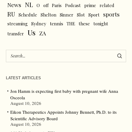
NL
News
O
off
Paris
Podcast
prime
related
RU
sports
Schedule
Shelton
Sinner
Slot
Sport
tennis
streaming
Sydney
THE
these
tonight
Us
ZA
transfer
LATEST ARTICLES
Jon Hamm is expecting first baby with pregnant wife Anna
Osceola
August 10, 2026
Eikon Therapeutics Appoints Johnny Bennett, Ph.D. to its
Scientific Advisory Board
August 10, 2026