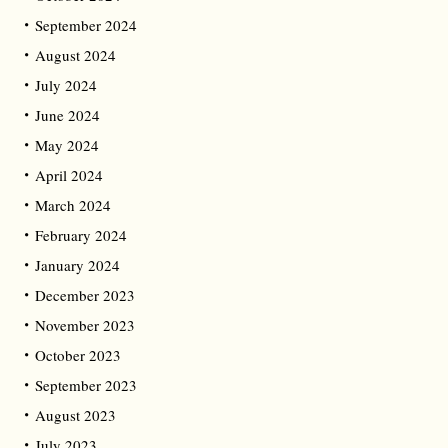
September 2024
August 2024
July 2024
June 2024
May 2024
April 2024
March 2024
February 2024
January 2024
December 2023
November 2023
October 2023
September 2023
August 2023
July 2023