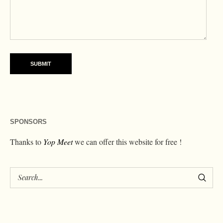
SPONSORS
Thanks to
Yop Meet
we can offer this website for free !