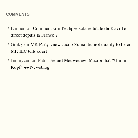
COMMENTS
Emilien
on
Comment voir l’éclipse solaire totale du 8 avril en
direct depuis la France ?
Gorky
on
MK Party knew Jacob Zuma did not qualify to be an
MP, IEC tells court
Jimmyzen
on
Putin-Freund Medwedew: Macron hat “Urin im
Kopf” ++ Newsblog