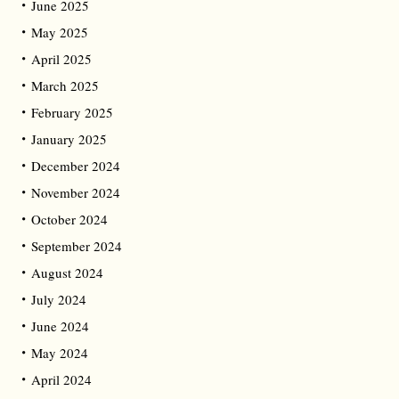
June 2025
May 2025
April 2025
March 2025
February 2025
January 2025
December 2024
November 2024
October 2024
September 2024
August 2024
July 2024
June 2024
May 2024
April 2024