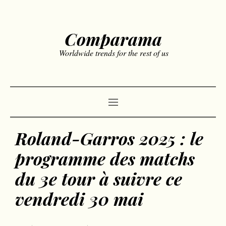
Comparama
Worldwide trends for the rest of us
Roland-Garros 2025 : le
programme des matchs
du 3e tour à suivre ce
vendredi 30 mai