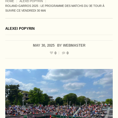
HOME
ALEXEI POPYRIN
ROLAND-GARROS 2025 : LE PROGRAMME DES MATCHS DU 3E TOUR À
SUIVRE CE VENDREDI 30 MAI
ALEXEI POPYRIN
MAY 30, 2025
BY
WEBMASTER
0
0