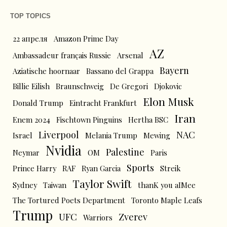
TOP TOPICS
22 апреля
Amazon Prime Day
AZ
Ambassadeur français Russie
Arsenal
Bayern
Aziatische hoornaar
Bassano del Grappa
Billie Eilish
Braunschweig
De Gregori
Djokovic
Elon Musk
Donald Trump
Eintracht Frankfurt
Iran
Enem 2024
Fischtown Pinguins
Hertha BSC
Liverpool
NAC
Israel
Melania Trump
Mewing
Nvidia
Palestine
Neymar
OM
Paris
Sports
Prince Harry
RAF
Ryan Garcia
Streik
Taylor Swift
Sydney
Taiwan
thanK you aIMee
The Tortured Poets Department
Toronto Maple Leafs
Trump
UFC
Zverev
Warriors