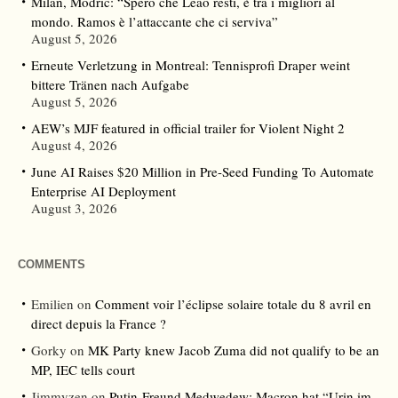
Milan, Modric: “Spero che Leao resti, è tra i migliori al
mondo. Ramos è l’attaccante che ci serviva”
August 5, 2026
Erneute Verletzung in Montreal: Tennisprofi Draper weint
bittere Tränen nach Aufgabe
August 5, 2026
AEW’s MJF featured in official trailer for Violent Night 2
August 4, 2026
June AI Raises $20 Million in Pre-Seed Funding To Automate
Enterprise AI Deployment
August 3, 2026
COMMENTS
Emilien
on
Comment voir l’éclipse solaire totale du 8 avril en
direct depuis la France ?
Gorky
on
MK Party knew Jacob Zuma did not qualify to be an
MP, IEC tells court
Jimmyzen
on
Putin-Freund Medwedew: Macron hat “Urin im