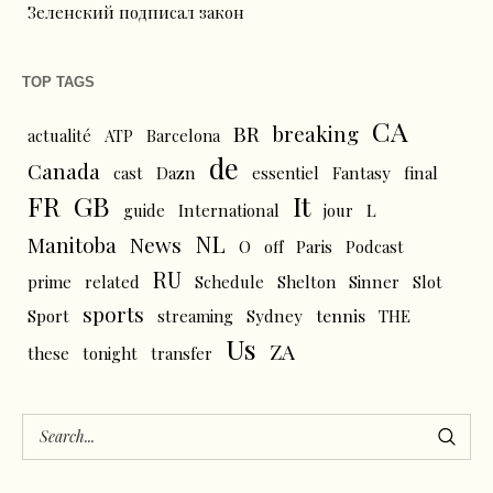
Зеленский подписал закон
TOP TAGS
CA
BR
breaking
actualité
ATP
Barcelona
de
Canada
cast
Dazn
essentiel
Fantasy
final
FR
GB
It
L
guide
International
jour
NL
News
Manitoba
O
off
Paris
Podcast
RU
prime
related
Schedule
Shelton
Sinner
Slot
sports
tennis
Sport
streaming
Sydney
THE
Us
ZA
these
tonight
transfer