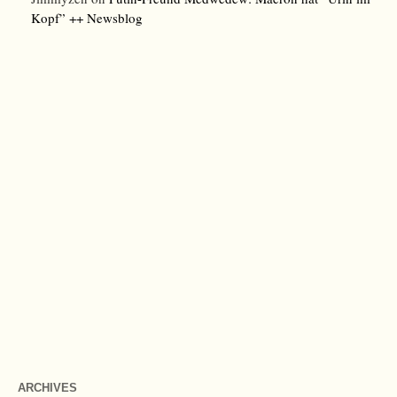
Kopf” ++ Newsblog
ARCHIVES