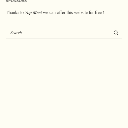
SPONSORS
Thanks to
Yop Meet
we can offer this website for free !