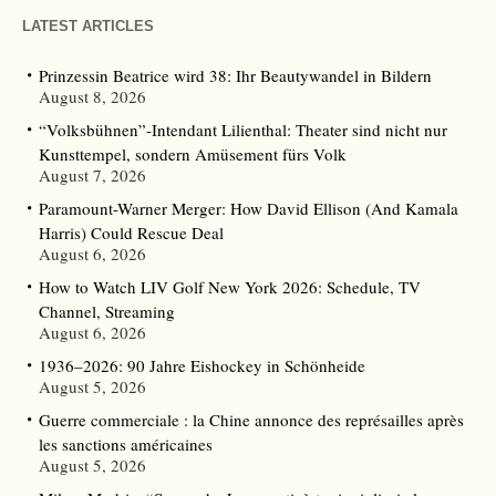
LATEST ARTICLES
Prinzessin Beatrice wird 38: Ihr Beautywandel in Bildern
August 8, 2026
“Volksbühnen”-Intendant Lilienthal: Theater sind nicht nur
Kunsttempel, sondern Amüsement fürs Volk
August 7, 2026
Paramount-Warner Merger: How David Ellison (And Kamala
Harris) Could Rescue Deal
August 6, 2026
How to Watch LIV Golf New York 2026: Schedule, TV
Channel, Streaming
August 6, 2026
1936–2026: 90 Jahre Eishockey in Schönheide
August 5, 2026
Guerre commerciale : la Chine annonce des représailles après
les sanctions américaines
August 5, 2026