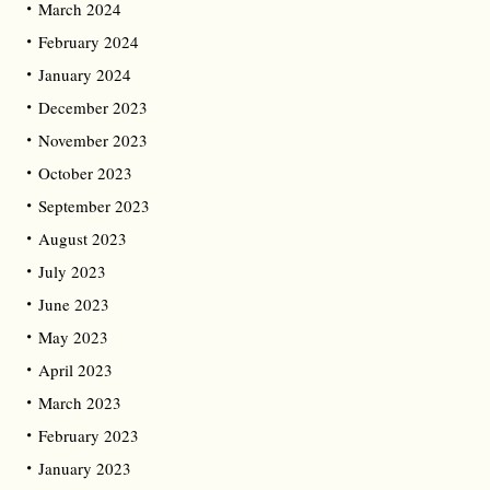
March 2024
February 2024
January 2024
December 2023
November 2023
October 2023
September 2023
August 2023
July 2023
June 2023
May 2023
April 2023
March 2023
February 2023
January 2023