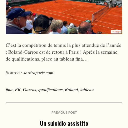
C’est la compétition de tennis la plus attendue de l’année
: Roland-Garros est de retour à Paris ! Après la semaine
de qualifications, place au tableau fina…
Source :
sortiraparis.com
fina
,
FR
,
Garros
,
qualifications
,
Roland
,
tableau
PREVIOUS POST
Un suicidio assistito