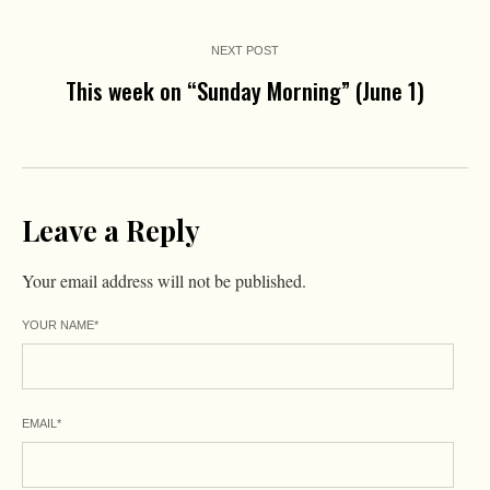
NEXT POST
This week on “Sunday Morning” (June 1)
Leave a Reply
Your email address will not be published.
YOUR NAME
*
EMAIL
*