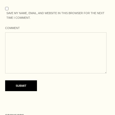
SAVE MY NAME, EMAIL, AND WEBSITE IN THIS BROWSER FOR THE NEXT
TIME I COMMENT.
COMMENT