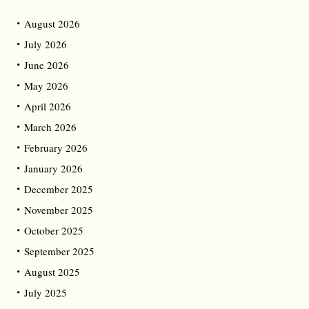
August 2026
July 2026
June 2026
May 2026
April 2026
March 2026
February 2026
January 2026
December 2025
November 2025
October 2025
September 2025
August 2025
July 2025