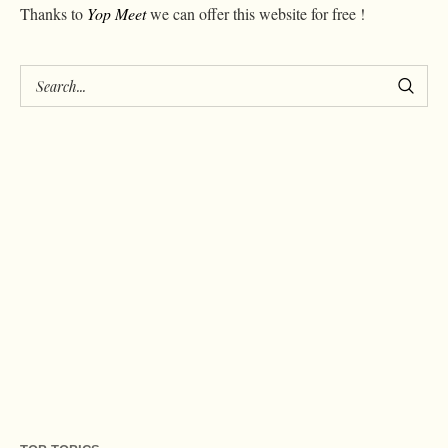
Thanks to
Yop Meet
we can offer this website for free !