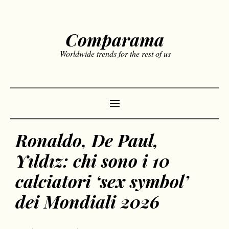
Comparama
Worldwide trends for the rest of us
Ronaldo, De Paul,
Yıldız: chi sono i 10
calciatori ‘sex symbol’
dei Mondiali 2026