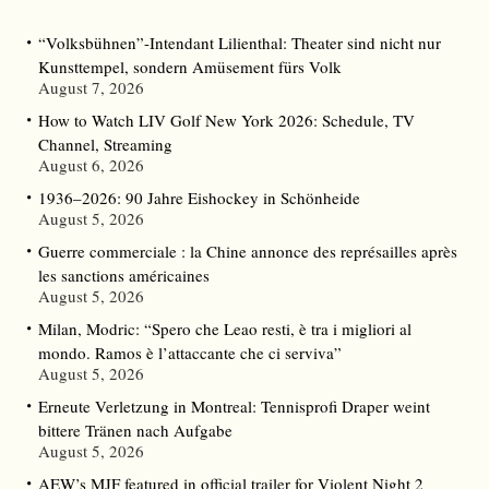
“Volksbühnen”-Intendant Lilienthal: Theater sind nicht nur
Kunsttempel, sondern Amüsement fürs Volk
August 7, 2026
How to Watch LIV Golf New York 2026: Schedule, TV
Channel, Streaming
August 6, 2026
1936–2026: 90 Jahre Eishockey in Schönheide
August 5, 2026
Guerre commerciale : la Chine annonce des représailles après
les sanctions américaines
August 5, 2026
Milan, Modric: “Spero che Leao resti, è tra i migliori al
mondo. Ramos è l’attaccante che ci serviva”
August 5, 2026
Erneute Verletzung in Montreal: Tennisprofi Draper weint
bittere Tränen nach Aufgabe
August 5, 2026
AEW’s MJF featured in official trailer for Violent Night 2