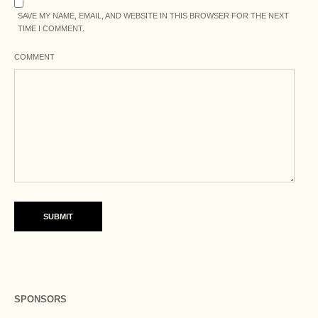
SAVE MY NAME, EMAIL, AND WEBSITE IN THIS BROWSER FOR THE NEXT
TIME I COMMENT.
COMMENT
SPONSORS