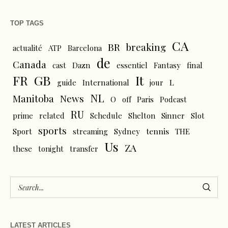
TOP TAGS
CA
BR
breaking
actualité
ATP
Barcelona
de
Canada
cast
Dazn
essentiel
Fantasy
final
FR
GB
It
L
guide
International
jour
NL
News
Manitoba
O
off
Paris
Podcast
RU
prime
related
Schedule
Shelton
Sinner
Slot
sports
tennis
Sport
streaming
Sydney
THE
Us
ZA
these
tonight
transfer
LATEST ARTICLES