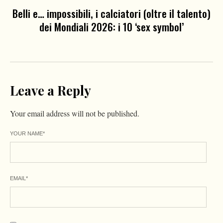
Belli e… impossibili, i calciatori (oltre il talento)
dei Mondiali 2026: i 10 ‘sex symbol’
Leave a Reply
Your email address will not be published.
YOUR NAME
*
EMAIL
*