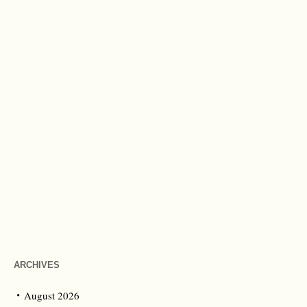
ARCHIVES
August 2026