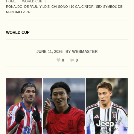
HOME
WORLD CUP
RONALDO, DE PAUL, YILDIZ: CHI SONO I 10 CALCIATORI ‘SEX SYMBOL’ DEI
MONDIALI 2026
WORLD CUP
JUNE 11, 2026
BY
WEBMASTER
0
0