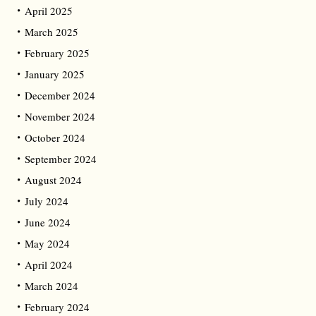
April 2025
March 2025
February 2025
January 2025
December 2024
November 2024
October 2024
September 2024
August 2024
July 2024
June 2024
May 2024
April 2024
March 2024
February 2024