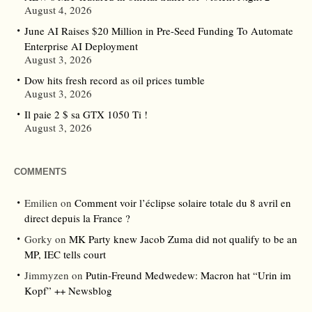
August 4, 2026
June AI Raises $20 Million in Pre-Seed Funding To Automate
Enterprise AI Deployment
August 3, 2026
Dow hits fresh record as oil prices tumble
August 3, 2026
Il paie 2 $ sa GTX 1050 Ti !
August 3, 2026
COMMENTS
Emilien
on
Comment voir l’éclipse solaire totale du 8 avril en
direct depuis la France ?
Gorky
on
MK Party knew Jacob Zuma did not qualify to be an
MP, IEC tells court
Jimmyzen
on
Putin-Freund Medwedew: Macron hat “Urin im
Kopf” ++ Newsblog