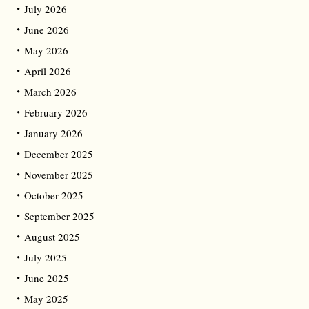
July 2026
June 2026
May 2026
April 2026
March 2026
February 2026
January 2026
December 2025
November 2025
October 2025
September 2025
August 2025
July 2025
June 2025
May 2025