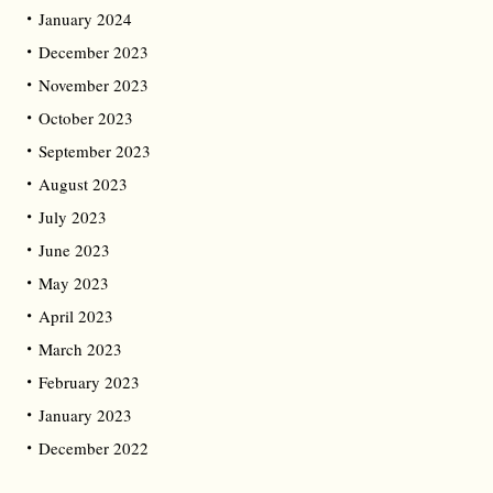
January 2024
December 2023
November 2023
October 2023
September 2023
August 2023
July 2023
June 2023
May 2023
April 2023
March 2023
February 2023
January 2023
December 2022