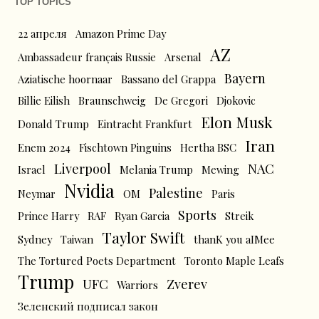
TOP TOPICS
22 апреля
Amazon Prime Day
AZ
Ambassadeur français Russie
Arsenal
Bayern
Aziatische hoornaar
Bassano del Grappa
Billie Eilish
Braunschweig
De Gregori
Djokovic
Elon Musk
Donald Trump
Eintracht Frankfurt
Iran
Enem 2024
Fischtown Pinguins
Hertha BSC
Liverpool
NAC
Israel
Melania Trump
Mewing
Nvidia
Palestine
Neymar
OM
Paris
Sports
Prince Harry
RAF
Ryan Garcia
Streik
Taylor Swift
Sydney
Taiwan
thanK you aIMee
The Tortured Poets Department
Toronto Maple Leafs
Trump
UFC
Zverev
Warriors
Зеленский подписал закон