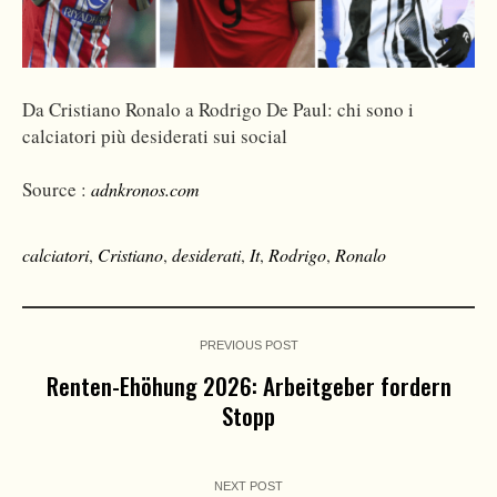
Da Cristiano Ronalo a Rodrigo De Paul: chi sono i
calciatori più desiderati sui social
Source :
adnkronos.com
calciatori
,
Cristiano
,
desiderati
,
It
,
Rodrigo
,
Ronalo
PREVIOUS POST
Renten-Ehöhung 2026: Arbeitgeber fordern
Stopp
NEXT POST