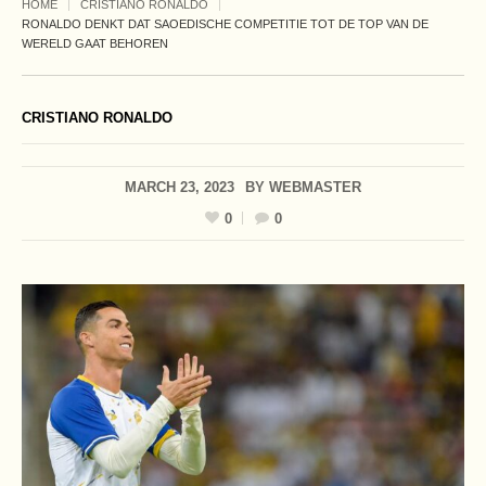
HOME
CRISTIANO RONALDO
RONALDO DENKT DAT SAOEDISCHE COMPETITIE TOT DE TOP VAN DE
WERELD GAAT BEHOREN
CRISTIANO RONALDO
MARCH 23, 2023
BY
WEBMASTER
0
0