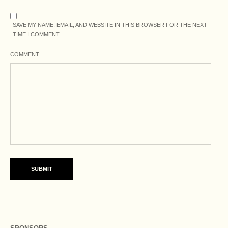
SAVE MY NAME, EMAIL, AND WEBSITE IN THIS BROWSER FOR THE NEXT
TIME I COMMENT.
COMMENT