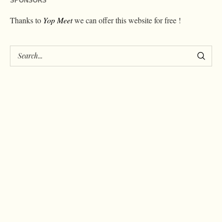
SPONSORS
Thanks to
Yop Meet
we can offer this website for free !