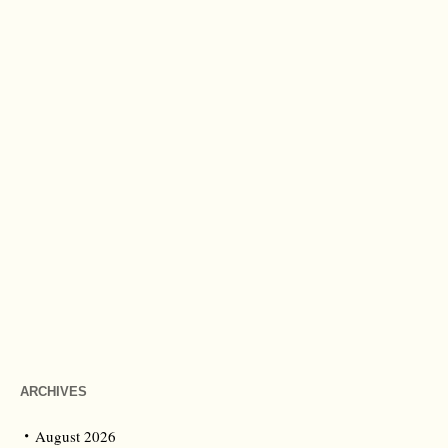
ARCHIVES
August 2026