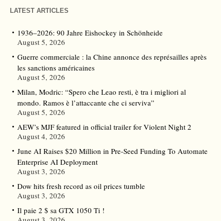
LATEST ARTICLES
1936–2026: 90 Jahre Eishockey in Schönheide
August 5, 2026
Guerre commerciale : la Chine annonce des représailles après
les sanctions américaines
August 5, 2026
Milan, Modric: “Spero che Leao resti, è tra i migliori al
mondo. Ramos è l’attaccante che ci serviva”
August 5, 2026
AEW’s MJF featured in official trailer for Violent Night 2
August 4, 2026
June AI Raises $20 Million in Pre-Seed Funding To Automate
Enterprise AI Deployment
August 3, 2026
Dow hits fresh record as oil prices tumble
August 3, 2026
Il paie 2 $ sa GTX 1050 Ti !
August 3, 2026