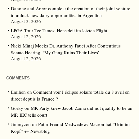
Danone and Arcor complete the creation of their joint venture
to unlock new dairy opportunities in Argentina
August 3, 2026
LPGA Tour Tee Times: Henseleit im letzten Flight
August 2, 2026
Nicki Minaj Mocks Dr. Anthony Fauci After Contentious
Senate Hearing: ‘My Gang Ruins Their Lives’
August 2, 2026
COMMENTS
Emilien
on
Comment voir l’éclipse solaire totale du 8 avril en
direct depuis la France ?
Gorky
on
MK Party knew Jacob Zuma did not qualify to be an
MP, IEC tells court
Jimmyzen
on
Putin-Freund Medwedew: Macron hat “Urin im
Kopf” ++ Newsblog