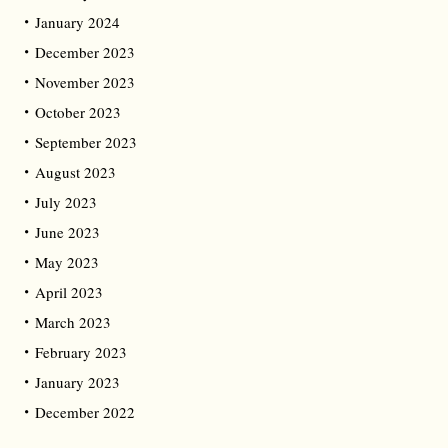
January 2024
December 2023
November 2023
October 2023
September 2023
August 2023
July 2023
June 2023
May 2023
April 2023
March 2023
February 2023
January 2023
December 2022