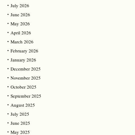
July 2026
June 2026
May 2026
April 2026
March 2026
February 2026
January 2026
December 2025
November 2025
October 2025
September 2025
August 2025
July 2025
June 2025
May 2025