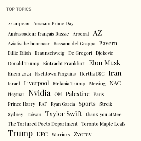
TOP TOPICS
22 апреля
Amazon Prime Day
AZ
Ambassadeur français Russie
Arsenal
Bayern
Aziatische hoornaar
Bassano del Grappa
Billie Eilish
Braunschweig
De Gregori
Djokovic
Elon Musk
Donald Trump
Eintracht Frankfurt
Iran
Enem 2024
Fischtown Pinguins
Hertha BSC
Liverpool
NAC
Israel
Melania Trump
Mewing
Nvidia
Palestine
Neymar
OM
Paris
Sports
Prince Harry
RAF
Ryan Garcia
Streik
Taylor Swift
Sydney
Taiwan
thanK you aIMee
The Tortured Poets Department
Toronto Maple Leafs
Trump
UFC
Zverev
Warriors