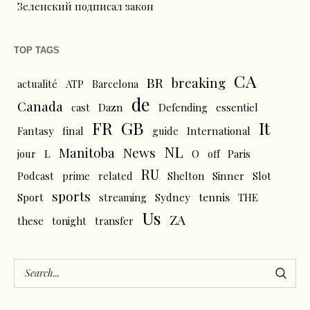
Зеленский подписал закон
TOP TAGS
CA
BR
breaking
actualité
ATP
Barcelona
de
Canada
cast
Dazn
Defending
essentiel
FR
GB
It
Fantasy
final
guide
International
NL
News
Manitoba
L
jour
O
off
Paris
RU
Podcast
prime
related
Shelton
Sinner
Slot
sports
tennis
Sport
streaming
Sydney
THE
Us
ZA
these
tonight
transfer