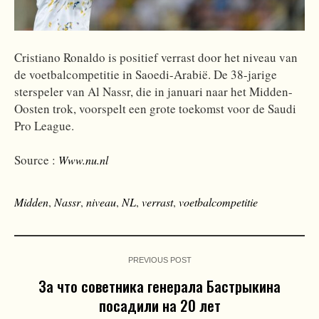
Cristiano Ronaldo is positief verrast door het niveau van
de voetbalcompetitie in Saoedi-Arabië. De 38-jarige
sterspeler van Al Nassr, die in januari naar het Midden-
Oosten trok, voorspelt een grote toekomst voor de Saudi
Pro League.
Source :
Www.nu.nl
Midden
,
Nassr
,
niveau
,
NL
,
verrast
,
voetbalcompetitie
PREVIOUS POST
За что советника генерала Бастрыкина
посадили на 20 лет