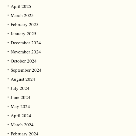
April 2025
March 2025
February 2025
January 2025
December 2024
November 2024
October 2024
September 2024
August 2024
July 2024
June 2024
May 2024
April 2024
March 2024
February 2024