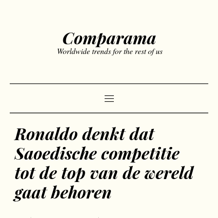
Comparama
Worldwide trends for the rest of us
Ronaldo denkt dat
Saoedische competitie
tot de top van de wereld
gaat behoren