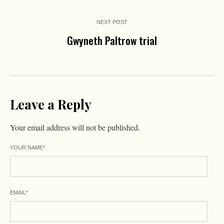
NEXT POST
Gwyneth Paltrow trial
Leave a Reply
Your email address will not be published.
YOUR NAME
*
EMAIL
*