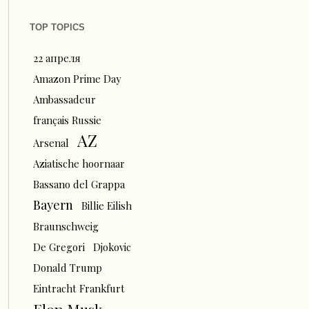
TOP TOPICS
22 апреля
Amazon Prime Day
Ambassadeur
français Russie
AZ
Arsenal
Aziatische hoornaar
Bassano del Grappa
Bayern
Billie Eilish
Braunschweig
De Gregori
Djokovic
Donald Trump
Eintracht Frankfurt