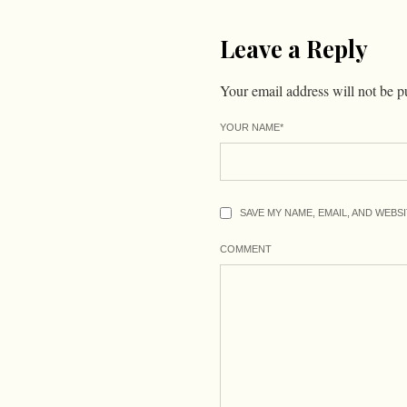
Leave a Reply
Your email address will not be p
YOUR NAME
*
SAVE MY NAME, EMAIL, AND WEBS
COMMENT