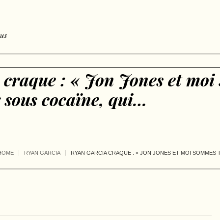
 us
 craque : « Jon Jones et mo
x sous cocaïne, qui…
HOME
RYAN GARCIA
RYAN GARCIA CRAQUE : « JON JONES ET MOI SOMMES 