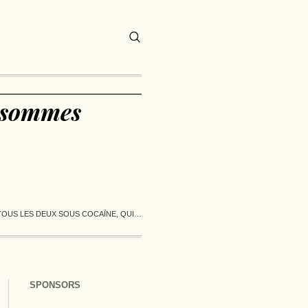
i sommes
TOUS LES DEUX SOUS COCAÏNE, QUI…
SPONSORS