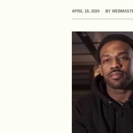
APRIL 18, 2024
BY
WEBMAST