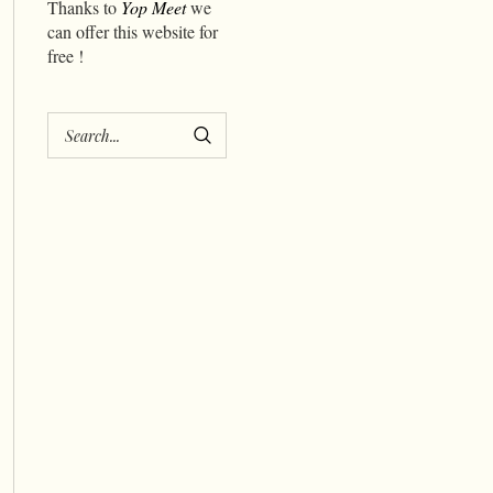
Thanks to
Yop Meet
we
can offer this website for
free !