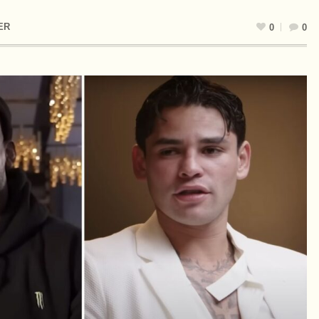
ER
0
0