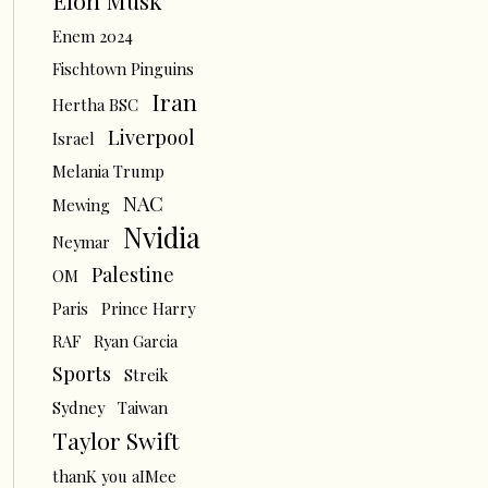
Elon Musk
Enem 2024
Fischtown Pinguins
Iran
Hertha BSC
Liverpool
Israel
Melania Trump
NAC
Mewing
Nvidia
Neymar
Palestine
OM
Paris
Prince Harry
RAF
Ryan Garcia
Sports
Streik
Sydney
Taiwan
Taylor Swift
thanK you aIMee