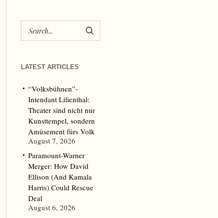
LATEST ARTICLES
“Volksbühnen”-
Intendant Lilienthal:
Theater sind nicht nur
Kunsttempel, sondern
Amüsement fürs Volk
August 7, 2026
Paramount-Warner
Merger: How David
Ellison (And Kamala
Harris) Could Rescue
Deal
August 6, 2026