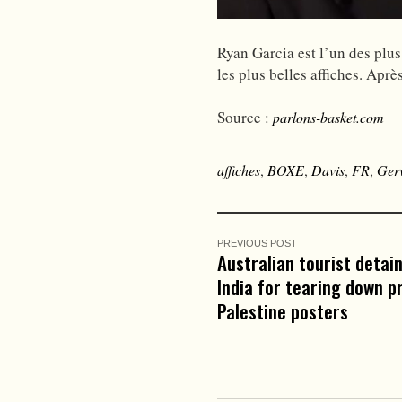
Ryan Garcia est l’un des plus
les plus belles affiches. Apr
Source :
parlons-basket.com
affiches
,
BOXE
,
Davis
,
FR
,
Ger
PREVIOUS POST
Australian tourist detain
India for tearing down p
Palestine posters