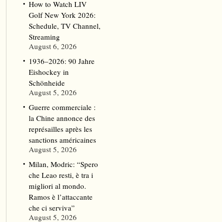
How to Watch LIV
Golf New York 2026:
Schedule, TV Channel,
Streaming
August 6, 2026
1936–2026: 90 Jahre
Eishockey in
Schönheide
August 5, 2026
Guerre commerciale :
la Chine annonce des
représailles après les
sanctions américaines
August 5, 2026
Milan, Modric: “Spero
che Leao resti, è tra i
migliori al mondo.
Ramos è l’attaccante
che ci serviva”
August 5, 2026