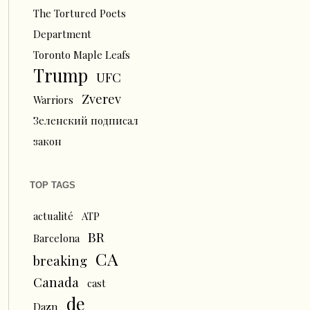
The Tortured Poets
Department
Toronto Maple Leafs
Trump
UFC
Zverev
Warriors
Зеленский подписал
закон
TOP TAGS
actualité
ATP
BR
Barcelona
CA
breaking
Canada
cast
de
Dazn