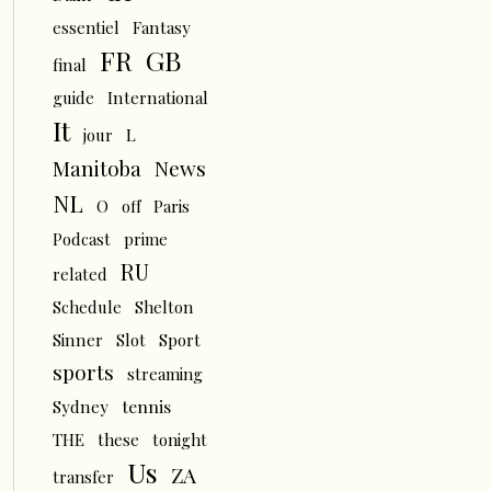
essentiel
Fantasy
FR
GB
final
guide
International
It
L
jour
News
Manitoba
NL
O
off
Paris
Podcast
prime
RU
related
Schedule
Shelton
Sinner
Slot
Sport
sports
streaming
tennis
Sydney
THE
these
tonight
Us
ZA
transfer