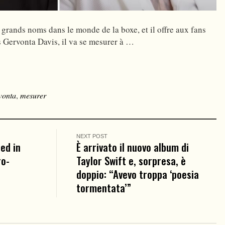
 grands noms dans le monde de la boxe, et il offre aux fans
ès Gervonta Davis, il va se mesurer à …
vonta
,
mesurer
NEXT POST
ed in
È arrivato il nuovo album di
ro-
Taylor Swift e, sorpresa, è
doppio: “Avevo troppa ‘poesia
tormentata’”