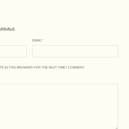
ublished.
EMAIL
*
ITE IN THIS BROWSER FOR THE NEXT TIME I COMMENT.