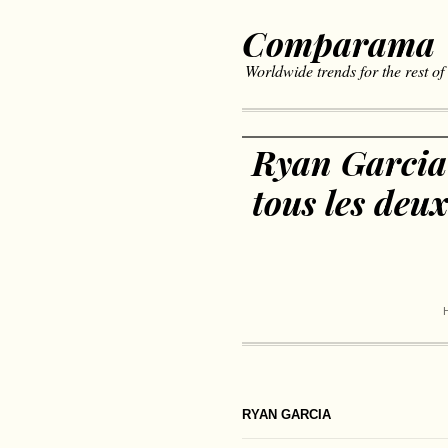
Comparama
Worldwide trends for the rest of
Ryan Garcia
tous les deu
RYAN GARCIA