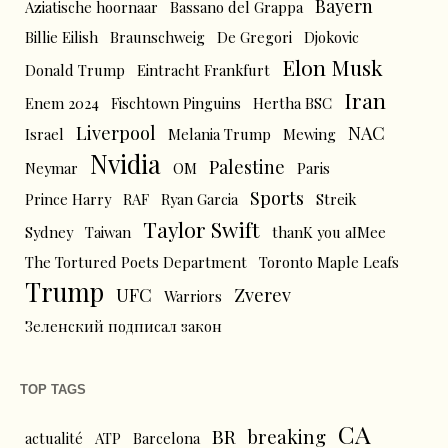
Bayern
Aziatische hoornaar
Bassano del Grappa
Billie Eilish
Braunschweig
De Gregori
Djokovic
Elon Musk
Donald Trump
Eintracht Frankfurt
Iran
Enem 2024
Fischtown Pinguins
Hertha BSC
Liverpool
NAC
Israel
Melania Trump
Mewing
Nvidia
Palestine
Neymar
OM
Paris
Sports
Prince Harry
RAF
Ryan Garcia
Streik
Taylor Swift
Sydney
Taiwan
thanK you aIMee
The Tortured Poets Department
Toronto Maple Leafs
Trump
UFC
Zverev
Warriors
Зеленский подписал закон
TOP TAGS
CA
BR
breaking
actualité
ATP
Barcelona