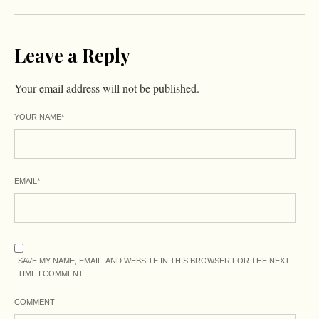
Leave a Reply
Your email address will not be published.
YOUR NAME
*
EMAIL
*
SAVE MY NAME, EMAIL, AND WEBSITE IN THIS BROWSER FOR THE NEXT
TIME I COMMENT.
COMMENT