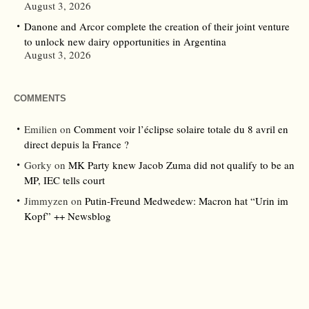
August 3, 2026
Danone and Arcor complete the creation of their joint venture
to unlock new dairy opportunities in Argentina
August 3, 2026
COMMENTS
Emilien
on
Comment voir l’éclipse solaire totale du 8 avril en
direct depuis la France ?
Gorky
on
MK Party knew Jacob Zuma did not qualify to be an
MP, IEC tells court
Jimmyzen
on
Putin-Freund Medwedew: Macron hat “Urin im
Kopf” ++ Newsblog