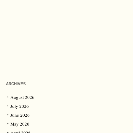
ARCHIVES
August 2026
July 2026
June 2026
May 2026
April 2026