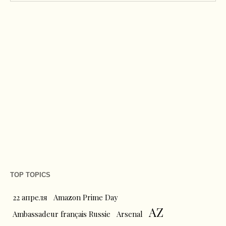
TOP TOPICS
22 апреля
Amazon Prime Day
AZ
Ambassadeur français Russie
Arsenal