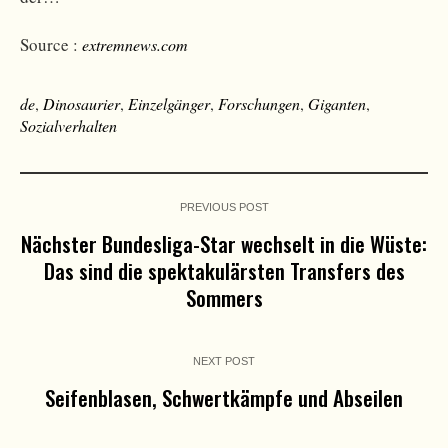
Source :
extremnews.com
de
,
Dinosaurier
,
Einzelgänger
,
Forschungen
,
Giganten
,
Sozialverhalten
PREVIOUS POST
Nächster Bundesliga-Star wechselt in die Wüste:
Das sind die spektakulärsten Transfers des
Sommers
NEXT POST
Seifenblasen, Schwertkämpfe und Abseilen