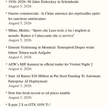
1936–2026: 90 Jahre Eishockey in Schönheide
August 5, 2026
Guerre commerciale : la Chine annonce des représailles après
les sanctions américaines
August 5, 2026
Milan, Modric: “Spero che Leao resti, è tra i migliori al
mondo. Ramos è l’attaccante che ci serviva”
August 5, 2026
Erneute Verletzung in Montreal: Tennisprofi Draper weint
bittere Tränen nach Aufgabe
August 5, 2026
AEW’s MJF featured in official trailer for Violent Night 2
August 4, 2026
June AI Raises $20 Million in Pre-Seed Funding To Automate
Enterprise AI Deployment
August 3, 2026
Dow hits fresh record as oil prices tumble
August 3, 2026
Il paie 2 $ sa GTX 1050 Ti !