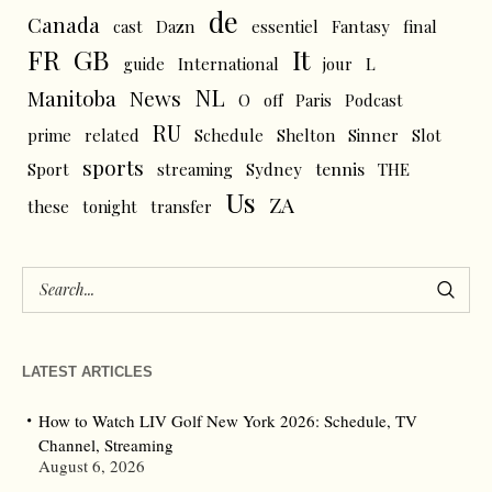
de
Canada
cast
Dazn
essentiel
Fantasy
final
FR
GB
It
L
guide
International
jour
NL
News
Manitoba
O
off
Paris
Podcast
RU
prime
related
Schedule
Shelton
Sinner
Slot
sports
tennis
Sport
streaming
Sydney
THE
Us
ZA
these
tonight
transfer
LATEST ARTICLES
How to Watch LIV Golf New York 2026: Schedule, TV
Channel, Streaming
August 6, 2026