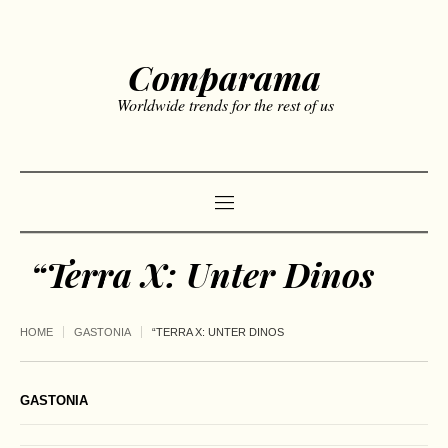
Comparama
Worldwide trends for the rest of us
“Terra X: Unter Dinos
HOME
GASTONIA
“TERRA X: UNTER DINOS
GASTONIA