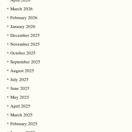
March 2026
February 2026
January 2026
December 2025
November 2025
October 2025
September 2025
August 2025
July 2025
June 2025
May 2025
April 2025
March 2025
February 2025