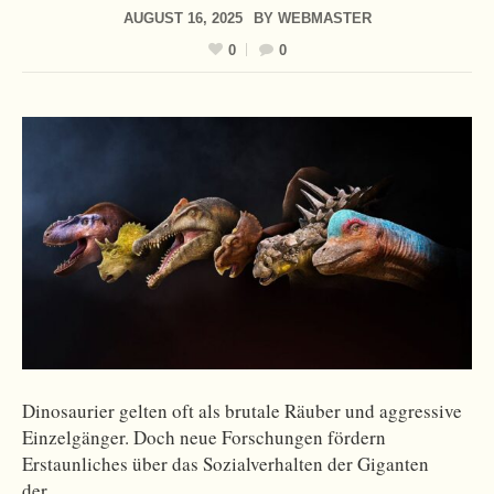
AUGUST 16, 2025
BY
WEBMASTER
0
0
Dinosaurier gelten oft als brutale Räuber und aggressive
Einzelgänger. Doch neue Forschungen fördern
Erstaunliches über das Sozialverhalten der Giganten
der…