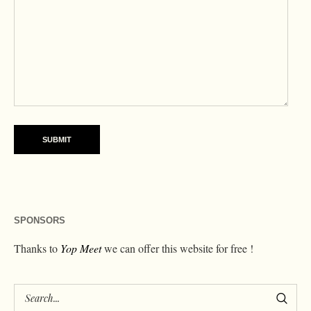
SPONSORS
Thanks to
Yop Meet
we can offer this website for free !