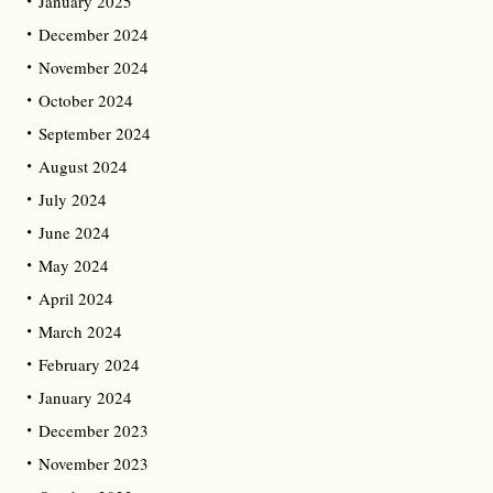
January 2025
December 2024
November 2024
October 2024
September 2024
August 2024
July 2024
June 2024
May 2024
April 2024
March 2024
February 2024
January 2024
December 2023
November 2023