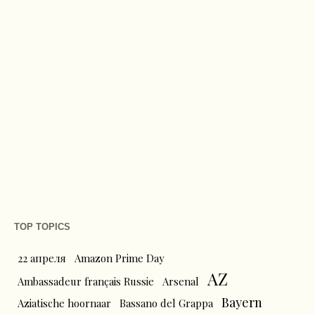
TOP TOPICS
22 апреля
Amazon Prime Day
AZ
Ambassadeur français Russie
Arsenal
Bayern
Aziatische hoornaar
Bassano del Grappa