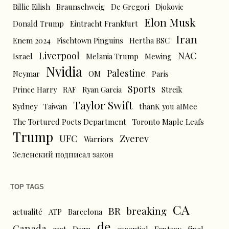
Billie Eilish
Braunschweig
De Gregori
Djokovic
Elon Musk
Donald Trump
Eintracht Frankfurt
Iran
Enem 2024
Fischtown Pinguins
Hertha BSC
Liverpool
NAC
Israel
Melania Trump
Mewing
Nvidia
Palestine
Neymar
OM
Paris
Sports
Prince Harry
RAF
Ryan Garcia
Streik
Taylor Swift
Sydney
Taiwan
thanK you aIMee
The Tortured Poets Department
Toronto Maple Leafs
Trump
UFC
Zverev
Warriors
Зеленский подписал закон
TOP TAGS
CA
BR
breaking
actualité
ATP
Barcelona
de
Canada
cast
Dazn
essentiel
Fantasy
final