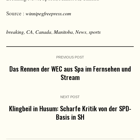
Source :
winnipegfreepress.com
breaking
,
CA
,
Canada
,
Manitoba
,
News
,
sports
PREVIOUS POST
Das Rennen der WEC aus Spa im Fernsehen und
Stream
NEXT POST
Klingbeil in Husum: Scharfe Kritik von der SPD-
Basis in SH