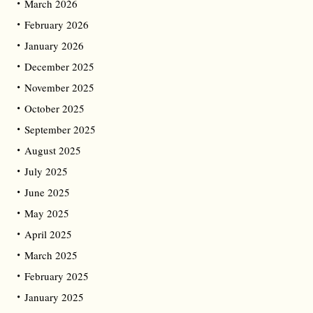
March 2026
February 2026
January 2026
December 2025
November 2025
October 2025
September 2025
August 2025
July 2025
June 2025
May 2025
April 2025
March 2025
February 2025
January 2025