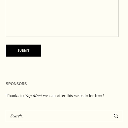
SPONSORS
Thanks to
Yop Meet
we can offer this website for free !