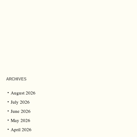
ARCHIVES
August 2026
July 2026
June 2026
May 2026
April 2026