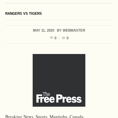
RANGERS VS TIGERS
MAY 11, 2025
BY
WEBMASTER
0
0
Breaking News, Sports, Manitoba, Canada