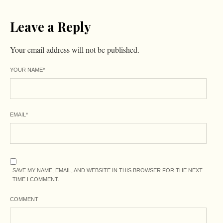
Leave a Reply
Your email address will not be published.
YOUR NAME
*
EMAIL
*
SAVE MY NAME, EMAIL, AND WEBSITE IN THIS BROWSER FOR THE NEXT
TIME I COMMENT.
COMMENT