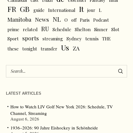
FR
GB
It
L
guide
International
jour
NL
News
Manitoba
O
off
Paris
Podcast
RU
prime
related
Schedule
Shelton
Sinner
Slot
sports
tennis
Sport
streaming
Sydney
THE
Us
ZA
these
tonight
transfer
LATEST ARTICLES
How to Watch LIV Golf New York 2026: Schedule, TV
Channel, Streaming
August 6, 2026
1936–2026: 90 Jahre Eishockey in Schönheide