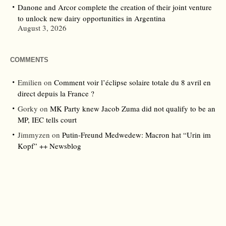
Danone and Arcor complete the creation of their joint venture
to unlock new dairy opportunities in Argentina
August 3, 2026
COMMENTS
Emilien
on
Comment voir l’éclipse solaire totale du 8 avril en
direct depuis la France ?
Gorky
on
MK Party knew Jacob Zuma did not qualify to be an
MP, IEC tells court
Jimmyzen
on
Putin-Freund Medwedew: Macron hat “Urin im
Kopf” ++ Newsblog