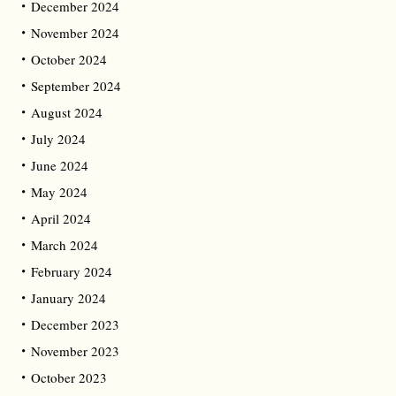
December 2024
November 2024
October 2024
September 2024
August 2024
July 2024
June 2024
May 2024
April 2024
March 2024
February 2024
January 2024
December 2023
November 2023
October 2023