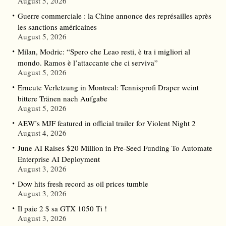
August 5, 2026
Guerre commerciale : la Chine annonce des représailles après
les sanctions américaines
August 5, 2026
Milan, Modric: “Spero che Leao resti, è tra i migliori al
mondo. Ramos è l’attaccante che ci serviva”
August 5, 2026
Erneute Verletzung in Montreal: Tennisprofi Draper weint
bittere Tränen nach Aufgabe
August 5, 2026
AEW’s MJF featured in official trailer for Violent Night 2
August 4, 2026
June AI Raises $20 Million in Pre-Seed Funding To Automate
Enterprise AI Deployment
August 3, 2026
Dow hits fresh record as oil prices tumble
August 3, 2026
Il paie 2 $ sa GTX 1050 Ti !
August 3, 2026