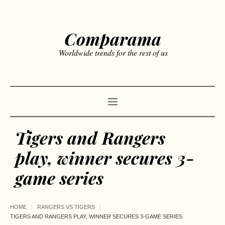
Comparama
Worldwide trends for the rest of us
Tigers and Rangers
play, winner secures 3-
game series
HOME
RANGERS VS TIGERS
TIGERS AND RANGERS PLAY, WINNER SECURES 3-GAME SERIES