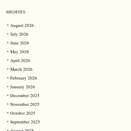
ARCHIVES
August 2026
July 2026
June 2026
May 2026
April 2026
March 2026
February 2026
January 2026
December 2025
November 2025
October 2025
September 2025
August 2025