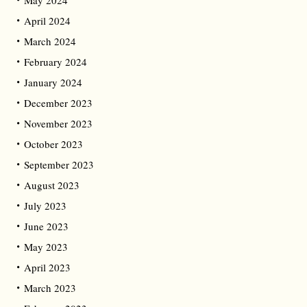
April 2024
March 2024
February 2024
January 2024
December 2023
November 2023
October 2023
September 2023
August 2023
July 2023
June 2023
May 2023
April 2023
March 2023