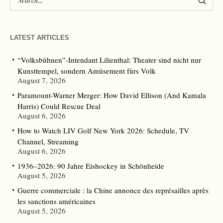
LATEST ARTICLES
“Volksbühnen”-Intendant Lilienthal: Theater sind nicht nur
Kunsttempel, sondern Amüsement fürs Volk
August 7, 2026
Paramount-Warner Merger: How David Ellison (And Kamala
Harris) Could Rescue Deal
August 6, 2026
How to Watch LIV Golf New York 2026: Schedule, TV
Channel, Streaming
August 6, 2026
1936–2026: 90 Jahre Eishockey in Schönheide
August 5, 2026
Guerre commerciale : la Chine annonce des représailles après
les sanctions américaines
August 5, 2026