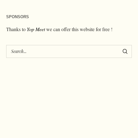
SPONSORS
Thanks to
Yop Meet
we can offer this website for free !