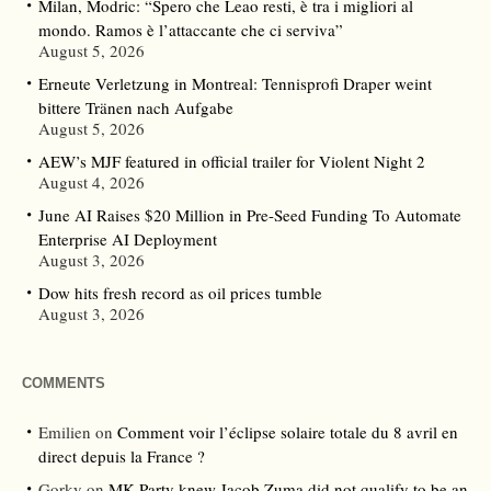
Milan, Modric: “Spero che Leao resti, è tra i migliori al
mondo. Ramos è l’attaccante che ci serviva”
August 5, 2026
Erneute Verletzung in Montreal: Tennisprofi Draper weint
bittere Tränen nach Aufgabe
August 5, 2026
AEW’s MJF featured in official trailer for Violent Night 2
August 4, 2026
June AI Raises $20 Million in Pre-Seed Funding To Automate
Enterprise AI Deployment
August 3, 2026
Dow hits fresh record as oil prices tumble
August 3, 2026
COMMENTS
Emilien
on
Comment voir l’éclipse solaire totale du 8 avril en
direct depuis la France ?
Gorky
on
MK Party knew Jacob Zuma did not qualify to be an