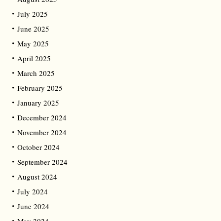
July 2025
June 2025
May 2025
April 2025
March 2025
February 2025
January 2025
December 2024
November 2024
October 2024
September 2024
August 2024
July 2024
June 2024
May 2024