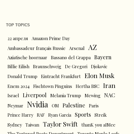
TOP TOPICS
22 апреля
Amazon Prime Day
AZ
Ambassadeur français Russie
Arsenal
Bayern
Aziatische hoornaar
Bassano del Grappa
Billie Eilish
Braunschweig
De Gregori
Djokovic
Elon Musk
Donald Trump
Eintracht Frankfurt
Iran
Enem 2024
Fischtown Pinguins
Hertha BSC
Liverpool
NAC
Israel
Melania Trump
Mewing
Nvidia
Palestine
Neymar
OM
Paris
Sports
Prince Harry
RAF
Ryan Garcia
Streik
Taylor Swift
Sydney
Taiwan
thanK you aIMee
The Tortured Poets Department
Toronto Maple Leafs