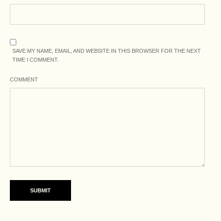
SAVE MY NAME, EMAIL, AND WEBSITE IN THIS BROWSER FOR THE NEXT
TIME I COMMENT.
COMMENT