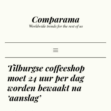
Comparama
Worldwide trends for the rest of us
Tilburgse coffeeshop
moet 24 uur per dag
worden bewaakt na
‘aanslag’