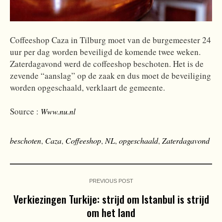
Coffeeshop Caza in Tilburg moet van de burgemeester 24
uur per dag worden beveiligd de komende twee weken.
Zaterdagavond werd de coffeeshop beschoten. Het is de
zevende “aanslag” op de zaak en dus moet de beveiliging
worden opgeschaald, verklaart de gemeente.
Source :
Www.nu.nl
beschoten
,
Caza
,
Coffeeshop
,
NL
,
opgeschaald
,
Zaterdagavond
PREVIOUS POST
Verkiezingen Turkije: strijd om Istanbul is strijd
om het land