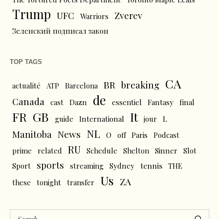
Trump
UFC
Zverev
Warriors
Зеленский подписал закон
TOP TAGS
CA
BR
breaking
actualité
ATP
Barcelona
de
Canada
cast
Dazn
essentiel
Fantasy
final
FR
GB
It
L
guide
International
jour
NL
News
Manitoba
O
off
Paris
Podcast
RU
prime
related
Schedule
Shelton
Sinner
Slot
sports
tennis
Sport
streaming
Sydney
THE
Us
ZA
these
tonight
transfer