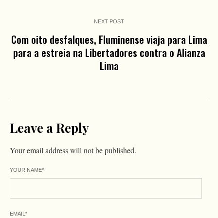
NEXT POST
Com oito desfalques, Fluminense viaja para Lima
para a estreia na Libertadores contra o Alianza
Lima
Leave a Reply
Your email address will not be published.
YOUR NAME
*
EMAIL
*