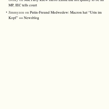
MP, IEC tells court
Jimmyzen
on
Putin-Freund Medwedew: Macron hat “Urin im
Kopf” ++ Newsblog