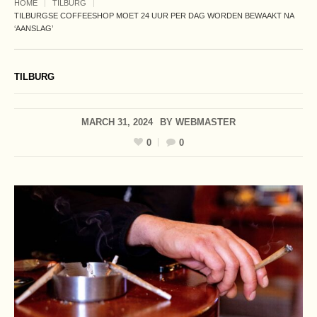
HOME
TILBURG
TILBURGSE COFFEESHOP MOET 24 UUR PER DAG WORDEN BEWAAKT NA
‘AANSLAG’
TILBURG
MARCH 31, 2024
BY
WEBMASTER
0
0