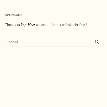
SPONSORS
Thanks to
Yop Meet
we can offer this website for free !