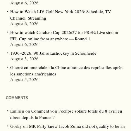
August 6, 2026
How to Watch LIV Golf New York 2026: Schedule, TV
Channel, Streaming
August 6, 2026
How to watch Carabao Cup 2026/27 for FREE: Live stream
EFL Cup online from anywhere — Round 1
August 6, 2026
1936–2026: 90 Jahre Eishockey in Schönheide
August 5, 2026
Guerre commerciale : la Chine annonce des représailles après
les sanctions américaines
August 5, 2026
COMMENTS
Emilien
on
Comment voir l’éclipse solaire totale du 8 avril en
direct depuis la France ?
Gorky
on
MK Party knew Jacob Zuma did not qualify to be an