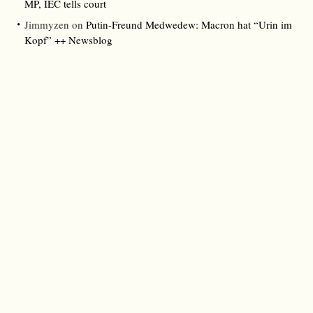
MP, IEC tells court
Jimmyzen
on
Putin-Freund Medwedew: Macron hat “Urin im
Kopf” ++ Newsblog