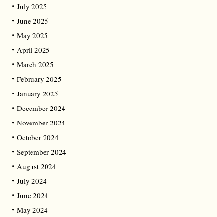
July 2025
June 2025
May 2025
April 2025
March 2025
February 2025
January 2025
December 2024
November 2024
October 2024
September 2024
August 2024
July 2024
June 2024
May 2024