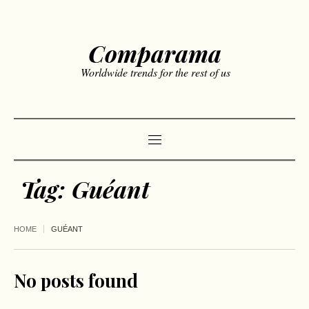
Comparama
Worldwide trends for the rest of us
Tag:
Guéant
HOME
GUÉANT
No posts found