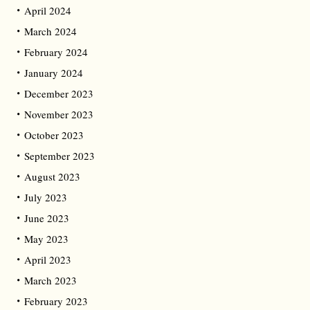
April 2024
March 2024
February 2024
January 2024
December 2023
November 2023
October 2023
September 2023
August 2023
July 2023
June 2023
May 2023
April 2023
March 2023
February 2023