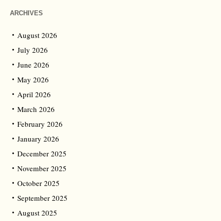
ARCHIVES
August 2026
July 2026
June 2026
May 2026
April 2026
March 2026
February 2026
January 2026
December 2025
November 2025
October 2025
September 2025
August 2025