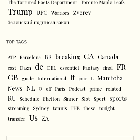
The Tortured Poets Department
Toronto Maple Leafs
Trump
UFC
Zverev
Warriors
Зеленский подписал закон
TOP TAGS
CA
BR
breaking
Canada
ATP
Barcelona
de
FR
cast
Dazn
DEL
essentiel
Fantasy
final
GB
It
Manitoba
L
guide
International
jour
NL
News
O
off
Paris
Podcast
prime
related
RU
sports
Schedule
Shelton
Sinner
Slot
Sport
tennis
streaming
Sydney
THE
these
tonight
Us
ZA
transfer