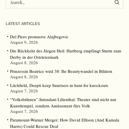
LATEST ARTICLES
Del Piero promuove Alajbegovic
August 9, 2026
Die Rückkehr des Jürgen Heil: Hartberg empfängt Sturm zum
Derby in der Oststeiermark
August 8, 2026
Prinzessin Beatrice wird 38: Ihr Beautywandel in Bildern
August 8, 2026
Litchfield, Deepti keep Sunrisers in hunt for knockouts
August 7, 2026
“Volksbühnen”-Intendant Lilienthal: Theater sind nicht nur
Kunsttempel, sondern Amüsement fürs Volk
August 7, 2026
Paramount-Warner Merger: How David Ellison (And Kamala
Harris) Could Rescue Deal