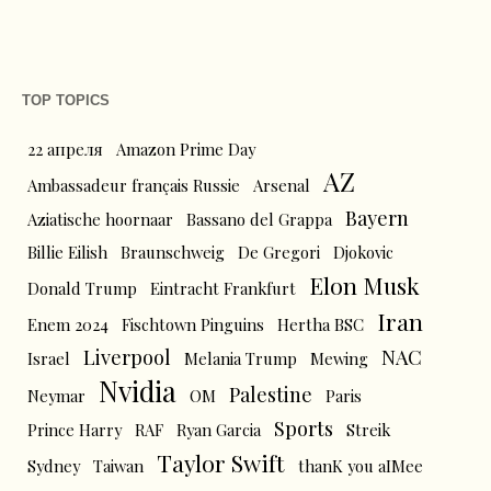
TOP TOPICS
22 апреля
Amazon Prime Day
AZ
Ambassadeur français Russie
Arsenal
Bayern
Aziatische hoornaar
Bassano del Grappa
Billie Eilish
Braunschweig
De Gregori
Djokovic
Elon Musk
Donald Trump
Eintracht Frankfurt
Iran
Enem 2024
Fischtown Pinguins
Hertha BSC
Liverpool
NAC
Israel
Melania Trump
Mewing
Nvidia
Palestine
Neymar
OM
Paris
Sports
Prince Harry
RAF
Ryan Garcia
Streik
Taylor Swift
Sydney
Taiwan
thanK you aIMee