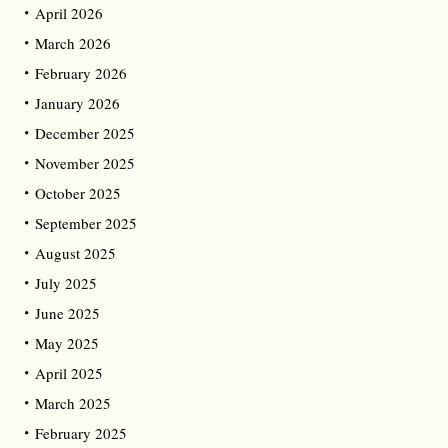
April 2026
March 2026
February 2026
January 2026
December 2025
November 2025
October 2025
September 2025
August 2025
July 2025
June 2025
May 2025
April 2025
March 2025
February 2025