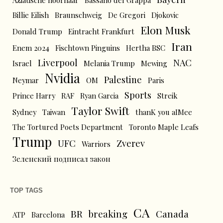
Aziatische hoornaar
Bassano del Grappa
Billie Eilish
Braunschweig
De Gregori
Djokovic
Elon Musk
Donald Trump
Eintracht Frankfurt
Iran
Enem 2024
Fischtown Pinguins
Hertha BSC
Liverpool
NAC
Israel
Melania Trump
Mewing
Nvidia
Palestine
Neymar
OM
Paris
Sports
Prince Harry
RAF
Ryan Garcia
Streik
Taylor Swift
Sydney
Taiwan
thanK you aIMee
The Tortured Poets Department
Toronto Maple Leafs
Trump
UFC
Zverev
Warriors
Зеленский подписал закон
TOP TAGS
CA
BR
breaking
Canada
ATP
Barcelona