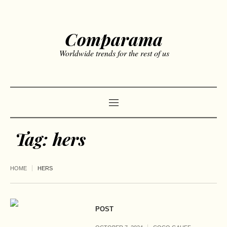
Comparama
Worldwide trends for the rest of us
Tag:
hers
HOME
HERS
POST