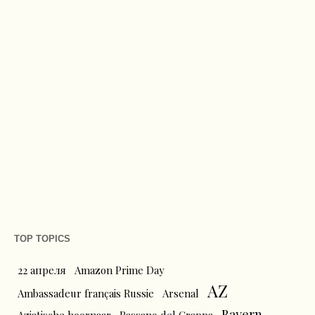
TOP TOPICS
22 апреля
Amazon Prime Day
AZ
Ambassadeur français Russie
Arsenal
Bayern