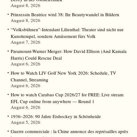
August 8, 2026
Prinzessin Beatrice wird 38: Ihr Beautywandel in Bildern
August 8, 2026
“Volksbühnen”-Intendant Lilienthal: Theater sind nicht nur
Kunsttempel, sondern Amüsement fürs Volk
August 7, 2026
Paramount-Warner Merger: How David Ellison (And Kamala
Harris) Could Rescue Deal
August 6, 2026
How to Watch LIV Golf New York 2026: Schedule, TV
Channel, Streaming
August 6, 2026
How to watch Carabao Cup 2026/27 for FREE: Live stream
EFL Cup online from anywhere — Round 1
August 6, 2026
1936–2026: 90 Jahre Eishockey in Schönheide
August 5, 2026
Guerre commerciale : la Chine annonce des représailles après