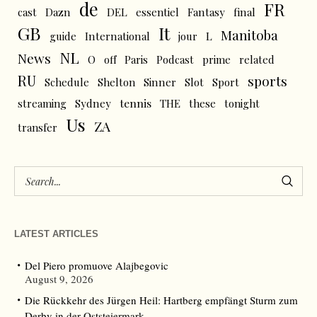
de
FR
cast
Dazn
DEL
essentiel
Fantasy
final
GB
It
Manitoba
L
guide
International
jour
NL
News
O
off
Paris
Podcast
prime
related
RU
sports
Schedule
Shelton
Sinner
Slot
Sport
tennis
streaming
Sydney
THE
these
tonight
Us
ZA
transfer
LATEST ARTICLES
Del Piero promuove Alajbegovic
August 9, 2026
Die Rückkehr des Jürgen Heil: Hartberg empfängt Sturm zum
Derby in der Oststeiermark