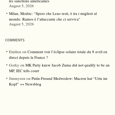
les sanctions américaines
August 5, 2026
Milan, Modric: “Spero che Leao resti, è tra i migliori al
mondo. Ramos è l’attaccante che ci serviva”
August 5, 2026
COMMENTS
Emilien
on
Comment voir l’éclipse solaire totale du 8 avril en
direct depuis la France ?
Gorky
on
MK Party knew Jacob Zuma did not qualify to be an
MP, IEC tells court
Jimmyzen
on
Putin-Freund Medwedew: Macron hat “Urin im
Kopf” ++ Newsblog