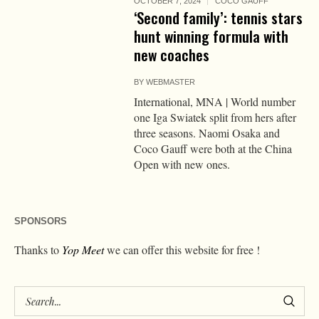
OCTOBER 7, 2024
COCO GAUFF
‘Second family’: tennis stars
hunt winning formula with
new coaches
BY
WEBMASTER
International, MNA | World number
one Iga Swiatek split from hers after
three seasons. Naomi Osaka and
Coco Gauff were both at the China
Open with new ones.
SPONSORS
Thanks to
Yop Meet
we can offer this website for free !