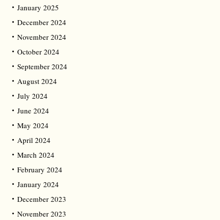
January 2025
December 2024
November 2024
October 2024
September 2024
August 2024
July 2024
June 2024
May 2024
April 2024
March 2024
February 2024
January 2024
December 2023
November 2023