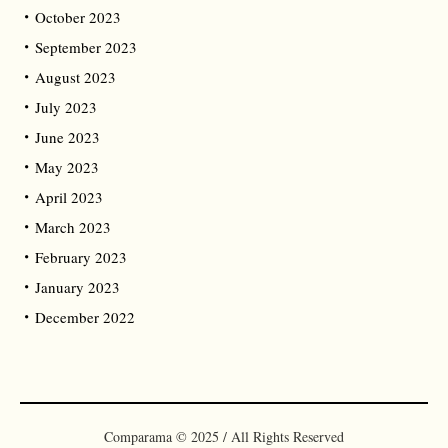
October 2023
September 2023
August 2023
July 2023
June 2023
May 2023
April 2023
March 2023
February 2023
January 2023
December 2022
Comparama © 2025 / All Rights Reserved