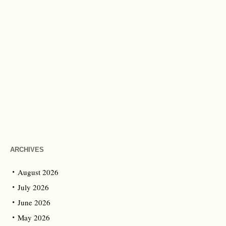
ARCHIVES
August 2026
July 2026
June 2026
May 2026