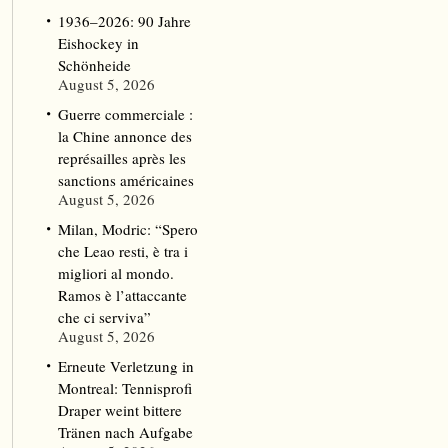
1936–2026: 90 Jahre
Eishockey in
Schönheide
August 5, 2026
Guerre commerciale :
la Chine annonce des
représailles après les
sanctions américaines
August 5, 2026
Milan, Modric: “Spero
che Leao resti, è tra i
migliori al mondo.
Ramos è l’attaccante
che ci serviva”
August 5, 2026
Erneute Verletzung in
Montreal: Tennisprofi
Draper weint bittere
Tränen nach Aufgabe