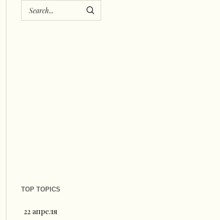
TOP TOPICS
22 апреля