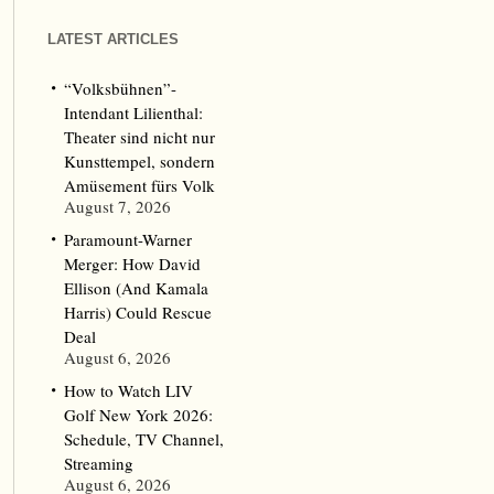
LATEST ARTICLES
“Volksbühnen”-
Intendant Lilienthal:
Theater sind nicht nur
Kunsttempel, sondern
Amüsement fürs Volk
August 7, 2026
Paramount-Warner
Merger: How David
Ellison (And Kamala
Harris) Could Rescue
Deal
August 6, 2026
How to Watch LIV
Golf New York 2026:
Schedule, TV Channel,
Streaming
August 6, 2026