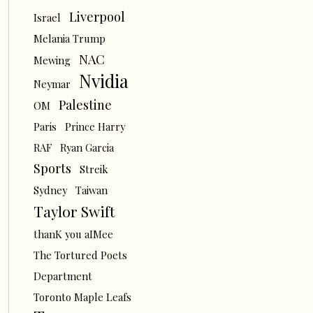
Liverpool
Israel
Melania Trump
NAC
Mewing
Nvidia
Neymar
Palestine
OM
Paris
Prince Harry
RAF
Ryan Garcia
Sports
Streik
Sydney
Taiwan
Taylor Swift
thanK you aIMee
The Tortured Poets
Department
Toronto Maple Leafs