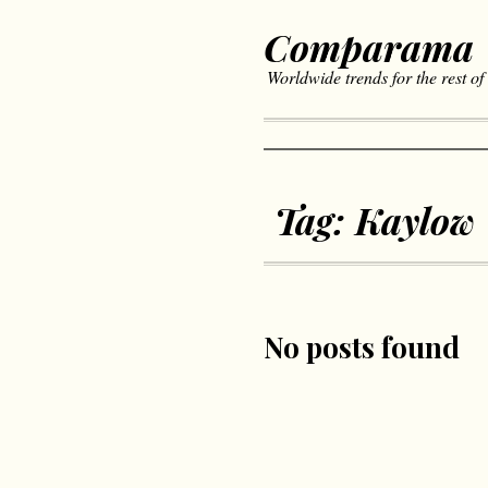
Comparama
Worldwide trends for the rest of
Tag:
Kaylow
No posts found