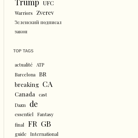
Trump
UFC
Zverev
Warriors
Зеленский подписал
закон
TOP TAGS
actualité
ATP
BR
Barcelona
CA
breaking
Canada
cast
de
Dazn
essentiel
Fantasy
FR
GB
final
guide
International