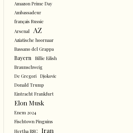
Amazon Prime Day
Ambassadeur
français Russie
AZ
Arsenal
Aziatische hoornaar
Bassano del Grappa
Bayern
Billie Eilish
Braunschweig
De Gregori
Djokovic
Donald Trump
Eintracht Frankfurt
Elon Musk
Enem 2024
Fischtown Pinguins
Iran
Hertha BSC