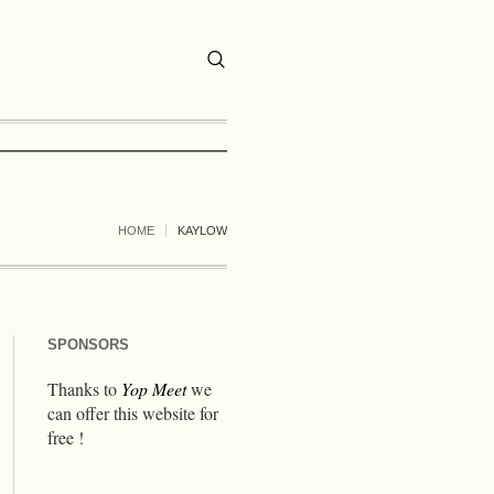
HOME
KAYLOW
SPONSORS
Thanks to
Yop Meet
we
can offer this website for
free !