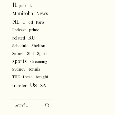
It
L
jour
News
Manitoba
NL
O
off
Paris
Podcast
prime
RU
related
Schedule
Shelton
Sinner
Slot
Sport
sports
streaming
tennis
Sydney
THE
these
tonight
Us
ZA
transfer