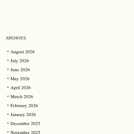
ARCHIVES
August 2026
July 2026
June 2026
May 2026
April 2026
March 2026
February 2026
January 2026
December 2025
November 2025