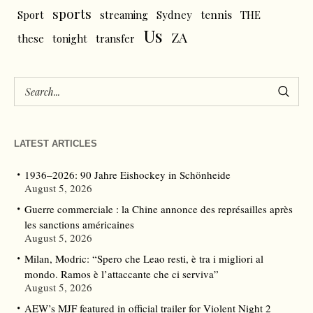
sports
tennis
Sport
streaming
Sydney
THE
Us
ZA
these
tonight
transfer
LATEST ARTICLES
1936–2026: 90 Jahre Eishockey in Schönheide
August 5, 2026
Guerre commerciale : la Chine annonce des représailles après
les sanctions américaines
August 5, 2026
Milan, Modric: “Spero che Leao resti, è tra i migliori al
mondo. Ramos è l’attaccante che ci serviva”
August 5, 2026
AEW’s MJF featured in official trailer for Violent Night 2