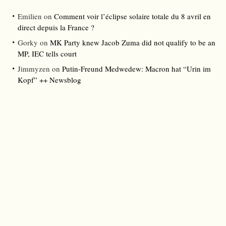
Emilien
on
Comment voir l’éclipse solaire totale du 8 avril en
direct depuis la France ?
Gorky
on
MK Party knew Jacob Zuma did not qualify to be an
MP, IEC tells court
Jimmyzen
on
Putin-Freund Medwedew: Macron hat “Urin im
Kopf” ++ Newsblog