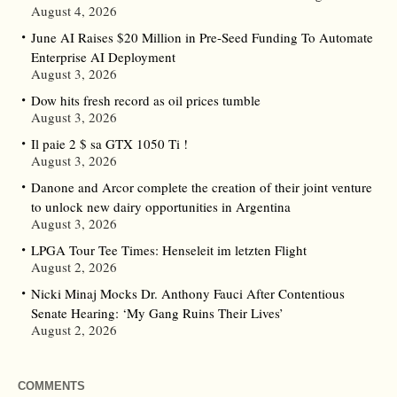
August 4, 2026
June AI Raises $20 Million in Pre-Seed Funding To Automate
Enterprise AI Deployment
August 3, 2026
Dow hits fresh record as oil prices tumble
August 3, 2026
Il paie 2 $ sa GTX 1050 Ti !
August 3, 2026
Danone and Arcor complete the creation of their joint venture
to unlock new dairy opportunities in Argentina
August 3, 2026
LPGA Tour Tee Times: Henseleit im letzten Flight
August 2, 2026
Nicki Minaj Mocks Dr. Anthony Fauci After Contentious
Senate Hearing: ‘My Gang Ruins Their Lives’
August 2, 2026
COMMENTS