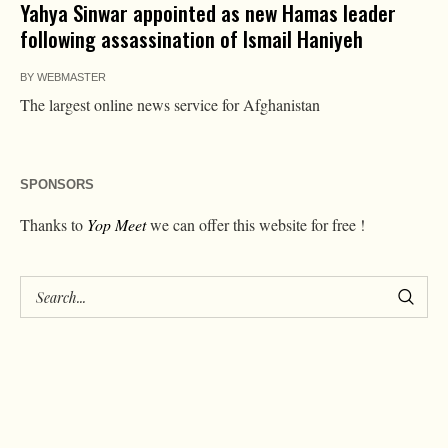
Yahya Sinwar appointed as new Hamas leader
following assassination of Ismail Haniyeh
BY
WEBMASTER
The largest online news service for Afghanistan
SPONSORS
Thanks to
Yop Meet
we can offer this website for free !