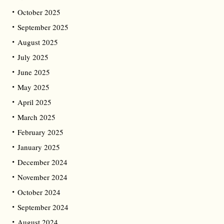
October 2025
September 2025
August 2025
July 2025
June 2025
May 2025
April 2025
March 2025
February 2025
January 2025
December 2024
November 2024
October 2024
September 2024
August 2024