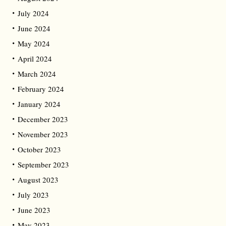
July 2024
June 2024
May 2024
April 2024
March 2024
February 2024
January 2024
December 2023
November 2023
October 2023
September 2023
August 2023
July 2023
June 2023
May 2023