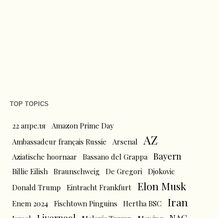
TOP TOPICS
22 апреля
Amazon Prime Day
AZ
Ambassadeur français Russie
Arsenal
Bayern
Aziatische hoornaar
Bassano del Grappa
Billie Eilish
Braunschweig
De Gregori
Djokovic
Elon Musk
Donald Trump
Eintracht Frankfurt
Iran
Enem 2024
Fischtown Pinguins
Hertha BSC
Liverpool
NAC