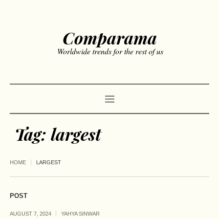
Comparama
Worldwide trends for the rest of us
Tag:
largest
HOME
LARGEST
POST
AUGUST 7, 2024
YAHYA SINWAR