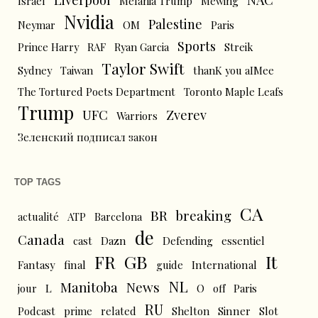
Israel
Melania Trump
Mewing
Nvidia
Palestine
Neymar
OM
Paris
Sports
Prince Harry
RAF
Ryan Garcia
Streik
Taylor Swift
Sydney
Taiwan
thanK you aIMee
The Tortured Poets Department
Toronto Maple Leafs
Trump
UFC
Zverev
Warriors
Зеленский подписал закон
TOP TAGS
CA
BR
breaking
actualité
ATP
Barcelona
de
Canada
cast
Dazn
Defending
essentiel
FR
GB
It
Fantasy
final
guide
International
NL
News
Manitoba
L
jour
O
off
Paris
RU
Podcast
prime
related
Shelton
Sinner
Slot