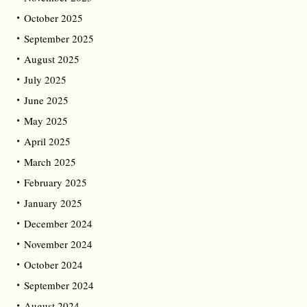
October 2025
September 2025
August 2025
July 2025
June 2025
May 2025
April 2025
March 2025
February 2025
January 2025
December 2024
November 2024
October 2024
September 2024
August 2024