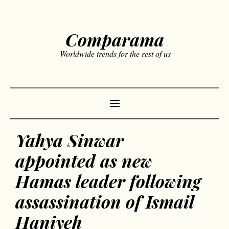
Comparama
Worldwide trends for the rest of us
Yahya Sinwar
appointed as new
Hamas leader following
assassination of Ismail
Haniyeh