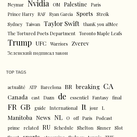
Nvidia
Palestine
Neymar
OM
Paris
Sports
Prince Harry
RAF
Ryan Garcia
Streik
Taylor Swift
Sydney
Taiwan
thanK you aIMee
The Tortured Poets Department
Toronto Maple Leafs
Trump
UFC
Zverev
Warriors
Зеленский подписал закон
TOP TAGS
CA
BR
breaking
actualité
ATP
Barcelona
de
Canada
cast
Dazn
essentiel
Fantasy
final
FR
GB
It
L
guide
International
jour
NL
News
Manitoba
O
off
Paris
Podcast
RU
prime
related
Schedule
Shelton
Sinner
Slot
sports