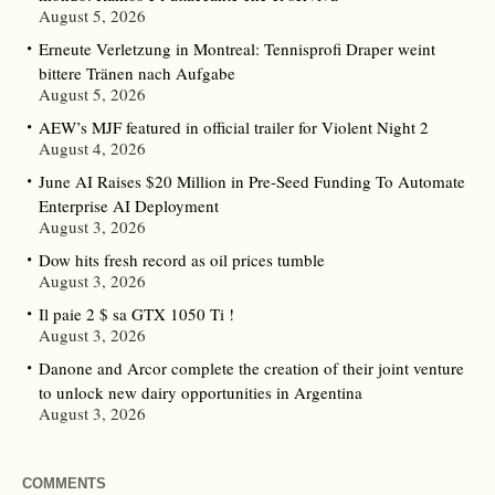
August 5, 2026
Erneute Verletzung in Montreal: Tennisprofi Draper weint
bittere Tränen nach Aufgabe
August 5, 2026
AEW’s MJF featured in official trailer for Violent Night 2
August 4, 2026
June AI Raises $20 Million in Pre-Seed Funding To Automate
Enterprise AI Deployment
August 3, 2026
Dow hits fresh record as oil prices tumble
August 3, 2026
Il paie 2 $ sa GTX 1050 Ti !
August 3, 2026
Danone and Arcor complete the creation of their joint venture
to unlock new dairy opportunities in Argentina
August 3, 2026
COMMENTS