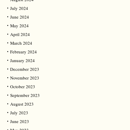
July 2024
June 2024
May 2024
April 2024
March 2024
February 2024
January 2024
December 2023
November 2023
October 2023
September 2023
August 2023
July 2023
June 2023
May 2023