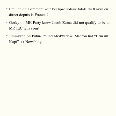
Emilien
on
Comment voir l’éclipse solaire totale du 8 avril en
direct depuis la France ?
Gorky
on
MK Party knew Jacob Zuma did not qualify to be an
MP, IEC tells court
Jimmyzen
on
Putin-Freund Medwedew: Macron hat “Urin im
Kopf” ++ Newsblog