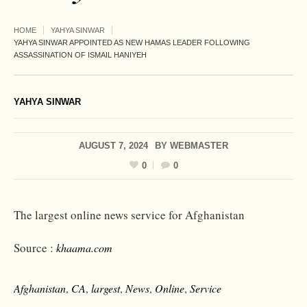
HOME
YAHYA SINWAR
YAHYA SINWAR APPOINTED AS NEW HAMAS LEADER FOLLOWING
ASSASSINATION OF ISMAIL HANIYEH
YAHYA SINWAR
AUGUST 7, 2024
BY
WEBMASTER
0
0
The largest online news service for Afghanistan
Source :
khaama.com
Afghanistan
,
CA
,
largest
,
News
,
Online
,
Service