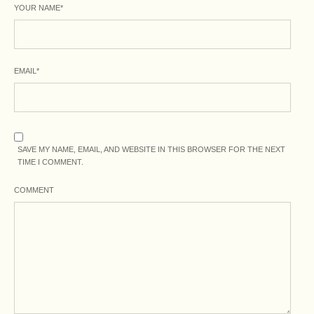
YOUR NAME
*
EMAIL
*
SAVE MY NAME, EMAIL, AND WEBSITE IN THIS BROWSER FOR THE NEXT
TIME I COMMENT.
COMMENT