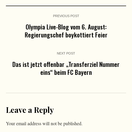
PREVIOUS POST
Olympia Live-Blog vom 6. August:
Regierungschef boykottiert Feier
NEXT POST
Das ist jetzt offenbar „Transferziel Nummer
eins“ beim FC Bayern
Leave a Reply
Your email address will not be published.