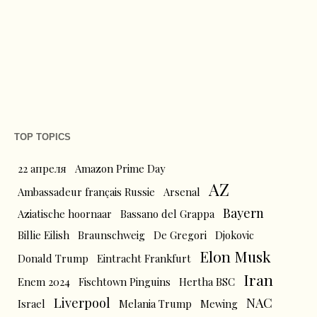
TOP TOPICS
22 апреля
Amazon Prime Day
AZ
Ambassadeur français Russie
Arsenal
Bayern
Aziatische hoornaar
Bassano del Grappa
Billie Eilish
Braunschweig
De Gregori
Djokovic
Elon Musk
Donald Trump
Eintracht Frankfurt
Iran
Enem 2024
Fischtown Pinguins
Hertha BSC
Liverpool
NAC
Israel
Melania Trump
Mewing