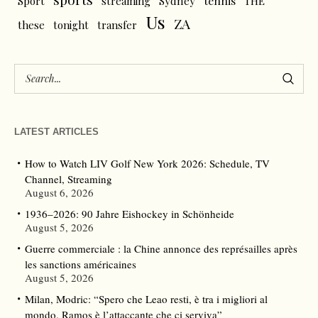
tennis
Sport
streaming
Sydney
THE
Us
ZA
these
tonight
transfer
LATEST ARTICLES
How to Watch LIV Golf New York 2026: Schedule, TV
Channel, Streaming
August 6, 2026
1936–2026: 90 Jahre Eishockey in Schönheide
August 5, 2026
Guerre commerciale : la Chine annonce des représailles après
les sanctions américaines
August 5, 2026
Milan, Modric: “Spero che Leao resti, è tra i migliori al
mondo. Ramos è l’attaccante che ci serviva”