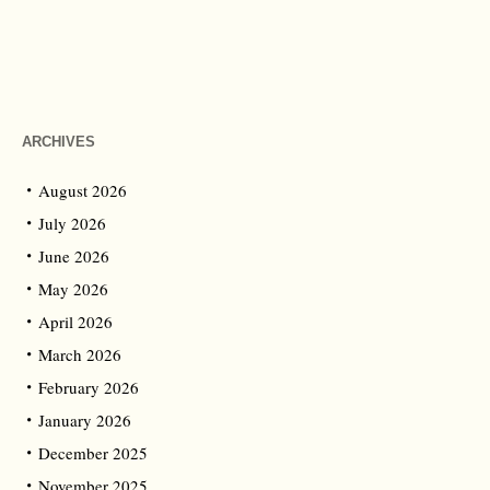
ARCHIVES
August 2026
July 2026
June 2026
May 2026
April 2026
March 2026
February 2026
January 2026
December 2025
November 2025