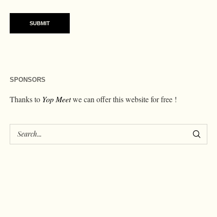
SPONSORS
Thanks to
Yop Meet
we can offer this website for free !