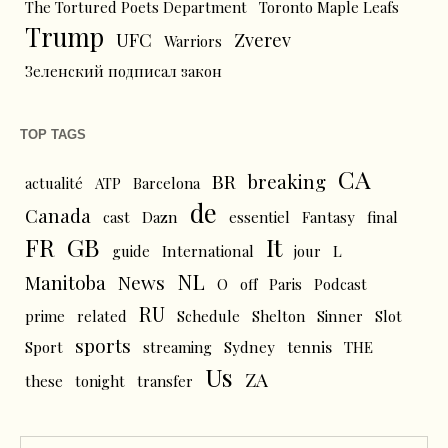
The Tortured Poets Department
Toronto Maple Leafs
Trump
UFC
Zverev
Warriors
Зеленский подписал закон
TOP TAGS
CA
BR
breaking
actualité
ATP
Barcelona
de
Canada
cast
Dazn
essentiel
Fantasy
final
FR
GB
It
L
guide
International
jour
NL
News
Manitoba
O
off
Paris
Podcast
RU
prime
related
Schedule
Shelton
Sinner
Slot
sports
tennis
Sport
streaming
Sydney
THE
Us
ZA
these
tonight
transfer