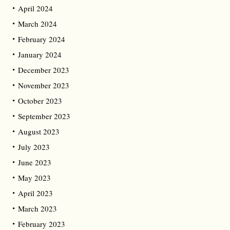
April 2024
March 2024
February 2024
January 2024
December 2023
November 2023
October 2023
September 2023
August 2023
July 2023
June 2023
May 2023
April 2023
March 2023
February 2023