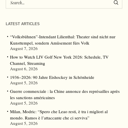
LATEST ARTICLES
“Volksbühnen”-Intendant Lilienthal: Theater sind nicht nur
Kunsttempel, sondern Amüsement fürs Volk
August 7, 2026
How to Watch LIV Golf New York 2026: Schedule, TV
Channel, Streaming
August 6, 2026
1936–2026: 90 Jahre Eishockey in Schönheide
August 5, 2026
Guerre commerciale : la Chine annonce des représailles après
les sanctions américaines
August 5, 2026
Milan, Modric: “Spero che Leao resti, è tra i migliori al
mondo. Ramos è l’attaccante che ci serviva”
August 5, 2026