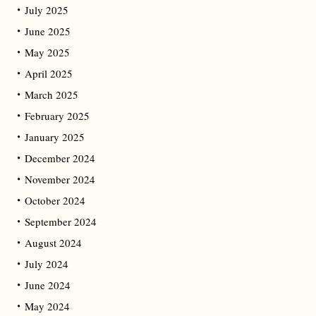
July 2025
June 2025
May 2025
April 2025
March 2025
February 2025
January 2025
December 2024
November 2024
October 2024
September 2024
August 2024
July 2024
June 2024
May 2024