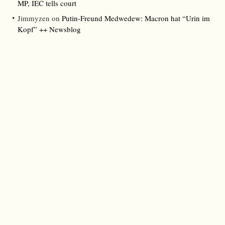
MP, IEC tells court
Jimmyzen
on
Putin-Freund Medwedew: Macron hat “Urin im
Kopf” ++ Newsblog