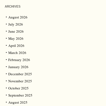
ARCHIVES
August 2026
July 2026
June 2026
May 2026
April 2026
March 2026
February 2026
January 2026
December 2025
November 2025
October 2025
September 2025
August 2025