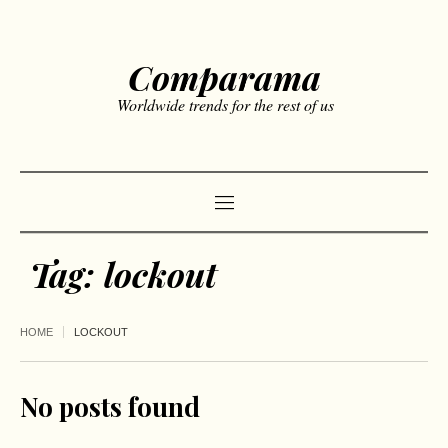
Comparama
Worldwide trends for the rest of us
Tag:
lockout
HOME
LOCKOUT
No posts found