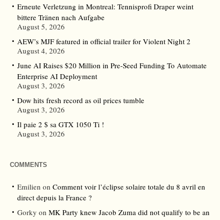
Erneute Verletzung in Montreal: Tennisprofi Draper weint
bittere Tränen nach Aufgabe
August 5, 2026
AEW’s MJF featured in official trailer for Violent Night 2
August 4, 2026
June AI Raises $20 Million in Pre-Seed Funding To Automate
Enterprise AI Deployment
August 3, 2026
Dow hits fresh record as oil prices tumble
August 3, 2026
Il paie 2 $ sa GTX 1050 Ti !
August 3, 2026
COMMENTS
Emilien
on
Comment voir l’éclipse solaire totale du 8 avril en
direct depuis la France ?
Gorky
on
MK Party knew Jacob Zuma did not qualify to be an