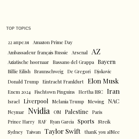
TOP TOPICS
22 апреля
Amazon Prime Day
AZ
Ambassadeur français Russie
Arsenal
Bayern
Aziatische hoornaar
Bassano del Grappa
Billie Eilish
Braunschweig
De Gregori
Djokovic
Elon Musk
Donald Trump
Eintracht Frankfurt
Iran
Enem 2024
Fischtown Pinguins
Hertha BSC
Liverpool
NAC
Israel
Melania Trump
Mewing
Nvidia
Palestine
Neymar
OM
Paris
Sports
Prince Harry
RAF
Ryan Garcia
Streik
Taylor Swift
Sydney
Taiwan
thanK you aIMee