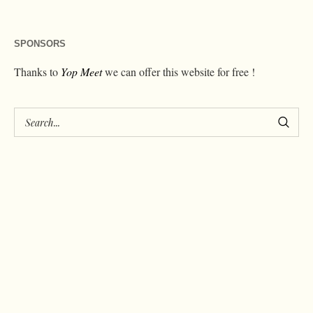
SPONSORS
Thanks to
Yop Meet
we can offer this website for free !