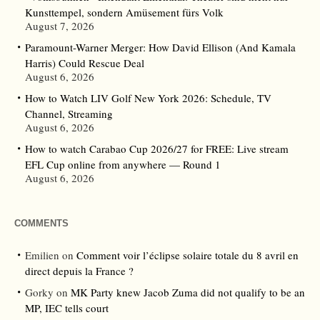
Kunsttempel, sondern Amüsement fürs Volk
August 7, 2026
Paramount-Warner Merger: How David Ellison (And Kamala
Harris) Could Rescue Deal
August 6, 2026
How to Watch LIV Golf New York 2026: Schedule, TV
Channel, Streaming
August 6, 2026
How to watch Carabao Cup 2026/27 for FREE: Live stream
EFL Cup online from anywhere — Round 1
August 6, 2026
COMMENTS
Emilien
on
Comment voir l’éclipse solaire totale du 8 avril en
direct depuis la France ?
Gorky
on
MK Party knew Jacob Zuma did not qualify to be an
MP, IEC tells court