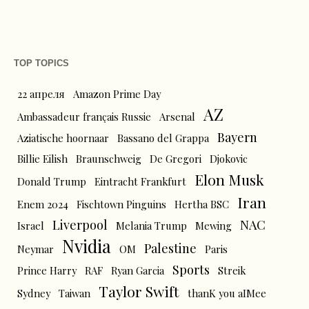
TOP TOPICS
22 апреля
Amazon Prime Day
AZ
Ambassadeur français Russie
Arsenal
Bayern
Aziatische hoornaar
Bassano del Grappa
Billie Eilish
Braunschweig
De Gregori
Djokovic
Elon Musk
Donald Trump
Eintracht Frankfurt
Iran
Enem 2024
Fischtown Pinguins
Hertha BSC
Liverpool
NAC
Israel
Melania Trump
Mewing
Nvidia
Palestine
Neymar
OM
Paris
Sports
Prince Harry
RAF
Ryan Garcia
Streik
Taylor Swift
Sydney
Taiwan
thanK you aIMee