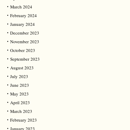
March 2024
February 2024
January 2024
December 2023
November 2023
October 2023
September 2023
August 2023
July 2023
June 2023
May 2023
April 2023
March 2023
February 2023
January 2023