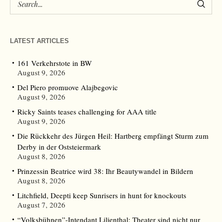
LATEST ARTICLES
161 Verkehrstote in BW
August 9, 2026
Del Piero promuove Alajbegovic
August 9, 2026
Ricky Saints teases challenging for AAA title
August 9, 2026
Die Rückkehr des Jürgen Heil: Hartberg empfängt Sturm zum
Derby in der Oststeiermark
August 8, 2026
Prinzessin Beatrice wird 38: Ihr Beautywandel in Bildern
August 8, 2026
Litchfield, Deepti keep Sunrisers in hunt for knockouts
August 7, 2026
“Volksbühnen”-Intendant Lilienthal: Theater sind nicht nur