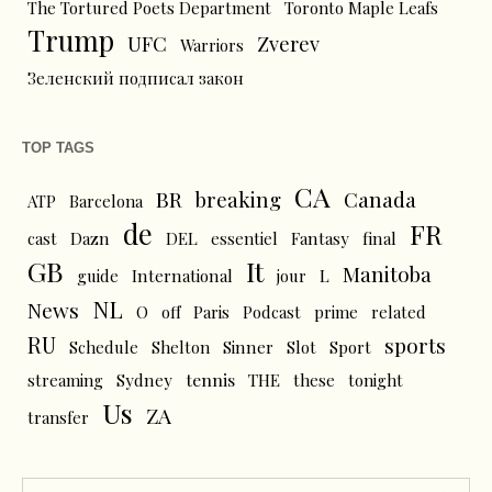
The Tortured Poets Department
Toronto Maple Leafs
Trump
UFC
Zverev
Warriors
Зеленский подписал закон
TOP TAGS
CA
BR
breaking
Canada
ATP
Barcelona
de
FR
cast
Dazn
DEL
essentiel
Fantasy
final
GB
It
Manitoba
L
guide
International
jour
NL
News
O
off
Paris
Podcast
prime
related
RU
sports
Schedule
Shelton
Sinner
Slot
Sport
tennis
streaming
Sydney
THE
these
tonight
Us
ZA
transfer