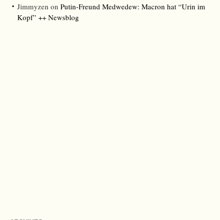
Jimmyzen
on
Putin-Freund Medwedew: Macron hat “Urin im
Kopf” ++ Newsblog