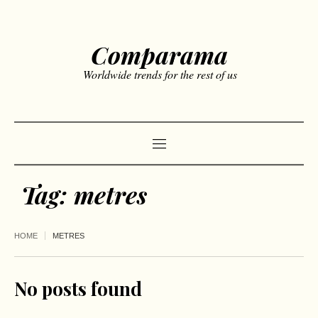
Comparama
Worldwide trends for the rest of us
Tag:
metres
HOME
METRES
No posts found