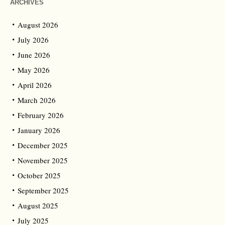
ARCHIVES
August 2026
July 2026
June 2026
May 2026
April 2026
March 2026
February 2026
January 2026
December 2025
November 2025
October 2025
September 2025
August 2025
July 2025