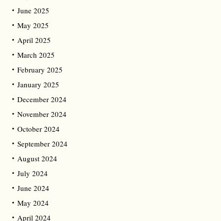
June 2025
May 2025
April 2025
March 2025
February 2025
January 2025
December 2024
November 2024
October 2024
September 2024
August 2024
July 2024
June 2024
May 2024
April 2024