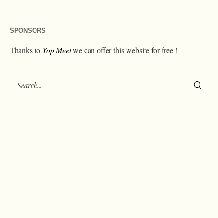
SPONSORS
Thanks to
Yop Meet
we can offer this website for free !