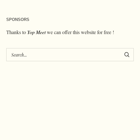
SPONSORS
Thanks to
Yop Meet
we can offer this website for free !