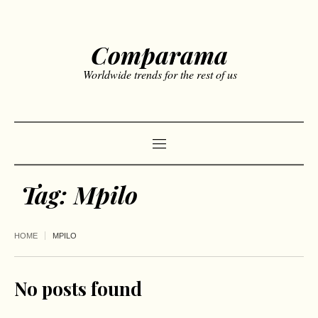
Comparama
Worldwide trends for the rest of us
Tag:
Mpilo
HOME
MPILO
No posts found