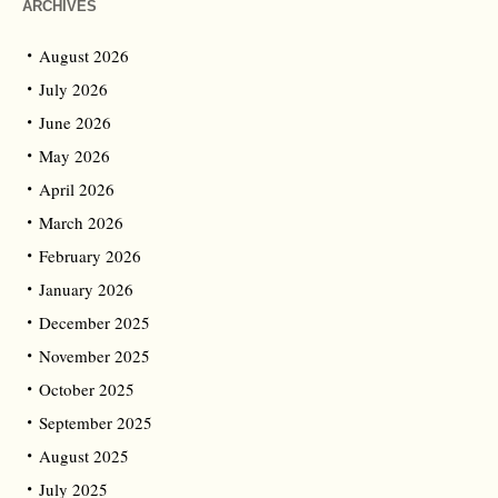
ARCHIVES
August 2026
July 2026
June 2026
May 2026
April 2026
March 2026
February 2026
January 2026
December 2025
November 2025
October 2025
September 2025
August 2025
July 2025