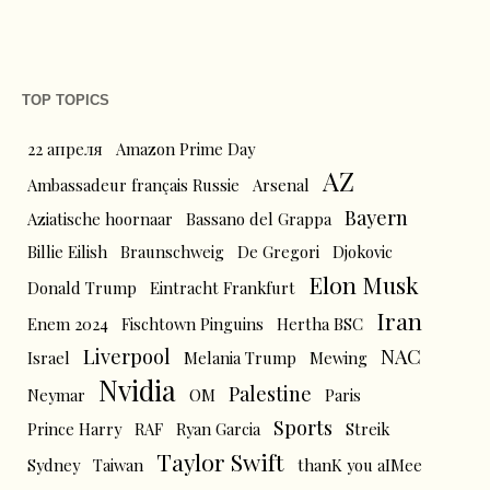
TOP TOPICS
22 апреля
Amazon Prime Day
AZ
Ambassadeur français Russie
Arsenal
Bayern
Aziatische hoornaar
Bassano del Grappa
Billie Eilish
Braunschweig
De Gregori
Djokovic
Elon Musk
Donald Trump
Eintracht Frankfurt
Iran
Enem 2024
Fischtown Pinguins
Hertha BSC
Liverpool
NAC
Israel
Melania Trump
Mewing
Nvidia
Palestine
Neymar
OM
Paris
Sports
Prince Harry
RAF
Ryan Garcia
Streik
Taylor Swift
Sydney
Taiwan
thanK you aIMee