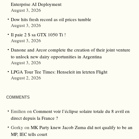
Enterprise AI Deployment
August 3, 2026
Dow hits fresh record as oil prices tumble
August 3, 2026
Il paie 2 $ sa GTX 1050 Ti !
August 3, 2026
Danone and Arcor complete the creation of their joint venture
to unlock new dairy opportunities in Argentina
August 3, 2026
LPGA Tour Tee Times: Henseleit im letzten Flight
August 2, 2026
COMMENTS
Emilien
on
Comment voir l’éclipse solaire totale du 8 avril en
direct depuis la France ?
Gorky
on
MK Party knew Jacob Zuma did not qualify to be an
MP, IEC tells court