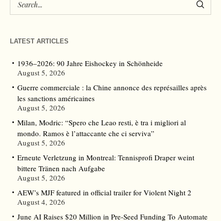
LATEST ARTICLES
1936–2026: 90 Jahre Eishockey in Schönheide
August 5, 2026
Guerre commerciale : la Chine annonce des représailles après
les sanctions américaines
August 5, 2026
Milan, Modric: “Spero che Leao resti, è tra i migliori al
mondo. Ramos è l’attaccante che ci serviva”
August 5, 2026
Erneute Verletzung in Montreal: Tennisprofi Draper weint
bittere Tränen nach Aufgabe
August 5, 2026
AEW’s MJF featured in official trailer for Violent Night 2
August 4, 2026
June AI Raises $20 Million in Pre-Seed Funding To Automate