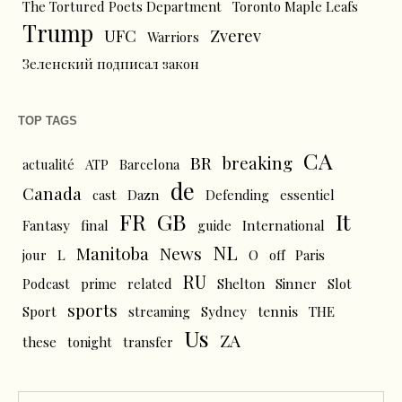
The Tortured Poets Department
Toronto Maple Leafs
Trump
UFC
Zverev
Warriors
Зеленский подписал закон
TOP TAGS
CA
BR
breaking
actualité
ATP
Barcelona
de
Canada
cast
Dazn
Defending
essentiel
FR
GB
It
Fantasy
final
guide
International
NL
News
Manitoba
L
jour
O
off
Paris
RU
Podcast
prime
related
Shelton
Sinner
Slot
sports
tennis
Sport
streaming
Sydney
THE
Us
ZA
these
tonight
transfer