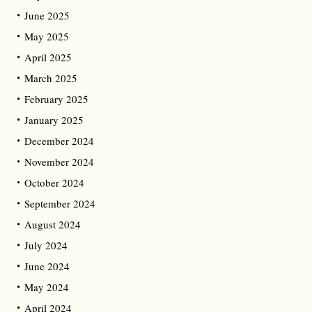
June 2025
May 2025
April 2025
March 2025
February 2025
January 2025
December 2024
November 2024
October 2024
September 2024
August 2024
July 2024
June 2024
May 2024
April 2024