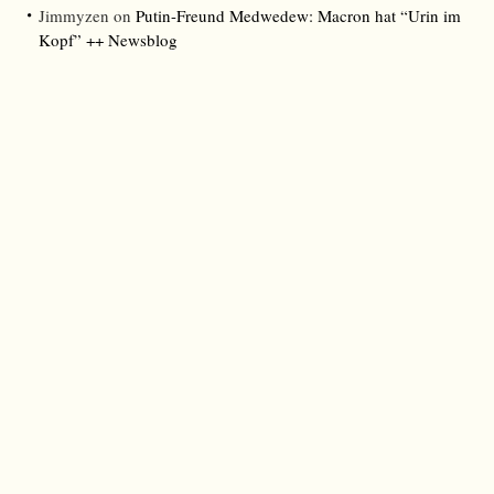
Jimmyzen
on
Putin-Freund Medwedew: Macron hat “Urin im
Kopf” ++ Newsblog