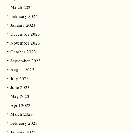
March 2024
February 2024
January 2024
December 2023
November 2023
October 2023
September 2023
August 2023
July 2023
June 2023
May 2023
April 2023
March 2023
February 2023
January 2023