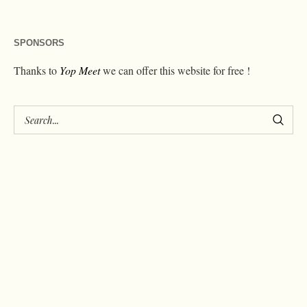
SPONSORS
Thanks to
Yop Meet
we can offer this website for free !