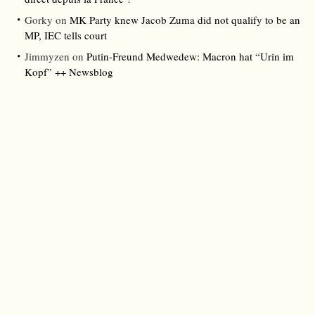
Gorky
on
MK Party knew Jacob Zuma did not qualify to be an
MP, IEC tells court
Jimmyzen
on
Putin-Freund Medwedew: Macron hat “Urin im
Kopf” ++ Newsblog