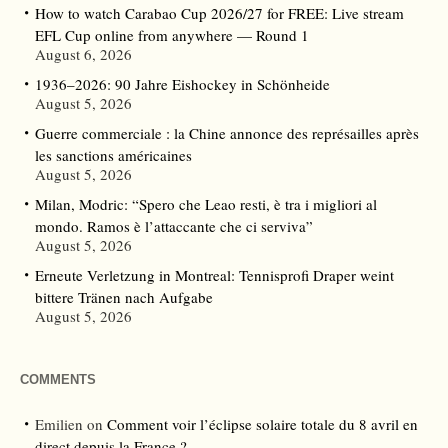
How to watch Carabao Cup 2026/27 for FREE: Live stream
EFL Cup online from anywhere — Round 1
August 6, 2026
1936–2026: 90 Jahre Eishockey in Schönheide
August 5, 2026
Guerre commerciale : la Chine annonce des représailles après
les sanctions américaines
August 5, 2026
Milan, Modric: “Spero che Leao resti, è tra i migliori al
mondo. Ramos è l’attaccante che ci serviva”
August 5, 2026
Erneute Verletzung in Montreal: Tennisprofi Draper weint
bittere Tränen nach Aufgabe
August 5, 2026
COMMENTS
Emilien
on
Comment voir l’éclipse solaire totale du 8 avril en
direct depuis la France ?