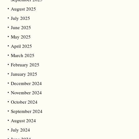
August 2025
July 2025
June 2025
May 2025
April 2025
March 2025
February 2025
January 2025
December 2024
November 2024
October 2024
September 2024
August 2024
July 2024