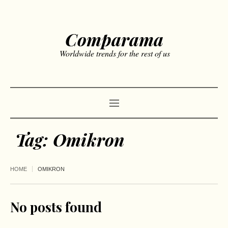
Comparama
Worldwide trends for the rest of us
Tag:
Omikron
HOME
OMIKRON
No posts found