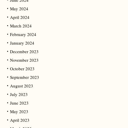
June 2024
May 2024
April 2024
March 2024
February 2024
January 2024
December 2023
November 2023
October 2023
September 2023
August 2023
July 2023
June 2023
May 2023
April 2023