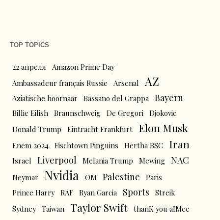
TOP TOPICS
22 апреля
Amazon Prime Day
AZ
Ambassadeur français Russie
Arsenal
Bayern
Aziatische hoornaar
Bassano del Grappa
Billie Eilish
Braunschweig
De Gregori
Djokovic
Elon Musk
Donald Trump
Eintracht Frankfurt
Iran
Enem 2024
Fischtown Pinguins
Hertha BSC
Liverpool
NAC
Israel
Melania Trump
Mewing
Nvidia
Palestine
Neymar
OM
Paris
Sports
Prince Harry
RAF
Ryan Garcia
Streik
Taylor Swift
Sydney
Taiwan
thanK you aIMee