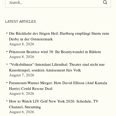
LATEST ARTICLES
Die Rückkehr des Jürgen Heil: Hartberg empfängt Sturm zum
Derby in der Oststeiermark
August 8, 2026
Prinzessin Beatrice wird 38: Ihr Beautywandel in Bildern
August 8, 2026
“Volksbühnen”-Intendant Lilienthal: Theater sind nicht nur
Kunsttempel, sondern Amüsement fürs Volk
August 7, 2026
Paramount-Warner Merger: How David Ellison (And Kamala
Harris) Could Rescue Deal
August 6, 2026
How to Watch LIV Golf New York 2026: Schedule, TV
Channel, Streaming
August 6, 2026