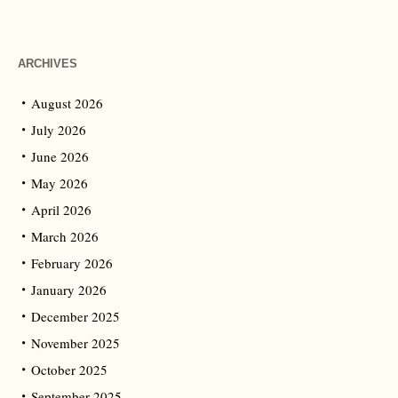
ARCHIVES
August 2026
July 2026
June 2026
May 2026
April 2026
March 2026
February 2026
January 2026
December 2025
November 2025
October 2025
September 2025