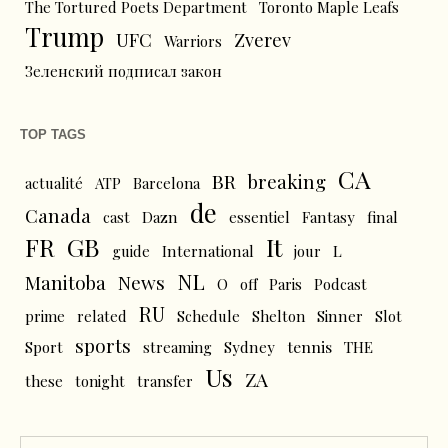
The Tortured Poets Department
Toronto Maple Leafs
Trump
UFC
Zverev
Warriors
Зеленский подписал закон
TOP TAGS
CA
BR
breaking
actualité
ATP
Barcelona
de
Canada
cast
Dazn
essentiel
Fantasy
final
FR
GB
It
L
guide
International
jour
NL
News
Manitoba
O
off
Paris
Podcast
RU
prime
related
Schedule
Shelton
Sinner
Slot
sports
tennis
Sport
streaming
Sydney
THE
Us
ZA
these
tonight
transfer