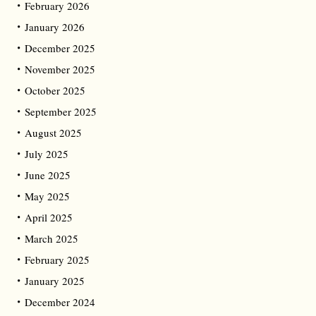
February 2026
January 2026
December 2025
November 2025
October 2025
September 2025
August 2025
July 2025
June 2025
May 2025
April 2025
March 2025
February 2025
January 2025
December 2024