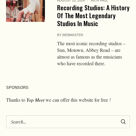
AUGUST 10, 2024
RICH PAUL
Recording Studios: A History
Of The Most Legendary
Studios In Music
BY
WEBMASTER
The most iconic recording studios –
Sun, Motown, Abbey Road – are
almost as famous as the musicians
who have recorded there.
SPONSORS
Thanks to
Yop Meet
we can offer this website for free !