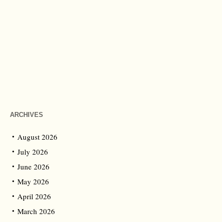
ARCHIVES
August 2026
July 2026
June 2026
May 2026
April 2026
March 2026