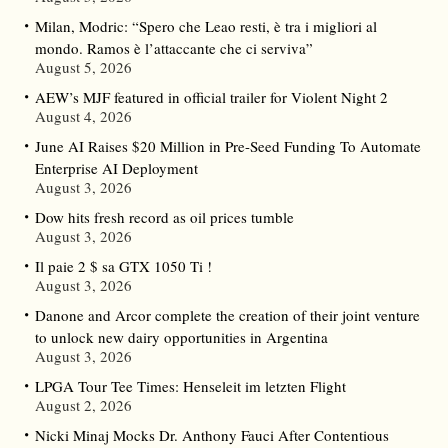
Milan, Modric: “Spero che Leao resti, è tra i migliori al
mondo. Ramos è l’attaccante che ci serviva”
August 5, 2026
AEW’s MJF featured in official trailer for Violent Night 2
August 4, 2026
June AI Raises $20 Million in Pre-Seed Funding To Automate
Enterprise AI Deployment
August 3, 2026
Dow hits fresh record as oil prices tumble
August 3, 2026
Il paie 2 $ sa GTX 1050 Ti !
August 3, 2026
Danone and Arcor complete the creation of their joint venture
to unlock new dairy opportunities in Argentina
August 3, 2026
LPGA Tour Tee Times: Henseleit im letzten Flight
August 2, 2026
Nicki Minaj Mocks Dr. Anthony Fauci After Contentious