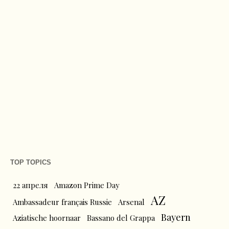
TOP TOPICS
22 апреля
Amazon Prime Day
AZ
Ambassadeur français Russie
Arsenal
Bayern
Aziatische hoornaar
Bassano del Grappa