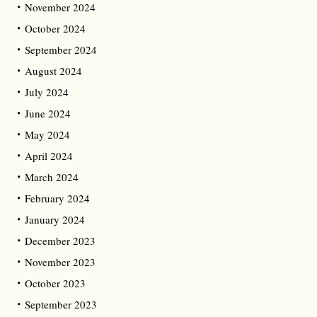
November 2024
October 2024
September 2024
August 2024
July 2024
June 2024
May 2024
April 2024
March 2024
February 2024
January 2024
December 2023
November 2023
October 2023
September 2023