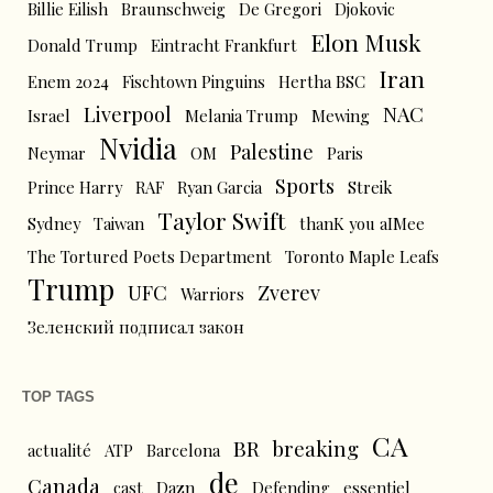
Billie Eilish
Braunschweig
De Gregori
Djokovic
Elon Musk
Donald Trump
Eintracht Frankfurt
Iran
Enem 2024
Fischtown Pinguins
Hertha BSC
Liverpool
NAC
Israel
Melania Trump
Mewing
Nvidia
Palestine
Neymar
OM
Paris
Sports
Prince Harry
RAF
Ryan Garcia
Streik
Taylor Swift
Sydney
Taiwan
thanK you aIMee
The Tortured Poets Department
Toronto Maple Leafs
Trump
UFC
Zverev
Warriors
Зеленский подписал закон
TOP TAGS
CA
BR
breaking
actualité
ATP
Barcelona
de
Canada
cast
Dazn
Defending
essentiel