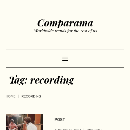
Comparama
Worldwide trends for the rest of us
Tag:
recording
HOME
RECORDING
POST