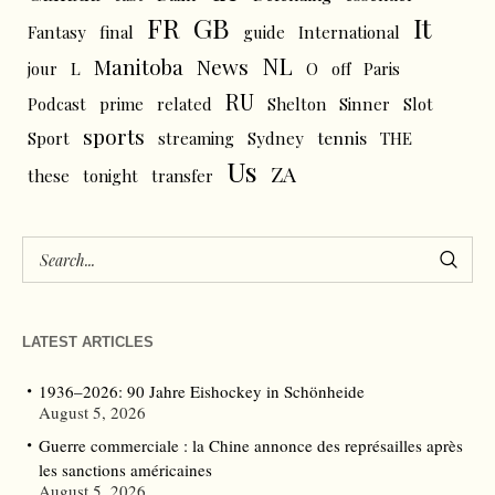
FR
GB
It
Fantasy
final
guide
International
NL
News
Manitoba
L
jour
O
off
Paris
RU
Podcast
prime
related
Shelton
Sinner
Slot
sports
tennis
Sport
streaming
Sydney
THE
Us
ZA
these
tonight
transfer
LATEST ARTICLES
1936–2026: 90 Jahre Eishockey in Schönheide
August 5, 2026
Guerre commerciale : la Chine annonce des représailles après
les sanctions américaines
August 5, 2026