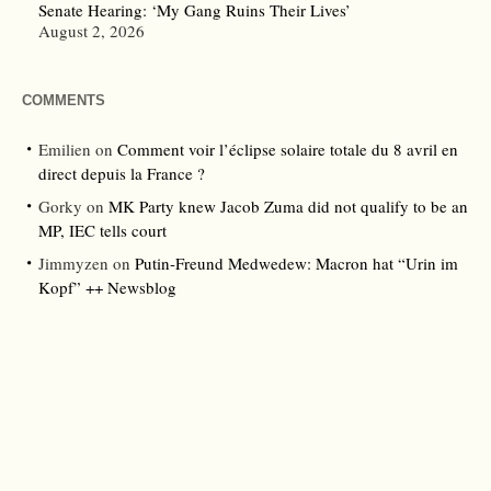
Senate Hearing: ‘My Gang Ruins Their Lives’
August 2, 2026
COMMENTS
Emilien
on
Comment voir l’éclipse solaire totale du 8 avril en
direct depuis la France ?
Gorky
on
MK Party knew Jacob Zuma did not qualify to be an
MP, IEC tells court
Jimmyzen
on
Putin-Freund Medwedew: Macron hat “Urin im
Kopf” ++ Newsblog