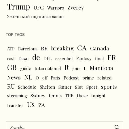
Trump
UFC
Zverev
Warriors
Зеленский подписал закон
TOP TAGS
CA
BR
breaking
Canada
ATP
Barcelona
de
FR
cast
Dazn
DEL
essentiel
Fantasy
final
GB
It
Manitoba
L
guide
International
jour
NL
News
O
off
Paris
Podcast
prime
related
RU
sports
Schedule
Shelton
Sinner
Slot
Sport
tennis
streaming
Sydney
THE
these
tonight
Us
ZA
transfer