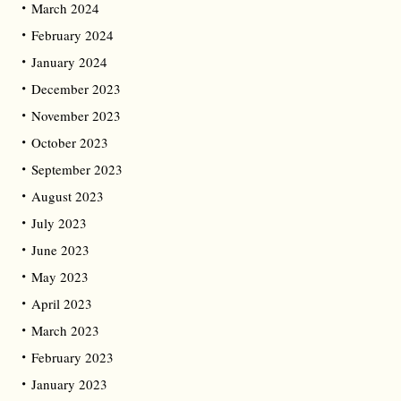
March 2024
February 2024
January 2024
December 2023
November 2023
October 2023
September 2023
August 2023
July 2023
June 2023
May 2023
April 2023
March 2023
February 2023
January 2023