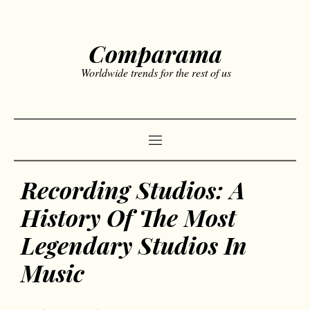
Comparama
Worldwide trends for the rest of us
Recording Studios: A
History Of The Most
Legendary Studios In
Music