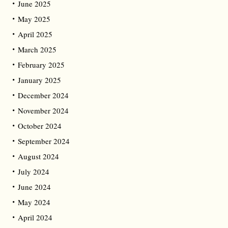
June 2025
May 2025
April 2025
March 2025
February 2025
January 2025
December 2024
November 2024
October 2024
September 2024
August 2024
July 2024
June 2024
May 2024
April 2024