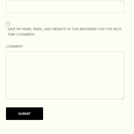
SAVE MY NAME, EMAIL, AND WEBSITE IN THIS BROWSER FOR THE NEXT
TIME I COMMENT.
COMMENT