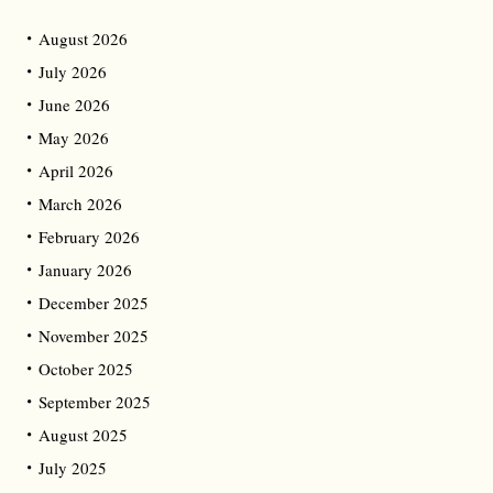
August 2026
July 2026
June 2026
May 2026
April 2026
March 2026
February 2026
January 2026
December 2025
November 2025
October 2025
September 2025
August 2025
July 2025