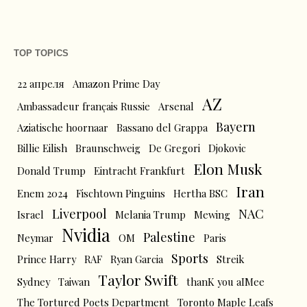
TOP TOPICS
22 апреля
Amazon Prime Day
AZ
Ambassadeur français Russie
Arsenal
Bayern
Aziatische hoornaar
Bassano del Grappa
Billie Eilish
Braunschweig
De Gregori
Djokovic
Elon Musk
Donald Trump
Eintracht Frankfurt
Iran
Enem 2024
Fischtown Pinguins
Hertha BSC
Liverpool
NAC
Israel
Melania Trump
Mewing
Nvidia
Palestine
Neymar
OM
Paris
Sports
Prince Harry
RAF
Ryan Garcia
Streik
Taylor Swift
Sydney
Taiwan
thanK you aIMee
The Tortured Poets Department
Toronto Maple Leafs