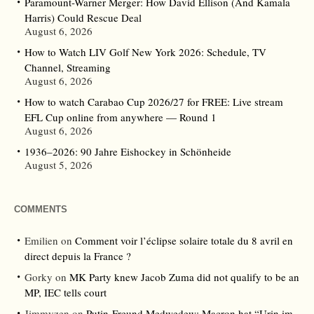
Paramount-Warner Merger: How David Ellison (And Kamala
Harris) Could Rescue Deal
August 6, 2026
How to Watch LIV Golf New York 2026: Schedule, TV
Channel, Streaming
August 6, 2026
How to watch Carabao Cup 2026/27 for FREE: Live stream
EFL Cup online from anywhere — Round 1
August 6, 2026
1936–2026: 90 Jahre Eishockey in Schönheide
August 5, 2026
COMMENTS
Emilien
on
Comment voir l’éclipse solaire totale du 8 avril en
direct depuis la France ?
Gorky
on
MK Party knew Jacob Zuma did not qualify to be an
MP, IEC tells court
Jimmyzen
on
Putin-Freund Medwedew: Macron hat “Urin im