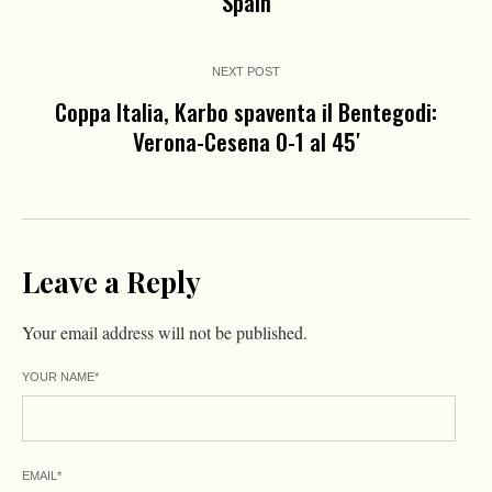
Spain
NEXT POST
Coppa Italia, Karbo spaventa il Bentegodi:
Verona-Cesena 0-1 al 45′
Leave a Reply
Your email address will not be published.
YOUR NAME
*
EMAIL
*