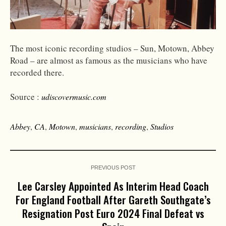
The most iconic recording studios – Sun, Motown, Abbey
Road – are almost as famous as the musicians who have
recorded there.
Source :
udiscovermusic.com
Abbey
,
CA
,
Motown
,
musicians
,
recording
,
Studios
PREVIOUS POST
Lee Carsley Appointed As Interim Head Coach
For England Football After Gareth Southgate’s
Resignation Post Euro 2024 Final Defeat vs