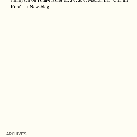
Kopf” ++ Newsblog
ARCHIVES