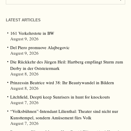
LATEST ARTICLES
161 Verkehrstote in BW
August 9, 2026
Del Piero promuove Alajbegovic
August 9, 2026
Die Rückkehr des Jürgen Heil: Hartberg empfängt Sturm zum
Derby in der Oststeiermark
August 8, 2026
Prinzessin Beatrice wird 38: Ihr Beautywandel in Bildern
August 8, 2026
Litchfield, Deepti keep Sunrisers in hunt for knockouts
August 7, 2026
“Volksbühnen”-Intendant Lilienthal: Theater sind nicht nur
Kunsttempel, sondern Amüsement fürs Volk
August 7, 2026