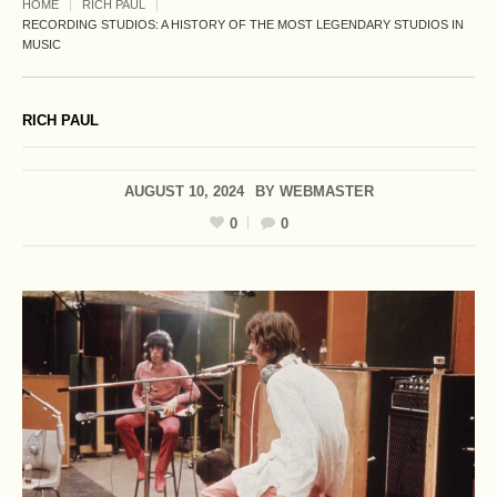
HOME
RICH PAUL
RECORDING STUDIOS: A HISTORY OF THE MOST LEGENDARY STUDIOS IN
MUSIC
RICH PAUL
AUGUST 10, 2024
BY
WEBMASTER
0
0