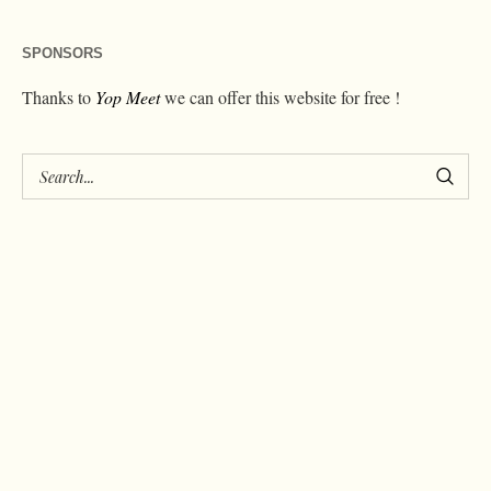
SPONSORS
Thanks to
Yop Meet
we can offer this website for free !