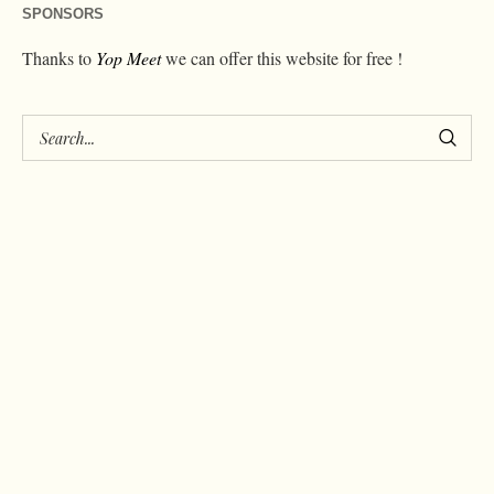
SPONSORS
Thanks to
Yop Meet
we can offer this website for free !