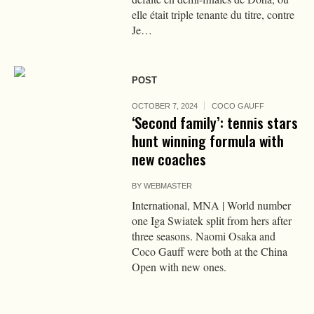
elle était triple tenante du titre, contre
Je…
POST
OCTOBER 7, 2024
COCO GAUFF
‘Second family’: tennis stars
hunt winning formula with
new coaches
BY
WEBMASTER
International, MNA | World number
one Iga Swiatek split from hers after
three seasons. Naomi Osaka and
Coco Gauff were both at the China
Open with new ones.