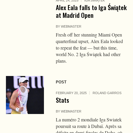
APRIL 24, 2025
IGA ŚWIĄTEK
Alex Eala falls to Iga Świątek
at Madrid Open
BY
WEBMASTER
Fresh off her stunning Miami Open
quarterfinal upset, Alex Eala looked
to repeat the feat — but this time,
world No. 2 Iga Świątek had other
plans.
POST
FEBRUARY 20, 2025
ROLAND GARROS
Stats
BY
WEBMASTER
La numéro 2 mondiale Iga Swiatek
poursuit sa route à Dubaï. Après sa
défaite en demi-finales de Doha, où