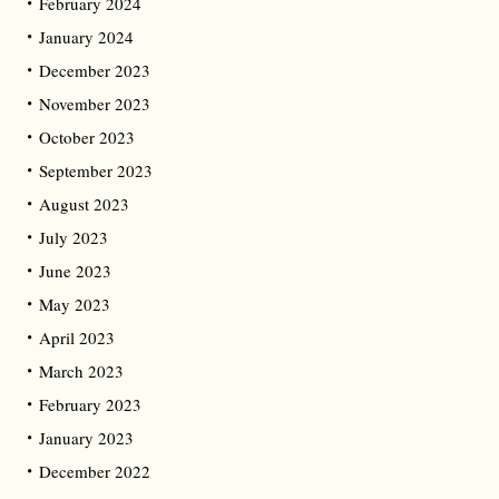
February 2024
January 2024
December 2023
November 2023
October 2023
September 2023
August 2023
July 2023
June 2023
May 2023
April 2023
March 2023
February 2023
January 2023
December 2022