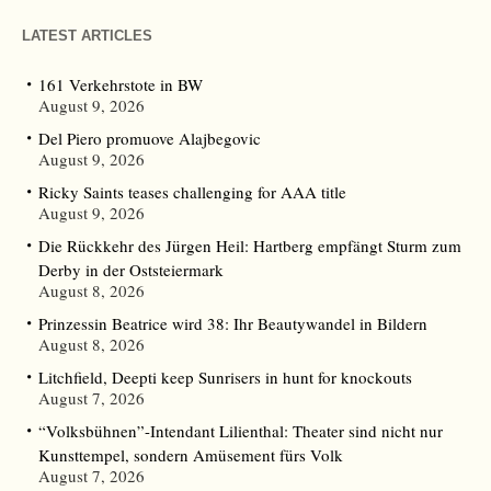
LATEST ARTICLES
161 Verkehrstote in BW
August 9, 2026
Del Piero promuove Alajbegovic
August 9, 2026
Ricky Saints teases challenging for AAA title
August 9, 2026
Die Rückkehr des Jürgen Heil: Hartberg empfängt Sturm zum
Derby in der Oststeiermark
August 8, 2026
Prinzessin Beatrice wird 38: Ihr Beautywandel in Bildern
August 8, 2026
Litchfield, Deepti keep Sunrisers in hunt for knockouts
August 7, 2026
“Volksbühnen”-Intendant Lilienthal: Theater sind nicht nur
Kunsttempel, sondern Amüsement fürs Volk
August 7, 2026