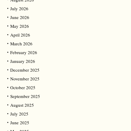
July 2026
June 2026
May 2026
April 2026
March 2026
February 2026
January 2026
December 2025
November 2025
October 2025
September 2025
August 2025
July 2025
June 2025