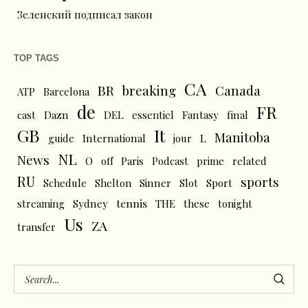
Зеленский подписал закон
TOP TAGS
CA
BR
breaking
Canada
ATP
Barcelona
de
FR
cast
Dazn
DEL
essentiel
Fantasy
final
GB
It
Manitoba
L
guide
International
jour
NL
News
O
off
Paris
Podcast
prime
related
RU
sports
Schedule
Shelton
Sinner
Slot
Sport
tennis
streaming
Sydney
THE
these
tonight
Us
ZA
transfer