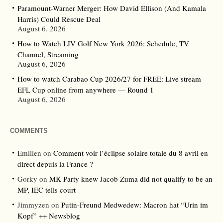
Paramount-Warner Merger: How David Ellison (And Kamala
Harris) Could Rescue Deal
August 6, 2026
How to Watch LIV Golf New York 2026: Schedule, TV
Channel, Streaming
August 6, 2026
How to watch Carabao Cup 2026/27 for FREE: Live stream
EFL Cup online from anywhere — Round 1
August 6, 2026
COMMENTS
Emilien
on
Comment voir l’éclipse solaire totale du 8 avril en
direct depuis la France ?
Gorky
on
MK Party knew Jacob Zuma did not qualify to be an
MP, IEC tells court
Jimmyzen
on
Putin-Freund Medwedew: Macron hat “Urin im
Kopf” ++ Newsblog