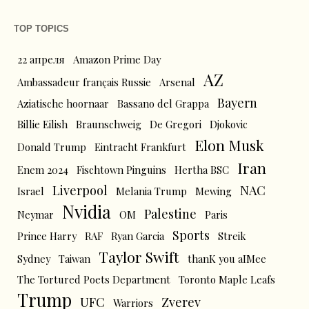
TOP TOPICS
22 апреля
Amazon Prime Day
AZ
Ambassadeur français Russie
Arsenal
Bayern
Aziatische hoornaar
Bassano del Grappa
Billie Eilish
Braunschweig
De Gregori
Djokovic
Elon Musk
Donald Trump
Eintracht Frankfurt
Iran
Enem 2024
Fischtown Pinguins
Hertha BSC
Liverpool
NAC
Israel
Melania Trump
Mewing
Nvidia
Palestine
Neymar
OM
Paris
Sports
Prince Harry
RAF
Ryan Garcia
Streik
Taylor Swift
Sydney
Taiwan
thanK you aIMee
The Tortured Poets Department
Toronto Maple Leafs
Trump
UFC
Zverev
Warriors