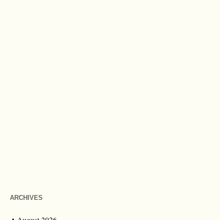
ARCHIVES
August 2026