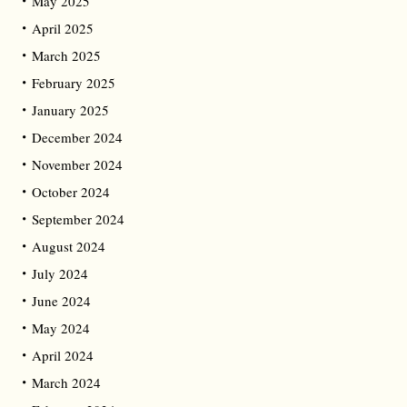
May 2025
April 2025
March 2025
February 2025
January 2025
December 2024
November 2024
October 2024
September 2024
August 2024
July 2024
June 2024
May 2024
April 2024
March 2024