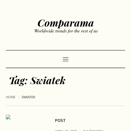
Comparama
Worldwide trends for the rest of us
Tag:
Swiatek
HOME
SWIATEK
POST