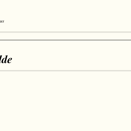
 us
lde