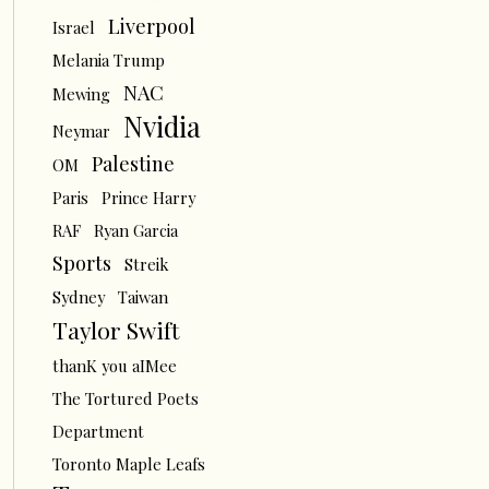
Liverpool
Israel
Melania Trump
NAC
Mewing
Nvidia
Neymar
Palestine
OM
Paris
Prince Harry
RAF
Ryan Garcia
Sports
Streik
Sydney
Taiwan
Taylor Swift
thanK you aIMee
The Tortured Poets
Department
Toronto Maple Leafs