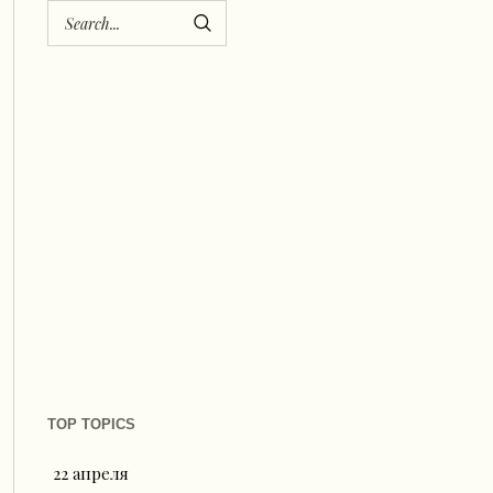
TOP TOPICS
22 апреля