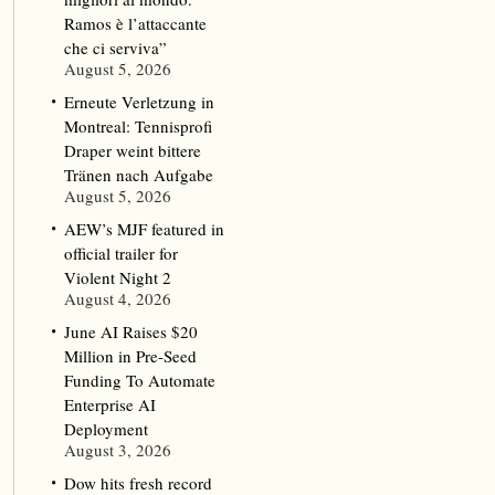
Ramos è l’attaccante
che ci serviva”
August 5, 2026
Erneute Verletzung in
Montreal: Tennisprofi
Draper weint bittere
Tränen nach Aufgabe
August 5, 2026
AEW’s MJF featured in
official trailer for
Violent Night 2
August 4, 2026
June AI Raises $20
Million in Pre-Seed
Funding To Automate
Enterprise AI
Deployment
August 3, 2026
Dow hits fresh record