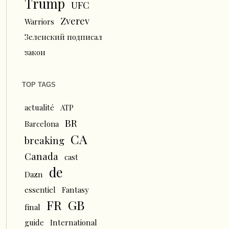
Trump
UFC
Zverev
Warriors
Зеленский подписал
закон
TOP TAGS
actualité
ATP
BR
Barcelona
CA
breaking
Canada
cast
de
Dazn
essentiel
Fantasy
FR
GB
final
guide
International