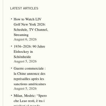
LATEST ARTICLES
How to Watch LIV
Golf New York 2026:
Schedule, TV Channel,
Streaming
August 6, 2026
1936–2026: 90 Jahre
Eishockey in
Schönheide
August 5, 2026
Guerre commerciale :
la Chine annonce des
représailles après les
sanctions américaines
August 5, 2026
Milan, Modric: “Spero
che Leao resti, è tra i
migliori al mondo.