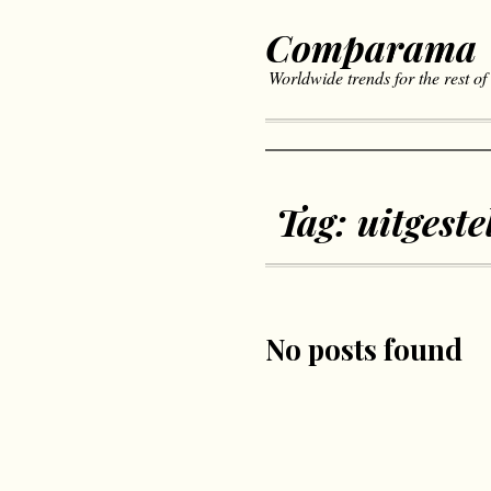
Comparama
Worldwide trends for the rest of
Tag:
uitgeste
No posts found