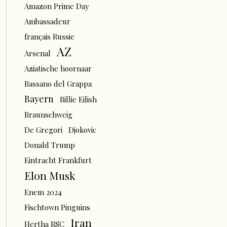
Amazon Prime Day
Ambassadeur
français Russie
AZ
Arsenal
Aziatische hoornaar
Bassano del Grappa
Bayern
Billie Eilish
Braunschweig
De Gregori
Djokovic
Donald Trump
Eintracht Frankfurt
Elon Musk
Enem 2024
Fischtown Pinguins
Iran
Hertha BSC