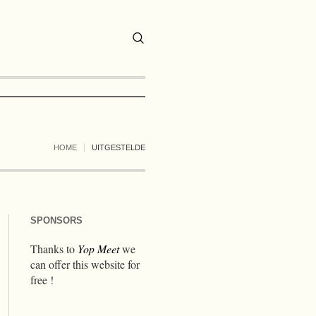
HOME
UITGESTELDE
SPONSORS
Thanks to
Yop Meet
we
can offer this website for
free !