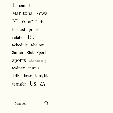
It
L
jour
News
Manitoba
NL
O
off
Paris
Podcast
prime
RU
related
Schedule
Shelton
Sinner
Slot
Sport
sports
streaming
tennis
Sydney
THE
these
tonight
Us
ZA
transfer