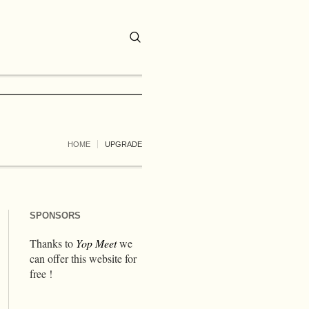
HOME
UPGRADE
SPONSORS
Thanks to
Yop Meet
we
can offer this website for
free !