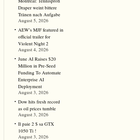
Montreal: Tennisprofi
Draper weint bittere
Tränen nach Aufgabe
August 5, 2026
AEW’s MJF featured in
official trailer for
Violent Night 2
August 4, 2026
June AI Raises $20
Million in Pre-Seed
Funding To Automate
Enterprise AI
Deployment
August 3, 2026
Dow hits fresh record
as oil prices tumble
August 3, 2026
Il paie 2 $ sa GTX
1050 Ti !
August 3, 2026