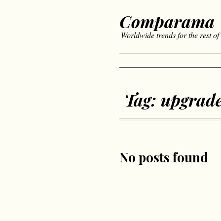
Comparama
Worldwide trends for the rest of
Tag:
upgrad
No posts found