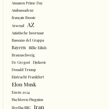
Amazon Prime Day
Ambassadeur
français Russie
AZ
Arsenal
Aziatische hoornaar
Bassano del Grappa
Bayern
Billie Eilish
Braunschweig
De Gregori
Djokovic
Donald Trump
Eintracht Frankfurt
Elon Musk
Enem 2024
Fischtown Pinguins
Iran
Hertha BSC