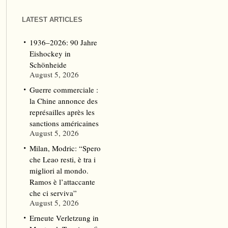
LATEST ARTICLES
1936–2026: 90 Jahre
Eishockey in
Schönheide
August 5, 2026
Guerre commerciale :
la Chine annonce des
représailles après les
sanctions américaines
August 5, 2026
Milan, Modric: “Spero
che Leao resti, è tra i
migliori al mondo.
Ramos è l’attaccante
che ci serviva”
August 5, 2026
Erneute Verletzung in