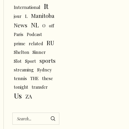
It
International
Manitoba
L
jour
NL
News
O
off
Paris
Podcast
RU
prime
related
Shelton
Sinner
sports
Slot
Sport
streaming
Sydney
tennis
THE
these
tonight
transfer
Us
ZA