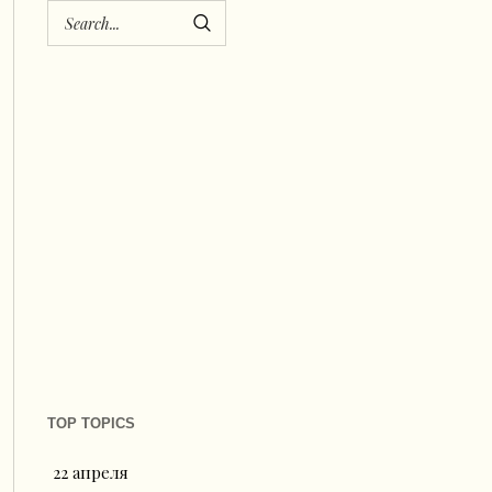
TOP TOPICS
22 апреля