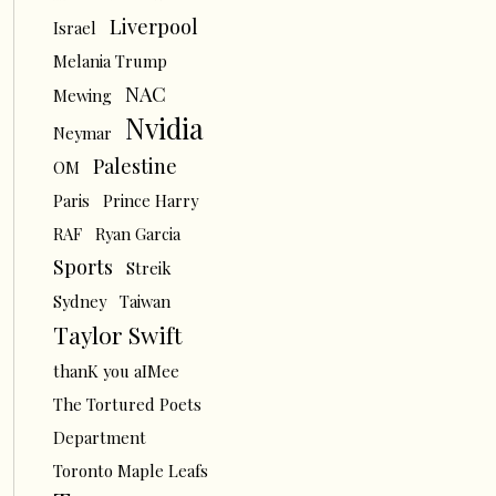
Liverpool
Israel
Melania Trump
NAC
Mewing
Nvidia
Neymar
Palestine
OM
Paris
Prince Harry
RAF
Ryan Garcia
Sports
Streik
Sydney
Taiwan
Taylor Swift
thanK you aIMee
The Tortured Poets
Department
Toronto Maple Leafs