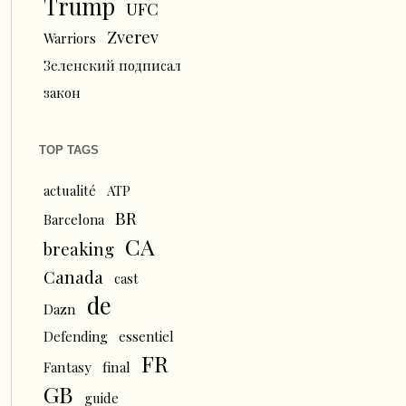
Trump
UFC
Zverev
Warriors
Зеленский подписал
закон
TOP TAGS
actualité
ATP
BR
Barcelona
CA
breaking
Canada
cast
de
Dazn
Defending
essentiel
FR
Fantasy
final
GB
guide