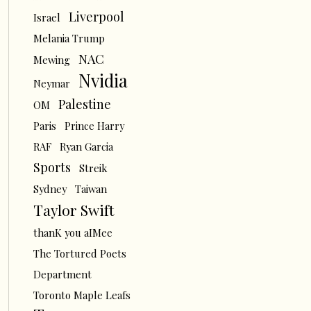
Liverpool
Israel
Melania Trump
NAC
Mewing
Nvidia
Neymar
Palestine
OM
Paris
Prince Harry
RAF
Ryan Garcia
Sports
Streik
Sydney
Taiwan
Taylor Swift
thanK you aIMee
The Tortured Poets
Department
Toronto Maple Leafs