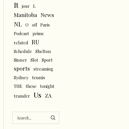
It
L
jour
News
Manitoba
NL
O
off
Paris
Podcast
prime
RU
related
Schedule
Shelton
Sinner
Slot
Sport
sports
streaming
tennis
Sydney
THE
these
tonight
Us
ZA
transfer