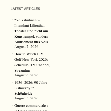
LATEST ARTICLES
“Volksbühnen”-
Intendant Lilienthal:
Theater sind nicht nur
Kunsttempel, sondern
Amüsement fürs Volk
August 7, 2026
How to Watch LIV
Golf New York 2026:
Schedule, TV Channel,
Streaming
August 6, 2026
1936–2026: 90 Jahre
Eishockey in
Schönheide
August 5, 2026
Guerre commerciale :
la Chine annonce des