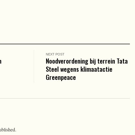
NEXT POST
n
Noodverordening bij terrein Tata
Steel wegens klimaatactie
Greenpeace
ublished.