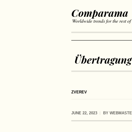
Comparama
Worldwide trends for the rest of
Übertragung
ZVEREV
JUNE 22, 2023
BY
WEBMASTE