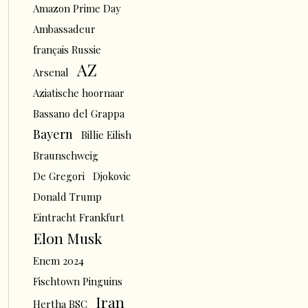
Amazon Prime Day
Ambassadeur
français Russie
AZ
Arsenal
Aziatische hoornaar
Bassano del Grappa
Bayern
Billie Eilish
Braunschweig
De Gregori
Djokovic
Donald Trump
Eintracht Frankfurt
Elon Musk
Enem 2024
Fischtown Pinguins
Iran
Hertha BSC