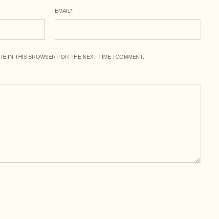
EMAIL
*
ITE IN THIS BROWSER FOR THE NEXT TIME I COMMENT.