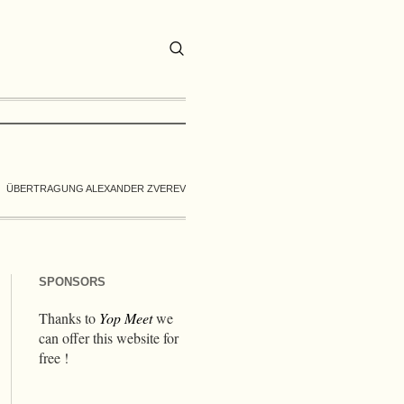
ÜBERTRAGUNG ALEXANDER ZVEREV
SPONSORS
Thanks to
Yop Meet
we
can offer this website for
free !