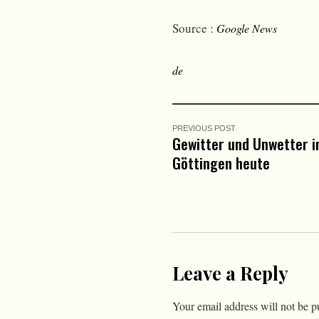
Source :
Google News
de
PREVIOUS POST
Gewitter und Unwetter i
Göttingen heute
Leave a Reply
Your email address will not be p