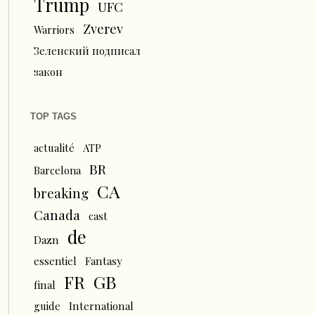
Trump
UFC
Zverev
Warriors
Зеленский подписал
закон
TOP TAGS
actualité
ATP
BR
Barcelona
CA
breaking
Canada
cast
de
Dazn
essentiel
Fantasy
FR
GB
final
guide
International