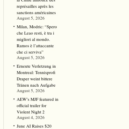
représailles après les
sanctions américaines
August 5, 2026
Milan, Modric: “Spero
che Leao resti, è tra i
migliori al mondo.
Ramos è l’attaccante
che ci serviva”
August 5, 2026
Erneute Verletzung in
Montreal: Tennisprofi
Draper weint bittere
Tränen nach Aufgabe
August 5, 2026
AEW’s MJF featured in
official trailer for
Violent Night 2
August 4, 2026
June AI Raises $20