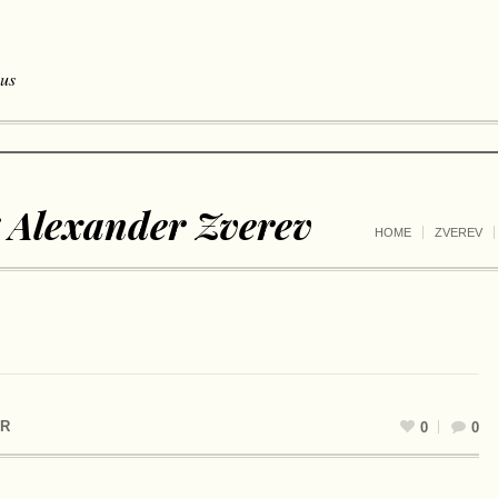
 us
 Alexander Zverev
HOME
ZVEREV
R
0
0