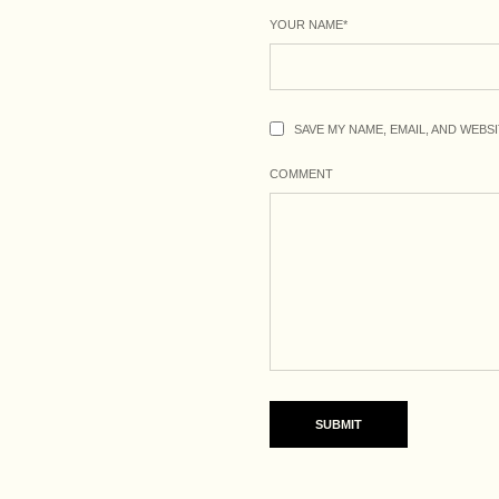
YOUR NAME
*
SAVE MY NAME, EMAIL, AND WEBS
COMMENT