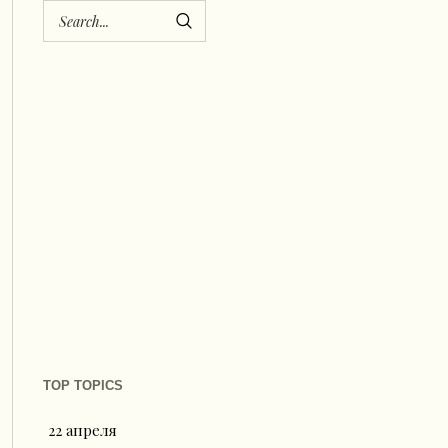
TOP TOPICS
22 апреля