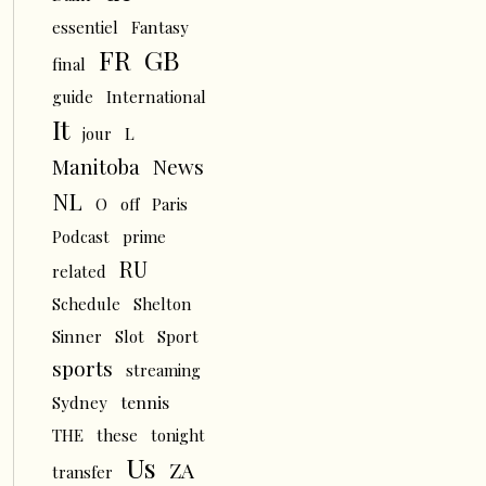
essentiel
Fantasy
FR
GB
final
guide
International
It
L
jour
News
Manitoba
NL
O
off
Paris
Podcast
prime
RU
related
Schedule
Shelton
Sinner
Slot
Sport
sports
streaming
tennis
Sydney
THE
these
tonight
Us
ZA
transfer