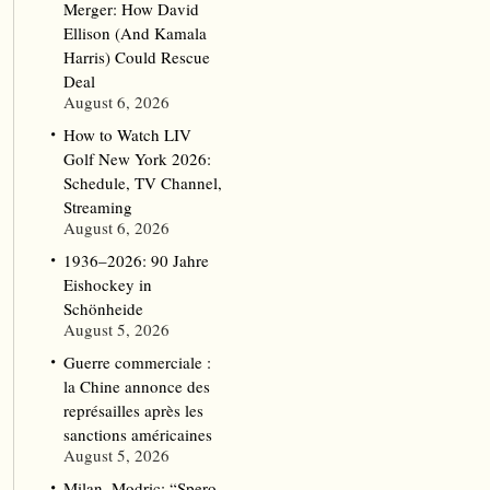
Merger: How David
Ellison (And Kamala
Harris) Could Rescue
Deal
August 6, 2026
How to Watch LIV
Golf New York 2026:
Schedule, TV Channel,
Streaming
August 6, 2026
1936–2026: 90 Jahre
Eishockey in
Schönheide
August 5, 2026
Guerre commerciale :
la Chine annonce des
représailles après les
sanctions américaines
August 5, 2026
Milan, Modric: “Spero