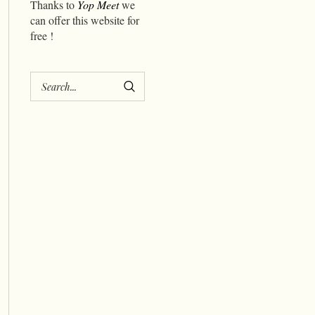
Thanks to
Yop Meet
we
can offer this website for
free !