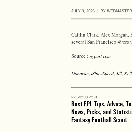
JULY 3, 2026
BY
WEBMASTER
Caitlin Clark, Alex Morgan, 
several San Francisco 49ers 
Source :
nypost.com
Donovan
,
iShowSpeed
,
Jill
,
Kell
PREVIOUS POST
Best FPL Tips, Advice, T
News, Picks, and Statist
Fantasy Football Scout