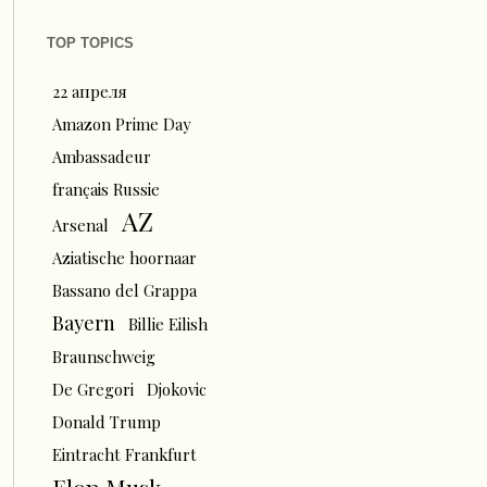
TOP TOPICS
22 апреля
Amazon Prime Day
Ambassadeur
français Russie
AZ
Arsenal
Aziatische hoornaar
Bassano del Grappa
Bayern
Billie Eilish
Braunschweig
De Gregori
Djokovic
Donald Trump
Eintracht Frankfurt