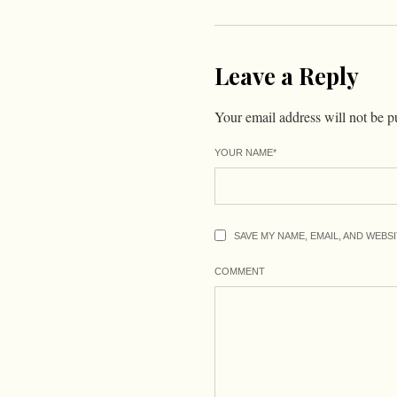
Leave a Reply
Your email address will not be p
YOUR NAME
*
SAVE MY NAME, EMAIL, AND WEBS
COMMENT