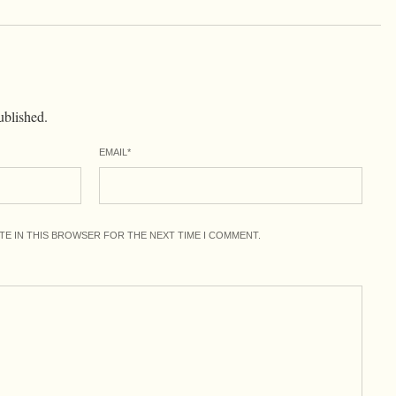
ublished.
EMAIL
*
ITE IN THIS BROWSER FOR THE NEXT TIME I COMMENT.