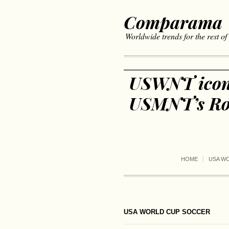
Comparama
Worldwide trends for the rest of
USWNT icons
USMNT’s Rou
HOME
USA W
USA WORLD CUP SOCCER