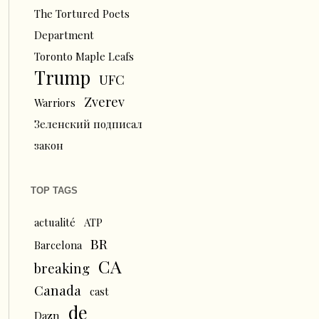
The Tortured Poets
Department
Toronto Maple Leafs
Trump
UFC
Zverev
Warriors
Зеленский подписал
закон
TOP TAGS
actualité
ATP
BR
Barcelona
CA
breaking
Canada
cast
de
Dazn