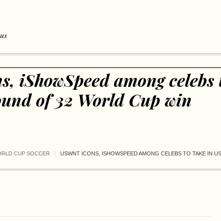
 us
, iShowSpeed among celebs t
nd of 32 World Cup win
ORLD CUP SOCCER
USWNT ICONS, ISHOWSPEED AMONG CELEBS TO TAKE IN U