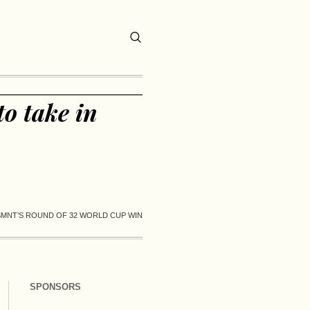
o take in
SMNT’S ROUND OF 32 WORLD CUP WIN
SPONSORS