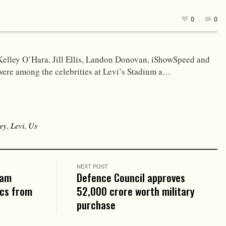
0
0
Kelley O’Hara, Jill Ellis, Landon Donovan, iShowSpeed and
were among the celebrities at Levi’s Stadium a…
ey
,
Levi
,
Us
NEXT POST
eam
Defence Council approves
ics from
₹52,000 crore worth military
purchase