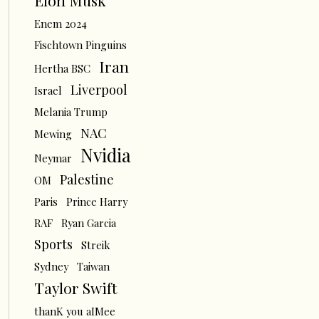
Elon Musk
Enem 2024
Fischtown Pinguins
Iran
Hertha BSC
Liverpool
Israel
Melania Trump
NAC
Mewing
Nvidia
Neymar
Palestine
OM
Paris
Prince Harry
RAF
Ryan Garcia
Sports
Streik
Sydney
Taiwan
Taylor Swift
thanK you aIMee