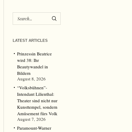
LATEST ARTICLES
Prinzessin Beatrice
wird 38: Ihr
Beautywandel in
Bildern
August 8, 2026
“Volksbühnen”-
Intendant Lilienthal:
Theater sind nicht nur
Kunsttempel, sondern
Amüsement fürs Volk
August 7, 2026
Paramount-Warner